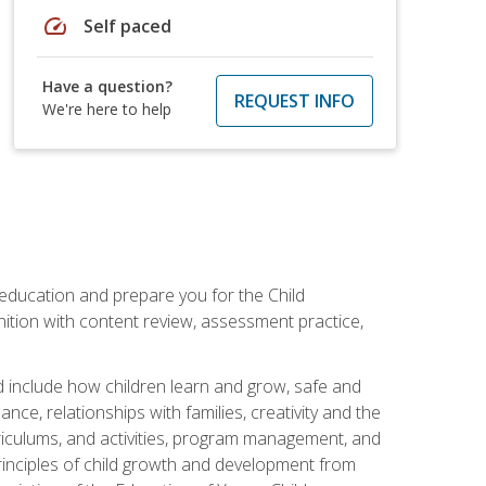
speed
Self paced
Have a question?
REQUEST INFO
We're here to help
 education and prepare you for the Child
ition with content review, assessment practice,
d include how children learn and grow, safe and
ce, relationships with families, creativity and the
rriculums, and activities, program management, and
principles of child growth and development from