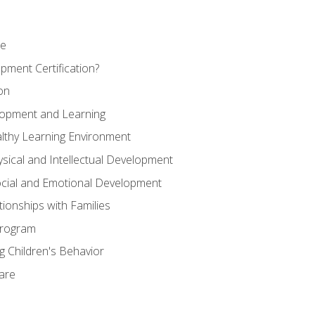
se
pment Certification?
on
elopment and Learning
lthy Learning Environment
ysical and Intellectual Development
ocial and Emotional Development
tionships with Families
Program
 Children's Behavior
Care