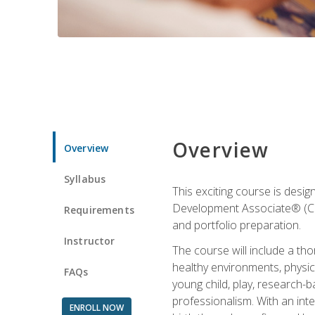
Overview
Overview
Syllabus
This exciting course is desi
Development Associate® (CDA)
Requirements
and portfolio preparation.
Instructor
The course will include a th
healthy environments, physica
FAQs
young child, play, research-
professionalism. With an int
ENROLL NOW