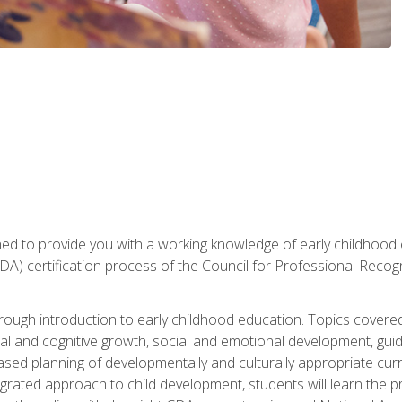
gned to provide you with a working knowledge of early childhood
 certification process of the Council for Professional Recogn
orough introduction to early childhood education. Topics covere
l and cognitive growth, social and emotional development, guidan
based planning of developmentally and culturally appropriate cu
egrated approach to child development, students will learn the 