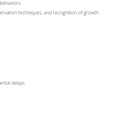
 behaviors
servation techniques, and recognition of growth
ental delays