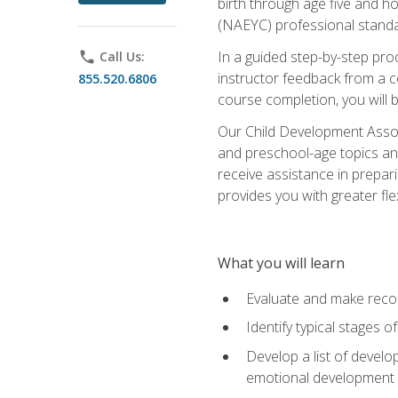
birth through age five and h
(NAEYC) professional standa
In a guided step-by-step proc
phone
Call Us:
instructor feedback from a c
855.520.6806
course completion, you will b
Our Child Development Associ
and preschool-age topics and
receive assistance in prepari
provides you with greater fle
What you will learn
Evaluate and make recom
Identify typical stages o
Develop a list of develop
emotional development in