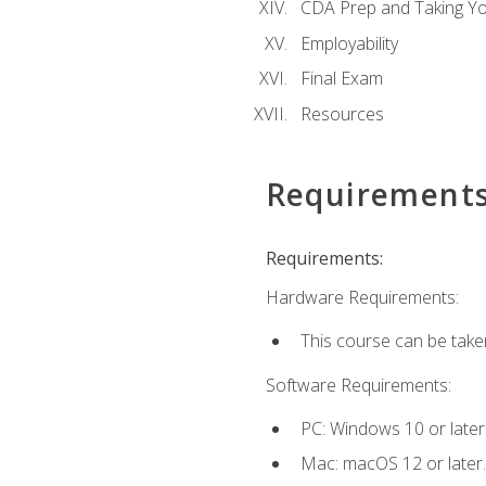
CDA Prep and Taking Y
Employability
Final Exam
Resources
Requirement
Requirements:
Hardware Requirements:
This course can be take
Software Requirements:
PC: Windows 10 or later
Mac: macOS 12 or later.