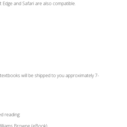
t Edge and Safari are also compatible.
g textbooks will be shipped to you approximately 7-
ed reading:
Williams Browne (eBook)