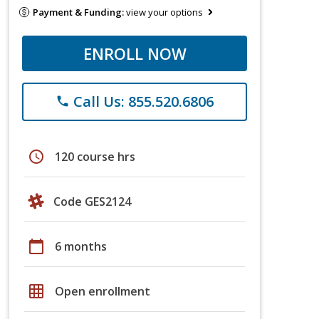
Payment & Funding:
view your options
ENROLL NOW
Call Us: 855.520.6806
phone
schedule
120 course hrs
Code GES2124
calendar_today
6 months
grid_on
Open enrollment