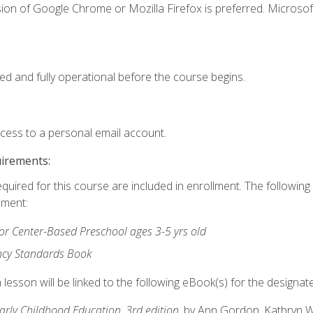
ion of Google Chrome or Mozilla Firefox is preferred. Microsof
ed and fully operational before the course begins.
ccess to a personal email account.
uirements:
equired for this course are included in enrollment. The followin
lment:
r Center-Based Preschool ages 3-5 yrs old
ncy Standards Book
lesson will be linked to the following eBook(s) for the designat
Early Childhood Education, 3rd edition
, by Ann Gordon, Kathryn 