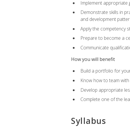
Implement appropriate gu
Demonstrate skills in pr
and development patter
Apply the competency sta
Prepare to become a cer
Communicate qualificatio
How you will benefit
Build a portfolio for you
Know how to team with p
Develop appropriate le
Complete one of the le
Syllabus