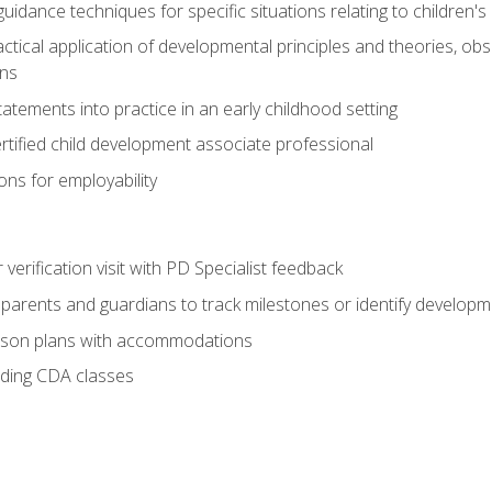
idance techniques for specific situations relating to children's
actical application of developmental principles and theories, ob
ns
tements into practice in an early childhood setting
tified child development associate professional
ns for employability
r verification visit with PD Specialist feedback
arents and guardians to track milestones or identify developm
sson plans with accommodations
ading CDA classes