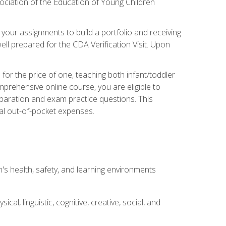
ociation of the Education of Young Children
 your assignments to build a portfolio and receiving
ll prepared for the CDA Verification Visit. Upon
or the price of one, teaching both infant/toddler
prehensive online course, you are eligible to
reparation and exam practice questions. This
nal out-of-pocket expenses.
s health, safety, and learning environments
al, linguistic, cognitive, creative, social, and