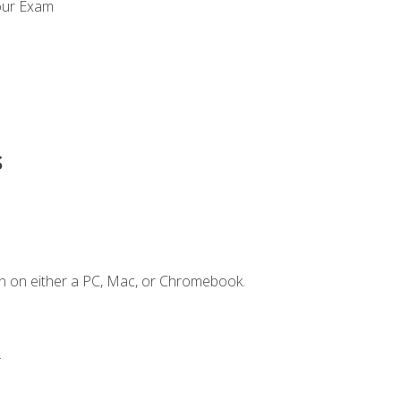
our Exam
s
n on either a PC, Mac, or Chromebook.
.