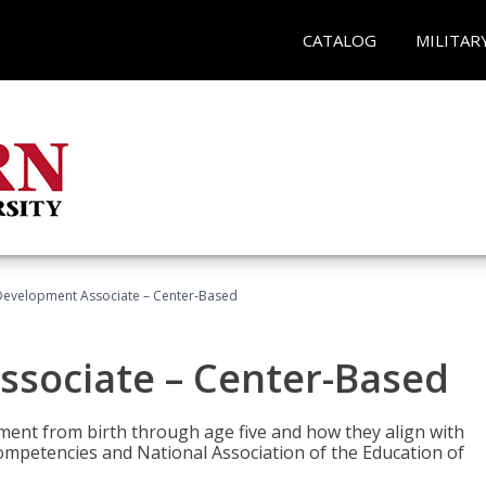
CATALOG
MILITAR
Development Associate – Center-Based
ssociate – Center-Based
pment from birth through age five and how they align with
mpetencies and National Association of the Education of