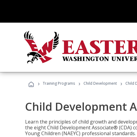
›
›
›
Training Programs
Child Development
Child 
Child Development A
Learn the principles of child growth and develo
the eight Child Development Associate® (CDA) co
Young Children (NAEYC) professional standards.