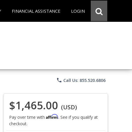
Y
FINANCIAL ASSISTANCE
LOGIN
phone
Call Us: 855.520.6806
$1,465.00
(USD)
Affirm
Pay over time with
. See if you qualify at
checkout.