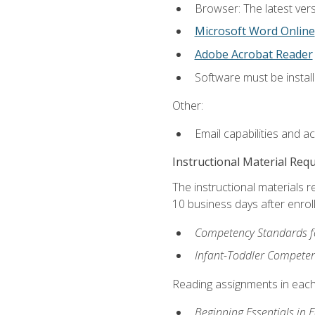
Browser: The latest vers
Microsoft Word Online
Adobe Acrobat Reader
Software must be install
Other:
Email capabilities and a
Instructional Material Req
The instructional materials r
10 business days after enrol
Competency Standards fo
Infant-Toddler Compete
Reading assignments in each 
Beginning Essentials in 