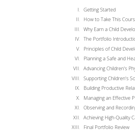
Getting Started
How to Take This Cour
Why Earn a Child Develo
The Portfolio Introducti
Principles of Child Dev
Planning a Safe and Hea
Advancing Children's Ph
Supporting Children's S
Building Productive Rela
Managing an Effective 
Observing and Recording
Achieving High-Quality 
Final Portfolio Review