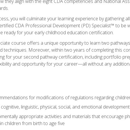
ow they align with the eight CDA competencies and National Ass
rds.
ess, you will culminate your learning experience by gathering all
ertified CDA Professional Development (PD) Specialist™ to be we
e ready for your early childhood education certification.
ate course offers a unique opportunity to learn two pathways f
 techniques. Moreover, within two years of completing this com
ng for your second pathway certification, including portfolio p
xibility and opportunity for your career—all without any additio
mendations for modifications of regulations regarding children'
f cognitive, linguistic, physical, social, and emotional development
mentally appropriate activities and materials that encourage physic
 children from birth to age five