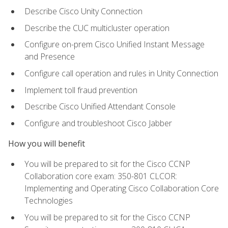
Describe Cisco Unity Connection
Describe the CUC multicluster operation
Configure on-prem Cisco Unified Instant Message
and Presence
Configure call operation and rules in Unity Connection
Implement toll fraud prevention
Describe Cisco Unified Attendant Console
Configure and troubleshoot Cisco Jabber
How you will benefit
You will be prepared to sit for the Cisco CCNP
Collaboration core exam: 350-801 CLCOR:
Implementing and Operating Cisco Collaboration Core
Technologies
You will be prepared to sit for the Cisco CCNP