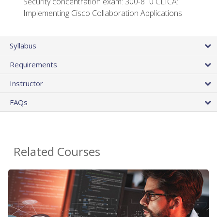
Security concentration exam: 300-810 CLICA:
Implementing Cisco Collaboration Applications
Syllabus
Requirements
Instructor
FAQs
Related Courses