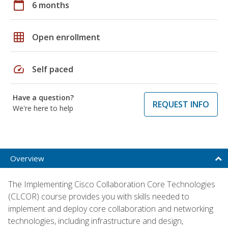
calendar_today
6 months
grid_on
Open enrollment
speed
Self paced
Have a question?
REQUEST INFO
We're here to help
Overview
The Implementing Cisco Collaboration Core Technologies
(CLCOR) course provides you with skills needed to
implement and deploy core collaboration and networking
technologies, including infrastructure and design,