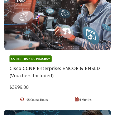
CAREER TRAINING PROGRAM
Cisco CCNP Enterprise: ENCOR & ENSLD
(Vouchers Included)
$3999.00
105 Course Hours
6 Months