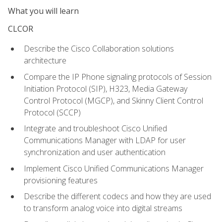
What you will learn
CLCOR
Describe the Cisco Collaboration solutions
architecture
Compare the IP Phone signaling protocols of Session
Initiation Protocol (SIP), H323, Media Gateway
Control Protocol (MGCP), and Skinny Client Control
Protocol (SCCP)
Integrate and troubleshoot Cisco Unified
Communications Manager with LDAP for user
synchronization and user authentication
Implement Cisco Unified Communications Manager
provisioning features
Describe the different codecs and how they are used
to transform analog voice into digital streams