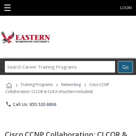
☰
LOGIN
Search
Go
Career
Training
›
›
›
Programs
Training Programs
Networking
Cisco CCNP
Collaboration: CLCOR & CLICA (Vouchers Included)
phone
Call Us: 855.520.6806
Cisco CCNP Collaboration: CLCOR &