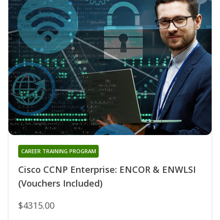
CAREER TRAINING PROGRAM
Cisco CCNP Enterprise: ENCOR & ENWLSI
(Vouchers Included)
$4315.00