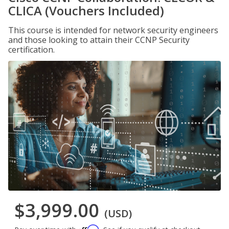
CLICA (Vouchers Included)
This course is intended for network security engineers
and those looking to attain their CCNP Security
certification.
$3,999.00
(USD)
Affirm