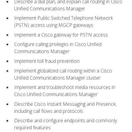
Describe a dial plan, and explain call routing in Cisco
Unified Communications Manager
Implement Public Switched Telephone Network
(PSTN) access using MGCP gateways
Implement a Cisco gateway for PSTN access
Configure calling privileges in Cisco Unified
Communications Manager
Implement toll fraud prevention
Implement globalized call routing within a Cisco
Unified Communications Manager cluster
Implement and troubleshoot media resources in
Cisco Unified Communications Manager
Describe Cisco Instant Messaging and Presence,
including call flows and protocols
Describe and configure endpoints and commonly
required features