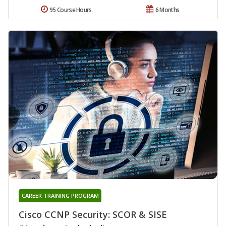
95 Course Hours
6 Months
CAREER TRAINING PROGRAM
Cisco CCNP Security: SCOR & SISE