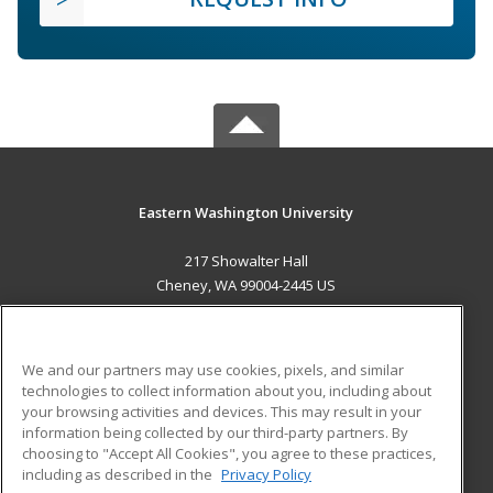
Eastern Washington University
217 Showalter Hall
Cheney, WA 99004-2445 US
MAIN CONTENT
Career Training
We and our partners may use cookies, pixels, and similar
technologies to collect information about you, including about
ADDITIONAL RESOURCES
your browsing activities and devices. This may result in your
information being collected by our third-party partners. By
Military
Student Blog
choosing to "Accept All Cookies", you agree to these practices,
Financial Assistance
including as described in the
Privacy Policy
Help