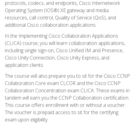
protocols, codecs, and endpoints, Cisco Internetwork
Operating System (IOS®) XE gateway and media
resources, call control, Quality of Service (QoS), and
additional Cisco collaboration applications.
In the Implementing Cisco Collaboration Applications
(CLICA) course, you will learn collaboration applications,
including single sign-on, Cisco Unified IM and Presence,
Cisco Unity Connection, Cisco Unity Express, and
application clients.
The course will also prepare you to sit for the Cisco CCNP
Collaboration Core exam CLCOR and the Cisco CCNP
Collaboration Concentration exam CLICA. These exams in
tandem will earn you the CCNP Collaboration certification.
This course offers enrollment with or without a voucher.
The voucher is prepaid access to sit for the certifying
exam upon eligibility.