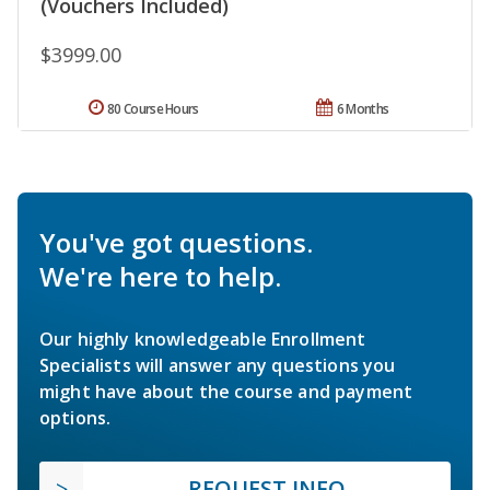
(Vouchers Included)
$3999.00
80 Course Hours
6 Months
You've got questions.
We're here to help.
Our highly knowledgeable Enrollment
Specialists will answer any questions you
might have about the course and payment
options.
REQUEST INFO