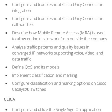
Configure and troubleshoot Cisco Unity Connection
integration
Configure and troubleshoot Cisco Unity Connection
call handlers
Describe how Mobile Remote Access (MRA) is used
to allow endpoints to work from outside the company
Analyze traffic patterns and quality issues in
converged IP networks supporting voice, video, and
data traffic
Define QoS and its models
Implement classification and marking
Configure classification and marking options on Cisco
Catalyst® switches
CLICA
Configure and utilize the Single Sign-On application