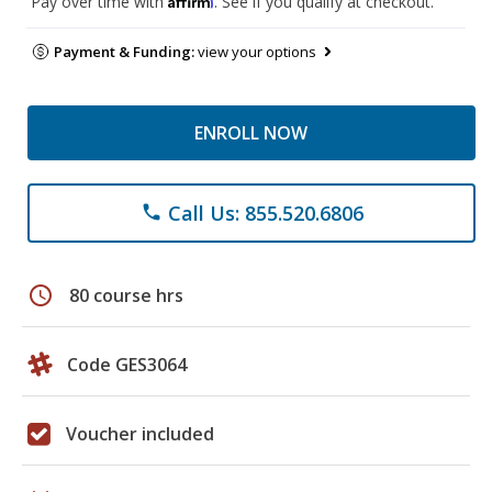
Pay over time with
. See if you qualify at checkout.
Payment & Funding:
view your options
ENROLL NOW
Call Us: 855.520.6806
phone
schedule
80 course hrs
Code GES3064
Voucher included