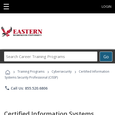
☰
LOGIN
Search
Go
Career
Training
›
›
›
Programs
Training Programs
Cybersecurity
Certified Information
Systems Security Professional (CISSP)
phone
Call Us: 855.520.6806
Certified Information Systems