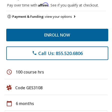
Affirm
Pay over time with
. See if you qualify at checkout.
Payment & Funding:
view your options
ENROLL NOW
Call Us: 855.520.6806
phone
schedule
100 course hrs
Code GES3108
calendar_today
6 months