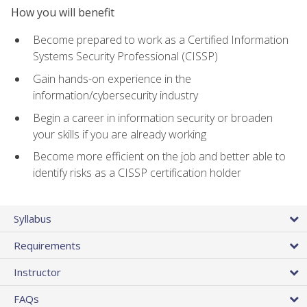
How you will benefit
Become prepared to work as a Certified Information
Systems Security Professional (CISSP)
Gain hands-on experience in the
information/cybersecurity industry
Begin a career in information security or broaden
your skills if you are already working
Become more efficient on the job and better able to
identify risks as a CISSP certification holder
Syllabus
Requirements
Instructor
FAQs