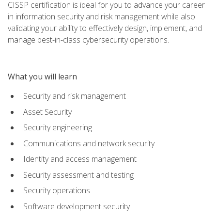
CISSP certification is ideal for you to advance your career
in information security and risk management while also
validating your ability to effectively design, implement, and
manage best-in-class cybersecurity operations.
What you will learn
Security and risk management
Asset Security
Security engineering
Communications and network security
Identity and access management
Security assessment and testing
Security operations
Software development security