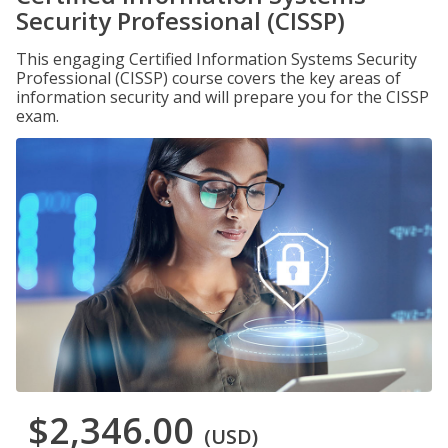
Security Professional (CISSP)
This engaging Certified Information Systems Security
Professional (CISSP) course covers the key areas of
information security and will prepare you for the CISSP
exam.
$2,346.00
(USD)