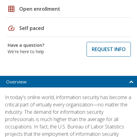
grid_on
Open enrollment
speed
Self paced
Have a question?
REQUEST INFO
We're here to help
Overview
In today's online world, information security has become a
critical part of virtually every organization—no matter the
industry. The demand for information security
professionals is much higher than the average for all
occupations. In fact, the U.S. Bureau of Labor Statistics
projects that the employment of information security