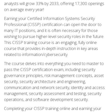
analysts will grow 33% by 2033, offering 17,300 openings
on average every year!
Earning your Certified Information Systems Security
Professional (CISSP) certification can open the door to
many IT positions, and it is often necessary for those
wishing to pursue higher-level security roles in the future.
This CISSP training course is an engaging, fully online
course that provides in-depth instruction in key areas
related to information/cybersecurity.
The course delves into everything you need to master to
pass the CISSP certification exam, including security
governance principles, risk management concepts, asset
security, security architecture and engineering,
communication and network security, identity and access
management, security assessment and testing, security
operations, and software development security.
Completing your CISSP training online and earning your