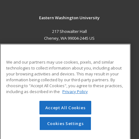
Eastern Washington University
217 Showalter Hall
Cheney, WA 99004-2445 US
MAIN CONTENT
Career Training
We and our partners may use cookies, pixels, and similar
technologies to collect information about you, including about
ADDITIONAL RESOURCES
your browsing activities and devices. This may result in your
information being collected by our third-party partners. By
Military
Student Blog
choosing to "Accept All Cookies", you agree to these practices,
Financial Assistance
including as described in the
Privacy Policy
Help
Accept All Cookies
© 2026 ed2go, a division of Cengage Learning. All rights
reserved. The material on this site cannot be reproduced or
redistributed unless you have obtained prior written
Cookies Settings
permission from Cengage Learning.
Privacy Policy