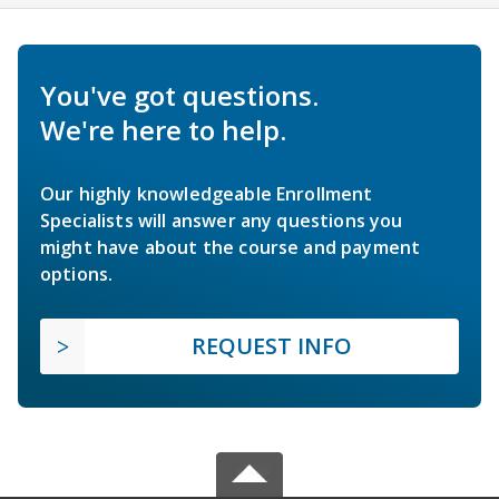
You've got questions.
We're here to help.
Our highly knowledgeable Enrollment
Specialists will answer any questions you
might have about the course and payment
options.
REQUEST INFO