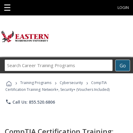
☰
LOGIN
Search
Go
Career
Training
›
›
›
Programs
Training Programs
Cybersecurity
CompTIA
Certification Training: Network+, Security+ (Vouchers Included)
phone
Call Us: 855.520.6806
CompTIA Certification Training: