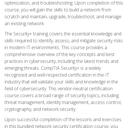
optimization, and troubleshooting. Upon completion of this
course, you will gain the skills to build a network from
scratch and maintain, upgrade, troubleshoot, and manage
an existing network.
The Security+ training covers the essential knowledge and
skills required to identify, assess, and mitigate security risks
in modern IT environments. This course provides a
comprehensive overview of the key concepts and best
practices in cybersecurity, including the latest trends and
emerging threats. CompTIA Security+ is a widely
recognized and well-respected certification in the IT
industry that will validate your skills and knowledge in the
field of cybersecurity. This vendor-neutral certification
course covers a broad range of security topics, including
threat management, identity management, access control,
cryptography, and network security.
Upon successful completion of the lessons and exercises
in this bundled network security certification course, you