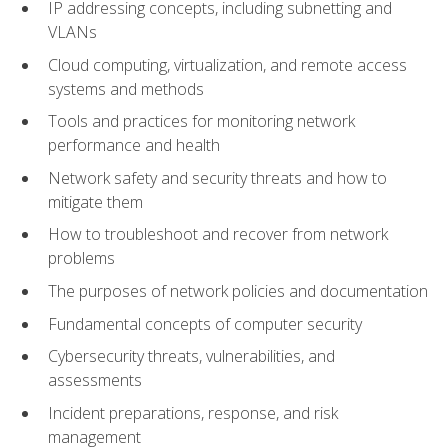
IP addressing concepts, including subnetting and
VLANs
Cloud computing, virtualization, and remote access
systems and methods
Tools and practices for monitoring network
performance and health
Network safety and security threats and how to
mitigate them
How to troubleshoot and recover from network
problems
The purposes of network policies and documentation
Fundamental concepts of computer security
Cybersecurity threats, vulnerabilities, and
assessments
Incident preparations, response, and risk
management