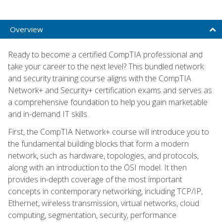
Overview
Ready to become a certified CompTIA professional and
take your career to the next level? This bundled network
and security training course aligns with the CompTIA
Network+ and Security+ certification exams and serves as
a comprehensive foundation to help you gain marketable
and in-demand IT skills.
First, the CompTIA Network+ course will introduce you to
the fundamental building blocks that form a modern
network, such as hardware, topologies, and protocols,
along with an introduction to the OSI model. It then
provides in-depth coverage of the most important
concepts in contemporary networking, including TCP/IP,
Ethernet, wireless transmission, virtual networks, cloud
computing, segmentation, security, performance