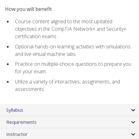
How you will benefit
Course content aligned to the most updated
objectives in the CompTIA Network+ and Security+
certification exams
Optional hands-on learning activities with simulations
and live virtual machine labs
Practice on multiple-choice questions to prepare you
for your exam
Utilize a variety of interactives, assignments, and
assessments
Syllabus
Requirements
Instructor