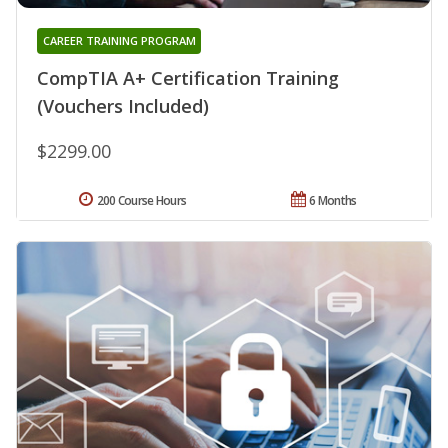
CAREER TRAINING PROGRAM
CompTIA A+ Certification Training
(Vouchers Included)
$2299.00
200 Course Hours
6 Months