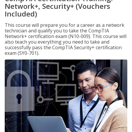
Network+, Security+ (Vouchers
Included)
This course will prepare you for a career as a network
technician and qualify you to take the CompTIA
Network+ certification exam (N10-009). This course will
also teach you everything you need to take and
successfully pass the CompTIA Security+ certification
exam (SY0-701).