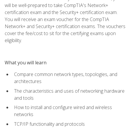
will be well-prepared to take CompTIA's Network+
certification exam and the Security+ certification exam.
You will receive an exam voucher for the CompTIA
Network+ and Security+ certification exams. The vouchers
cover the fee/cost to sit for the certifying exams upon
eligibility.
What you will learn
Compare common network types, topologies, and
architectures
The characteristics and uses of networking hardware
and tools
How to install and configure wired and wireless
networks
TCP/IP functionality and protocols