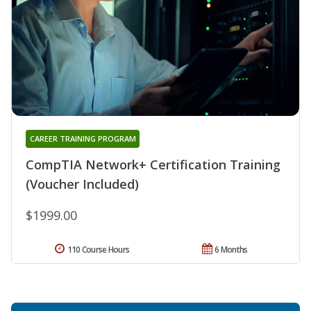
CAREER TRAINING PROGRAM
CompTIA Network+ Certification Training
(Voucher Included)
$1999.00
110 Course Hours
6 Months