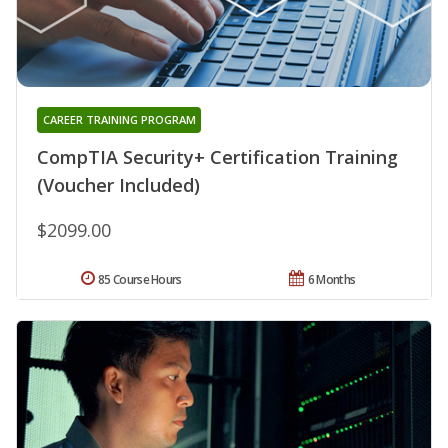
CAREER TRAINING PROGRAM
CompTIA Security+ Certification Training
(Voucher Included)
$2099.00
85 Course Hours
6 Months