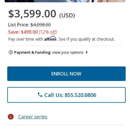
$3,599.00
(USD)
List Price:
$4,098.00
Save: $499.00
(12% off)
Affirm
Pay over time with
. See if you qualify at checkout.
Payment & Funding:
view your options
ENROLL NOW
Call Us: 855.520.6806
phone
info
Career series