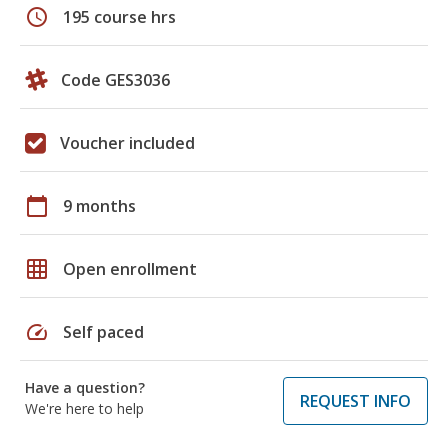
schedule
195 course hrs
Code GES3036
Voucher included
calendar_today
9 months
grid_on
Open enrollment
speed
Self paced
Have a question?
REQUEST INFO
We're here to help