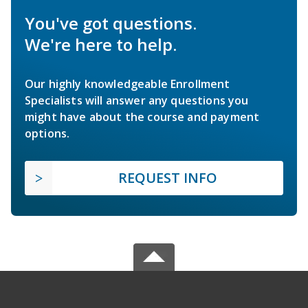
You've got questions.
We're here to help.
Our highly knowledgeable Enrollment
Specialists will answer any questions you
might have about the course and payment
options.
REQUEST INFO