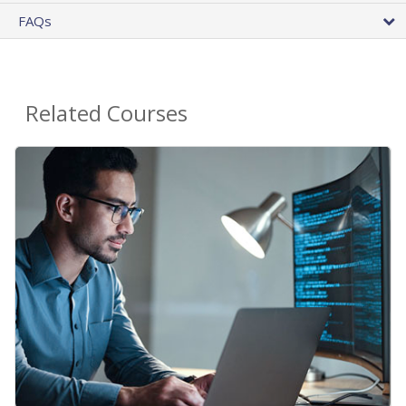
FAQs
Related Courses