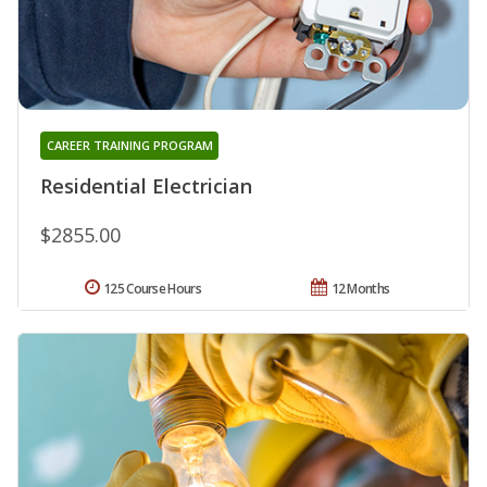
CAREER TRAINING PROGRAM
Residential Electrician
$2855.00
125 Course Hours
12 Months