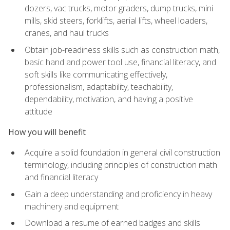
dozers, vac trucks, motor graders, dump trucks, mini
mills, skid steers, forklifts, aerial lifts, wheel loaders,
cranes, and haul trucks
Obtain job-readiness skills such as construction math,
basic hand and power tool use, financial literacy, and
soft skills like communicating effectively,
professionalism, adaptability, teachability,
dependability, motivation, and having a positive
attitude
How you will benefit
Acquire a solid foundation in general civil construction
terminology, including principles of construction math
and financial literacy
Gain a deep understanding and proficiency in heavy
machinery and equipment
Download a resume of earned badges and skills