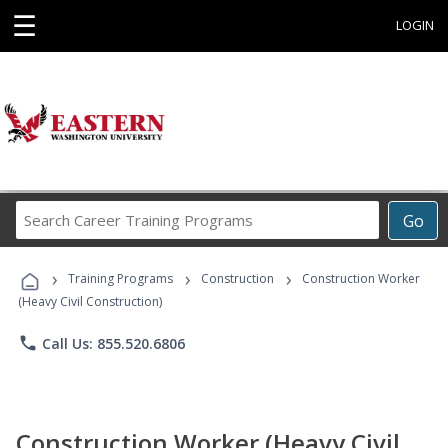
☰
LOGIN
Search
Go
Career
Training
›
›
›
Programs
Training Programs
Construction
Construction Worker
(Heavy Civil Construction)
phone
Call Us: 855.520.6806
Construction Worker (Heavy Civil