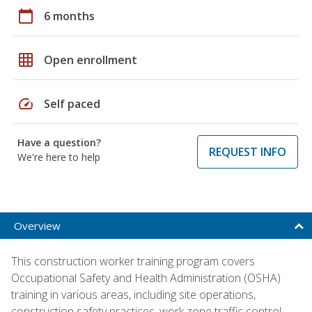
calendar_today
6 months
grid_on
Open enrollment
speed
Self paced
Have a question?
REQUEST INFO
We're here to help
Overview
This construction worker training program covers
Occupational Safety and Health Administration (OSHA)
training in various areas, including site operations,
construction safety practices, work zone traffic control,