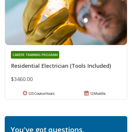
CAREER TRAINING PROGRAM
Residential Electrician (Tools Included)
$3460.00
125 Course Hours
12 Months
You've got questions.