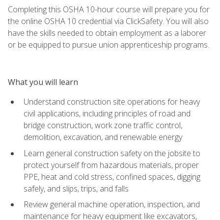
Completing this OSHA 10-hour course will prepare you for
the online OSHA 10 credential via ClickSafety. You will also
have the skills needed to obtain employment as a laborer
or be equipped to pursue union apprenticeship programs.
What you will learn
Understand construction site operations for heavy
civil applications, including principles of road and
bridge construction, work zone traffic control,
demolition, excavation, and renewable energy
Learn general construction safety on the jobsite to
protect yourself from hazardous materials, proper
PPE, heat and cold stress, confined spaces, digging
safely, and slips, trips, and falls
Review general machine operation, inspection, and
maintenance for heavy equipment like excavators,