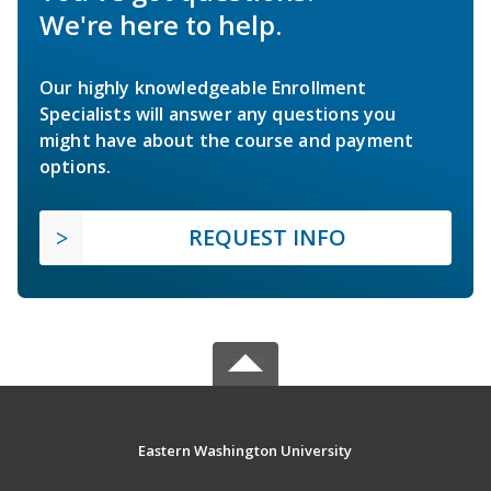
We're here to help.
Our highly knowledgeable Enrollment
Specialists will answer any questions you
might have about the course and payment
options.
REQUEST INFO
Eastern Washington University