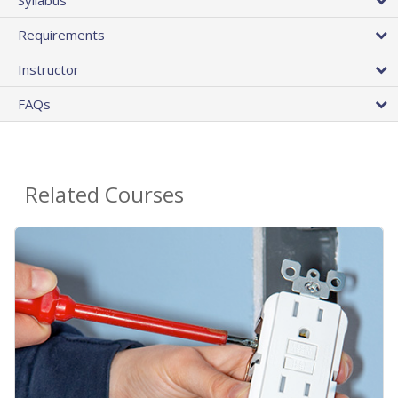
Requirements
Instructor
FAQs
Related Courses