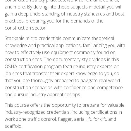
and more. By delving into these subjects in detail, you will
gain a deep understanding of industry standards and best
practices, preparing you for the demands of the
construction sector.
Stackable micro credentials communicate theoretical
knowledge and practical applications, familiarizing you with
how to effectively use equipment commonly found on
construction sites. The documentary-style videos in this
OSHA certification program feature industry experts on
job sites that transfer their expert knowledge to you, so
that you are thoroughly prepared to navigate real-world
construction scenarios with confidence and competence
and pursue industry apprenticeships.
This course offers the opportunity to prepare for valuable
industry-recognized credentials, including certifications in
work zone traffic control, flagger, aerial lift, forklift, and
scaffold.