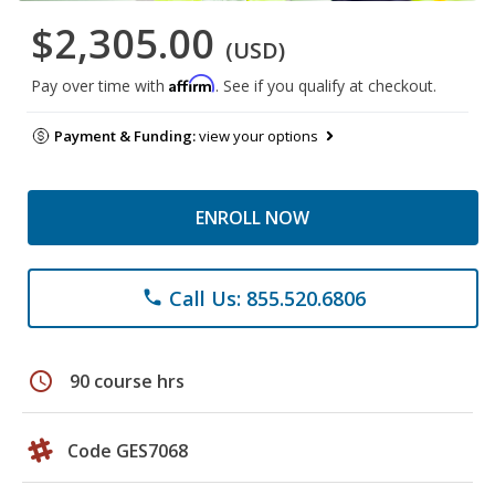
$2,305.00
(USD)
Affirm
Pay over time with
. See if you qualify at checkout.
Payment & Funding:
view your options
ENROLL NOW
Call Us: 855.520.6806
phone
schedule
90 course hrs
Code GES7068