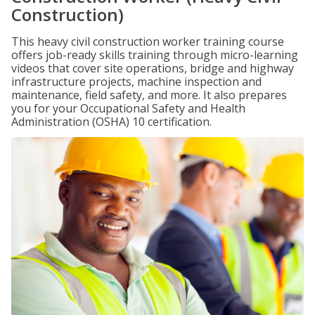
Construction)
This heavy civil construction worker training course
offers job-ready skills training through micro-learning
videos that cover site operations, bridge and highway
infrastructure projects, machine inspection and
maintenance, field safety, and more. It also prepares
you for your Occupational Safety and Health
Administration (OSHA) 10 certification.