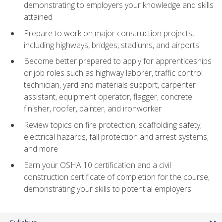
demonstrating to employers your knowledge and skills
attained
Prepare to work on major construction projects,
including highways, bridges, stadiums, and airports.
Become better prepared to apply for apprenticeships
or job roles such as highway laborer, traffic control
technician, yard and materials support, carpenter
assistant, equipment operator, flagger, concrete
finisher, roofer, painter, and ironworker
Review topics on fire protection, scaffolding safety,
electrical hazards, fall protection and arrest systems,
and more
Earn your OSHA 10 certification and a civil
construction certificate of completion for the course,
demonstrating your skills to potential employers
Syllabus