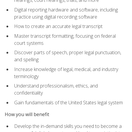
Digital reporting hardware and software, including
practice using digital recording software
How to create an accurate legal transcript
Master transcript formatting, focusing on federal
court systems
Discover parts of speech, proper legal punctuation,
and spelling
Increase knowledge of legal, medical, and industry
terminology
Understand professionalism, ethics, and
confidentiality
Gain fundamentals of the United States legal system
How you will benefit
Develop the in-demand skills you need to become a