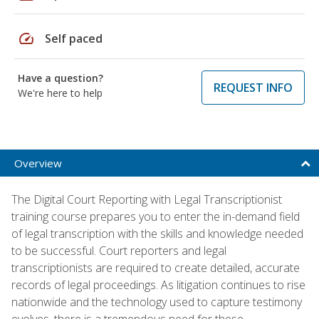
speed
Self paced
Have a question?
REQUEST INFO
We're here to help
Overview
The Digital Court Reporting with Legal Transcriptionist
training course prepares you to enter the in-demand field
of legal transcription with the skills and knowledge needed
to be successful. Court reporters and legal
transcriptionists are required to create detailed, accurate
records of legal proceedings. As litigation continues to rise
nationwide and the technology used to capture testimony
evolves, there is a tremendous need for these