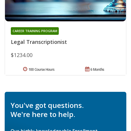
CAREER TRAINING PROGRAM
Legal Transcriptionist
$1234.00
100 Course Hours
6 Months
You've got questions.
We're here to help.
Our highly knowledgeable Enrollment