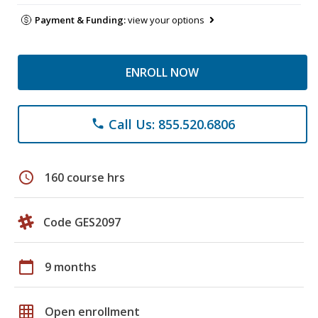
Payment & Funding:
view your options
ENROLL NOW
Call Us: 855.520.6806
phone
schedule
160 course hrs
Code GES2097
calendar_today
9 months
grid_on
Open enrollment