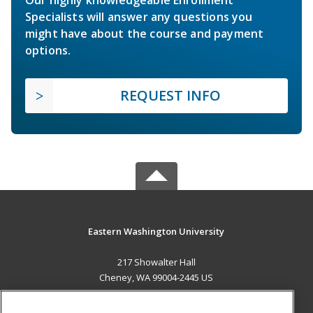
Specialists will answer any questions you
might have about the course and payment
options.
REQUEST INFO
Eastern Washington University
217 Showalter Hall
Cheney, WA 99004-2445 US
MAIN CONTENT