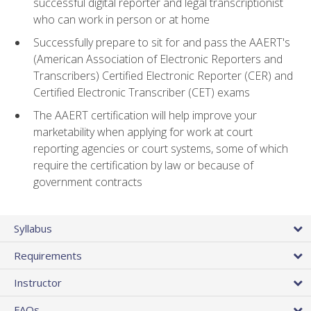
successful digital reporter and legal transcriptionist
who can work in person or at home
Successfully prepare to sit for and pass the AAERT's
(American Association of Electronic Reporters and
Transcribers) Certified Electronic Reporter (CER) and
Certified Electronic Transcriber (CET) exams
The AAERT certification will help improve your
marketability when applying for work at court
reporting agencies or court systems, some of which
require the certification by law or because of
government contracts
Syllabus
Requirements
Instructor
FAQs