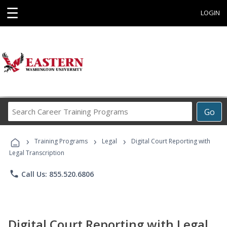
☰
LOGIN
Search
Go
Career
Training
›
›
›
Programs
Training Programs
Legal
Digital Court Reporting with
Legal Transcription
phone
Call Us: 855.520.6806
Digital Court Reporting with Legal