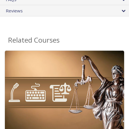
Reviews
Related Courses