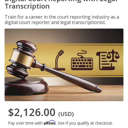
Transcription
Train for a career in the court reporting industry as a
digital court reporter and legal transcriptionist.
$2,126.00
(USD)
Affirm
Pay over time with
. See if you qualify at checkout.