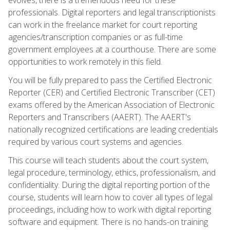
professionals. Digital reporters and legal transcriptionists
can work in the freelance market for court reporting
agencies/transcription companies or as full-time
government employees at a courthouse. There are some
opportunities to work remotely in this field.
You will be fully prepared to pass the Certified Electronic
Reporter (CER) and Certified Electronic Transcriber (CET)
exams offered by the American Association of Electronic
Reporters and Transcribers (AAERT). The AAERT's
nationally recognized certifications are leading credentials
required by various court systems and agencies.
This course will teach students about the court system,
legal procedure, terminology, ethics, professionalism, and
confidentiality. During the digital reporting portion of the
course, students will learn how to cover all types of legal
proceedings, including how to work with digital reporting
software and equipment. There is no hands-on training