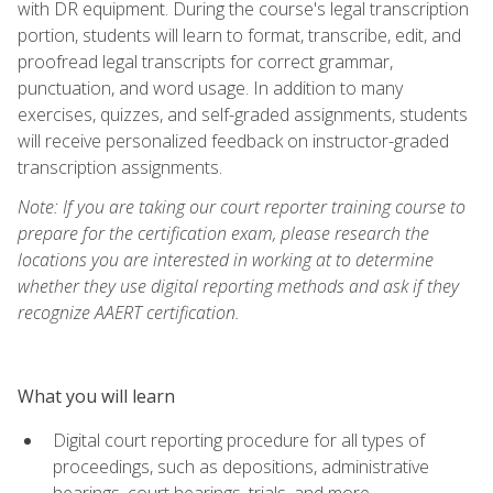
with DR equipment. During the course's legal transcription
portion, students will learn to format, transcribe, edit, and
proofread legal transcripts for correct grammar,
punctuation, and word usage. In addition to many
exercises, quizzes, and self-graded assignments, students
will receive personalized feedback on instructor-graded
transcription assignments.
Note: If you are taking our court reporter training course to
prepare for the certification exam, please research the
locations you are interested in working at to determine
whether they use digital reporting methods and ask if they
recognize AAERT certification.
What you will learn
Digital court reporting procedure for all types of
proceedings, such as depositions, administrative
hearings, court hearings, trials, and more