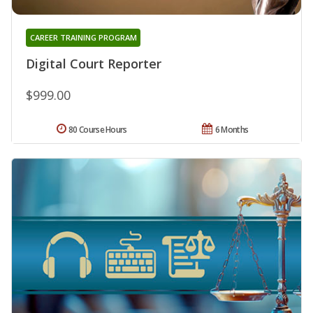
CAREER TRAINING PROGRAM
Digital Court Reporter
$999.00
80 Course Hours
6 Months