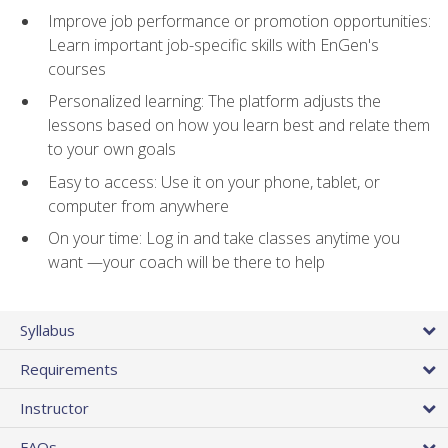
Improve job performance or promotion opportunities:
Learn important job-specific skills with EnGen's
courses
Personalized learning: The platform adjusts the
lessons based on how you learn best and relate them
to your own goals
Easy to access: Use it on your phone, tablet, or
computer from anywhere
On your time: Log in and take classes anytime you
want —your coach will be there to help
Syllabus
Requirements
Instructor
FAQs