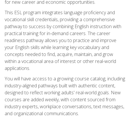
for new career and economic opportunities.
This ESL program integrates language proficiency and
vocational skill credentials, providing a comprehensive
pathway to success by combining English instruction with
practical training for in-demand careers. The career
readiness pathway allows you to practice and improve
your English skills while learning key vocabulary and
concepts needed to find, acquire, maintain, and grow
within a vocational area of interest or other real-world
applications.
You will have access to a growing course catalog, including
industry-aligned pathways built with authentic content,
designed to reflect working adults' real-world goals. New
courses are added weekly, with content sourced from
industry experts, workplace conversations, text messages,
and organizational communications.