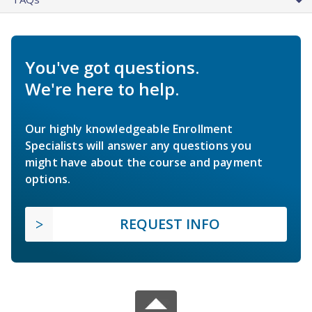
You've got questions.
We're here to help.
Our highly knowledgeable Enrollment
Specialists will answer any questions you
might have about the course and payment
options.
REQUEST INFO