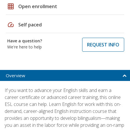
grid_on
Open enrollment
speed
Self paced
Have a question?
REQUEST INFO
We're here to help
Overview
If you want to advance your English skills and earn a
career certificate or advanced career training, this online
ESL course can help. Learn English for work with this on-
demand, career-aligned English instruction course that
provides an opportunity to develop bilingualism—making
you an asset in the labor force while providing an on-ramp