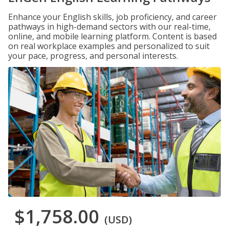
Enhance your English skills, job proficiency, and career
pathways in high-demand sectors with our real-time,
online, and mobile learning platform. Content is based
on real workplace examples and personalized to suit
your pace, progress, and personal interests.
$1,758.00
(USD)