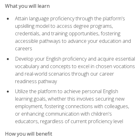
What you will learn
Attain language proficiency through the platform's
upskilling model to access degree programs,
credentials, and training opportunities, fostering
accessible pathways to advance your education and
careers
Develop your English proficiency and acquire essential
vocabulary and concepts to excel in chosen vocations
and real-world scenarios through our career
readiness pathway
Utilize the platform to achieve personal English
learning goals, whether this involves securing new
employment, fostering connections with colleagues,
or enhancing communication with children's
educators, regardless of current proficiency level
How you will benefit