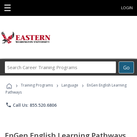
☰
LOGIN
Search
Go
Career
Training
›
›
›
Programs
Training Programs
Language
EnGen English Learning
Pathways
phone
Call Us: 855.520.6806
EnGen English Learning Pathways