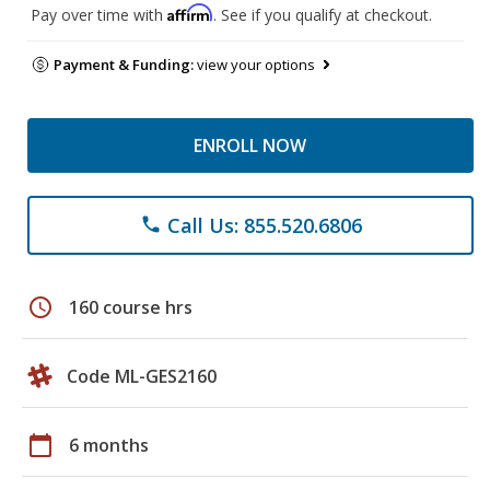
Affirm
Pay over time with
. See if you qualify at checkout.
Payment & Funding:
view your options
ENROLL NOW
Call Us: 855.520.6806
phone
schedule
160 course hrs
Code ML-GES2160
calendar_today
6 months