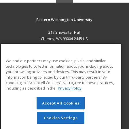
Eastern Washington University
217 Showalter Hall
Cheney, WA 99004-2445 US
MAIN CONTENT
Career Training
We and our partners may use cookies, pixels, and similar
technologies to collect information about you, including about
ADDITIONAL RESOURCES
your browsing activities and devices. This may result in your
information being collected by our third-party partners. By
Military
Student Blog
choosing to "Accept All Cookies", you agree to these practices,
Financial Assistance
including as described in the
Privacy Policy
Help
Accept All Cookies
© 2026 ed2go, a division of Cengage Learning. All rights
reserved. The material on this site cannot be reproduced or
redistributed unless you have obtained prior written
Cookies Settings
permission from Cengage Learning.
Privacy Policy