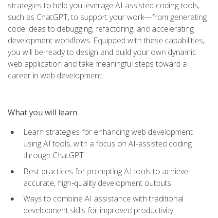
strategies to help you leverage AI-assisted coding tools,
such as ChatGPT, to support your work—from generating
code ideas to debugging, refactoring, and accelerating
development workflows. Equipped with these capabilities,
you will be ready to design and build your own dynamic
web application and take meaningful steps toward a
career in web development.
What you will learn
Learn strategies for enhancing web development
using AI tools, with a focus on AI-assisted coding
through ChatGPT
Best practices for prompting AI tools to achieve
accurate, high‑quality development outputs
Ways to combine AI assistance with traditional
development skills for improved productivity