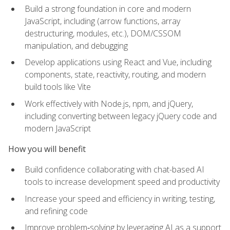
Build a strong foundation in core and modern
JavaScript, including (arrow functions, array
destructuring, modules, etc.), DOM/CSSOM
manipulation, and debugging
Develop applications using React and Vue, including
components, state, reactivity, routing, and modern
build tools like Vite
Work effectively with Node.js, npm, and jQuery,
including converting between legacy jQuery code and
modern JavaScript
How you will benefit
Build confidence collaborating with chat-based AI
tools to increase development speed and productivity
Increase your speed and efficiency in writing, testing,
and refining code
Improve problem‑solving by leveraging AI as a support