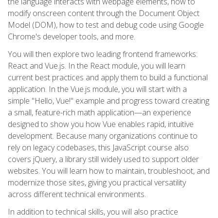
the language interacts with webpage elements, how to
modify onscreen content through the Document Object
Model (DOM), how to test and debug code using Google
Chrome's developer tools, and more.
You will then explore two leading frontend frameworks:
React and Vue.js. In the React module, you will learn
current best practices and apply them to build a functional
application. In the Vue.js module, you will start with a
simple "Hello, Vue!" example and progress toward creating
a small, feature-rich math application—an experience
designed to show you how Vue enables rapid, intuitive
development. Because many organizations continue to
rely on legacy codebases, this JavaScript course also
covers jQuery, a library still widely used to support older
websites. You will learn how to maintain, troubleshoot, and
modernize those sites, giving you practical versatility
across different technical environments.
In addition to technical skills, you will also practice