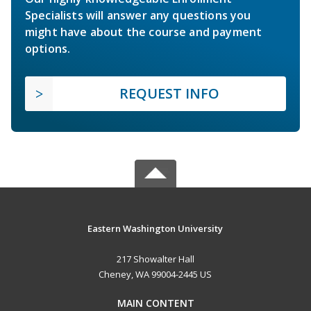
Specialists will answer any questions you
might have about the course and payment
options.
REQUEST INFO
Eastern Washington University
217 Showalter Hall
Cheney, WA 99004-2445 US
MAIN CONTENT