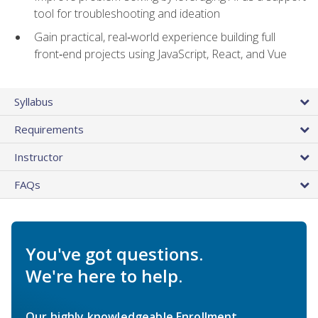
tool for troubleshooting and ideation
Gain practical, real‑world experience building full
front‑end projects using JavaScript, React, and Vue
Syllabus
Requirements
Instructor
FAQs
You've got questions.
We're here to help.
Our highly knowledgeable Enrollment