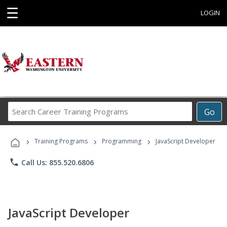
☰
LOGIN
Search
Go
Career
Training
›
›
›
Programs
Training Programs
Programming
JavaScript Developer
phone
Call Us: 855.520.6806
JavaScript Developer