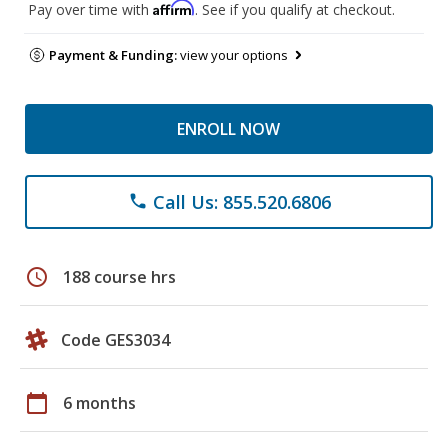
Affirm
Pay over time with
. See if you qualify at checkout.
Payment & Funding:
view your options
ENROLL NOW
Call Us: 855.520.6806
phone
schedule
188 course hrs
Code GES3034
calendar_today
6 months