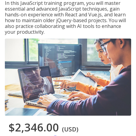
In this JavaScript training program, you will master
essential and advanced JavaScript techniques, gain
hands-on experience with React and Vue.js, and learn
how to maintain older jQuery-based projects. You will
also practice collaborating with AI tools to enhance
your productivity.
$2,346.00
(USD)