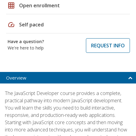
grid_on
Open enrollment
speed
Self paced
Have a question?
REQUEST INFO
We're here to help
Overview
The JavaScript Developer course provides a complete,
practical pathway into modern JavaScript development.
You will learn the skills you need to build interactive,
responsive, and production-ready web applications.
Starting with JavaScript core concepts and then moving
into more advanced techniques, you will understand how