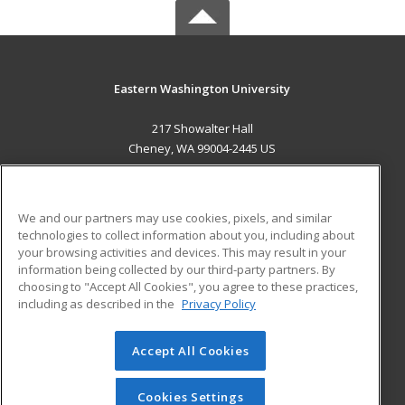
Eastern Washington University
217 Showalter Hall
Cheney, WA 99004-2445 US
MAIN CONTENT
Career Training
We and our partners may use cookies, pixels, and similar
technologies to collect information about you, including about
ADDITIONAL RESOURCES
your browsing activities and devices. This may result in your
information being collected by our third-party partners. By
Military
Student Blog
choosing to "Accept All Cookies", you agree to these practices,
Financial Assistance
including as described in the
Privacy Policy
Help
Accept All Cookies
© 2026 ed2go, a division of Cengage Learning. All rights
reserved. The material on this site cannot be reproduced or
redistributed unless you have obtained prior written
Cookies Settings