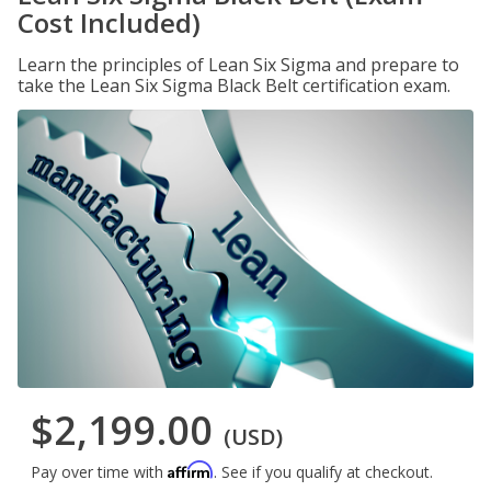
Cost Included)
Learn the principles of Lean Six Sigma and prepare to
take the Lean Six Sigma Black Belt certification exam.
$2,199.00
(USD)
Affirm
Pay over time with
. See if you qualify at checkout.