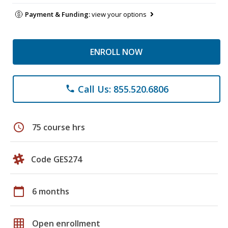
Payment & Funding:
view your options
ENROLL NOW
Call Us: 855.520.6806
phone
schedule
75 course hrs
Code GES274
calendar_today
6 months
grid_on
Open enrollment