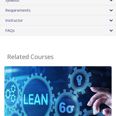
Requirements
Instructor
FAQs
Related Courses