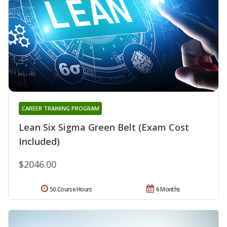
CAREER TRAINING PROGRAM
Lean Six Sigma Green Belt (Exam Cost
Included)
$2046.00
50 Course Hours
6 Months