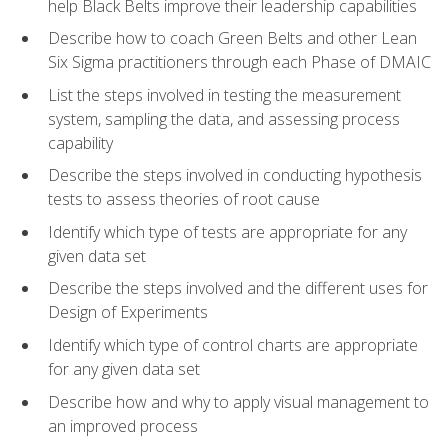
help Black Belts improve their leadership capabilities
Describe how to coach Green Belts and other Lean
Six Sigma practitioners through each Phase of DMAIC
List the steps involved in testing the measurement
system, sampling the data, and assessing process
capability
Describe the steps involved in conducting hypothesis
tests to assess theories of root cause
Identify which type of tests are appropriate for any
given data set
Describe the steps involved and the different uses for
Design of Experiments
Identify which type of control charts are appropriate
for any given data set
Describe how and why to apply visual management to
an improved process