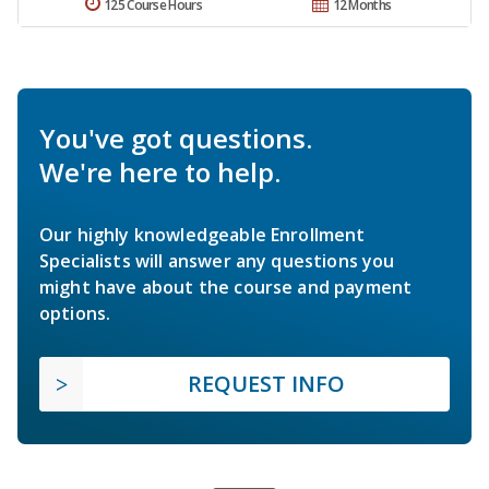
125 Course Hours
12 Months
You've got questions.
We're here to help.
Our highly knowledgeable Enrollment
Specialists will answer any questions you
might have about the course and payment
options.
REQUEST INFO