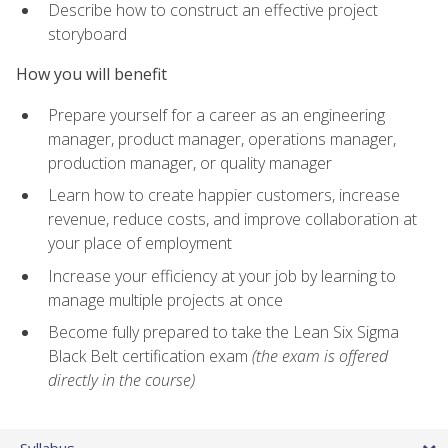
Describe how to construct an effective project
storyboard
How you will benefit
Prepare yourself for a career as an engineering
manager, product manager, operations manager,
production manager, or quality manager
Learn how to create happier customers, increase
revenue, reduce costs, and improve collaboration at
your place of employment
Increase your efficiency at your job by learning to
manage multiple projects at once
Become fully prepared to take the Lean Six Sigma
Black Belt certification exam
(the exam is offered
directly in the course)
Syllabus