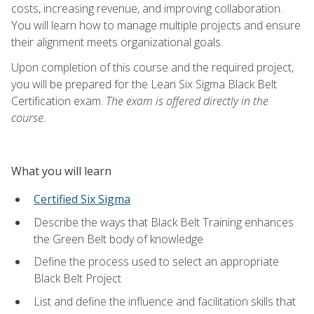
costs, increasing revenue, and improving collaboration.
You will learn how to manage multiple projects and ensure
their alignment meets organizational goals.
Upon completion of this course and the required project,
you will be prepared for the Lean Six Sigma Black Belt
Certification exam.
The exam is offered directly in the
course.
What you will learn
Certified Six Sigma
Describe the ways that Black Belt Training enhances
the Green Belt body of knowledge
Define the process used to select an appropriate
Black Belt Project
List and define the influence and facilitation skills that