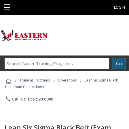
☰
LOGIN
Search
Go
Career
Training
›
›
›
Programs
Training Programs
Operations
Lean Six Sigma Black
Belt (Exam Cost Included)
phone
Call Us: 855.520.6806
Lean Six Sigma Black Belt (Exam