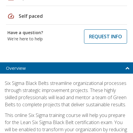
speed
Self paced
Have a question?
REQUEST INFO
We're here to help
Overview
Six Sigma Black Belts streamline organizational processes
through strategic improvement projects. These highly
skilled professionals will lead and mentor a team of Green
Belts to complete projects that deliver sustainable results.
This online Six Sigma training course will help you prepare
for the Lean Six Sigma Black Belt certification exam. You
will be enabled to transform your organization by reducing