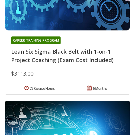
CAREER TRAINING PROGRAM
Lean Six Sigma Black Belt with 1-on-1
Project Coaching (Exam Cost Included)
$3113.00
75 Course Hours
6 Months