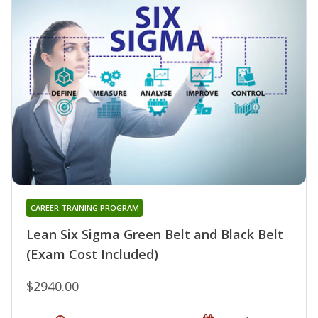
CAREER TRAINING PROGRAM
Lean Six Sigma Green Belt and Black Belt
(Exam Cost Included)
$2940.00