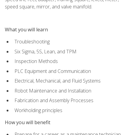
speed square, mirror, and valve manifold.
What you will learn
Troubleshooting
Six Sigma, 5S, Lean, and TPM
Inspection Methods
PLC Equipment and Communication
Electrical, Mechanical, and Fluid Systems
Robot Maintenance and Installation
Fabrication and Assembly Processes
Workholding principles
How you will benefit
Prepare for a career as a maintenance technician,