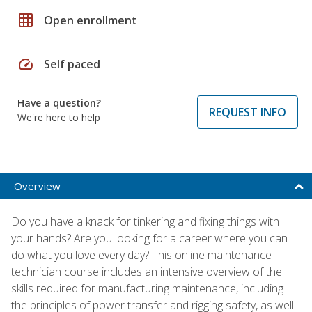
grid_on
Open enrollment
speed
Self paced
Have a question?
REQUEST INFO
We're here to help
Overview
Do you have a knack for tinkering and fixing things with
your hands? Are you looking for a career where you can
do what you love every day? This online maintenance
technician course includes an intensive overview of the
skills required for manufacturing maintenance, including
the principles of power transfer and rigging safety, as well