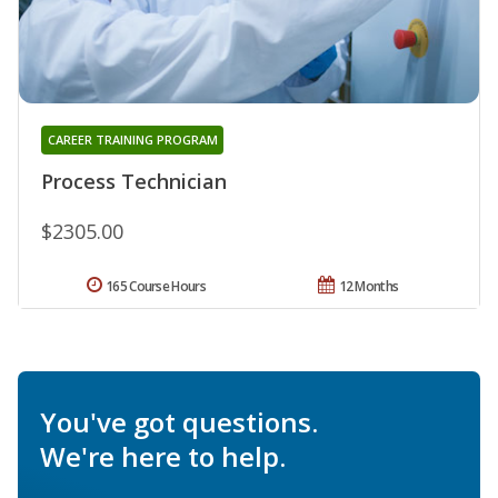
CAREER TRAINING PROGRAM
Process Technician
$2305.00
165 Course Hours
12 Months
You've got questions.
We're here to help.