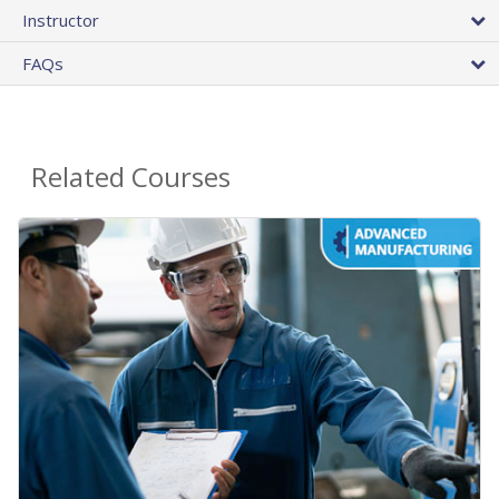
Instructor
FAQs
Related Courses