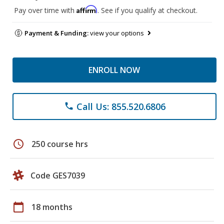
Affirm
Pay over time with
. See if you qualify at checkout.
Payment & Funding:
view your options
ENROLL NOW
Call Us: 855.520.6806
phone
schedule
250 course hrs
Code GES7039
calendar_today
18 months