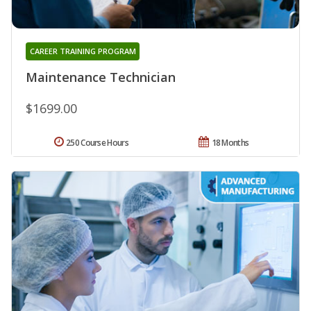
CAREER TRAINING PROGRAM
Maintenance Technician
$1699.00
250 Course Hours
18 Months