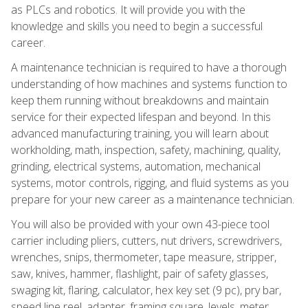
as PLCs and robotics. It will provide you with the
knowledge and skills you need to begin a successful
career.
A maintenance technician is required to have a thorough
understanding of how machines and systems function to
keep them running without breakdowns and maintain
service for their expected lifespan and beyond. In this
advanced manufacturing training, you will learn about
workholding, math, inspection, safety, machining, quality,
grinding, electrical systems, automation, mechanical
systems, motor controls, rigging, and fluid systems as you
prepare for your new career as a maintenance technician.
You will also be provided with your own 43-piece tool
carrier including pliers, cutters, nut drivers, screwdrivers,
wrenches, snips, thermometer, tape measure, stripper,
saw, knives, hammer, flashlight, pair of safety glasses,
swaging kit, flaring, calculator, hex key set (9 pc), pry bar,
speed line reel, adapter, framing square, levels, meter,