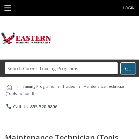
☰
LOGIN
Search
Go
Career
Training
›
›
›
Programs
Training Programs
Trades
Maintenance Technician
(Tools Included)
phone
Call Us: 855.520.6806
Maintenance Technician (Tools