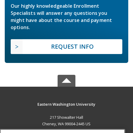
Our highly knowledgeable Enrollment
Specialists will answer any questions you
might have about the course and payment
options.
REQUEST INFO
Eastern Washington University
217 Showalter Hall
Cheney, WA 99004-2445 US