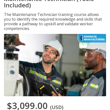
Included)
The Maintenance Technician training course allows
you to identify the required knowledge and skills that
provide a pathway to upskill and validate worker
competencies.
$3,099.00
(USD)