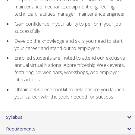
maintenance mechanic, equipment engineering
technician, facilities manager, maintenance engineer
Gain confidence in your ability to perform your job
successfully
Develop the knowledge and skills you need to start
your career and stand out to employers
Enrolled students are invited to attend our exclusive
annual virtual National Apprenticeship Week events,
featuring live webinars, workshops, and employer
interactions
Obtain a 43-piece tool kit to help ensure you launch
your career with the tools needed for success
Syllabus
Requirements