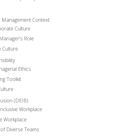
he Management Context
orate Culture
 Manager's Role
y Culture
ibility
agerial Ethics
ng Toolkit
Culture
clusion (DEIB)
Inclusive Workplace
ve Workplace
e of Diverse Teams