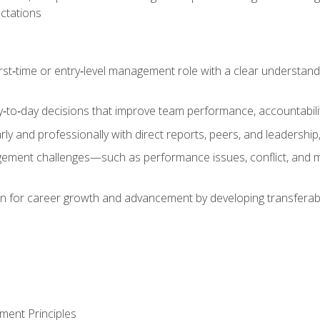
ctations
first‑time or entry‑level management role with a clear understand
‑to‑day decisions that improve team performance, accountabilit
 and professionally with direct reports, peers, and leadership, 
nt challenges—such as performance issues, conflict, and m
on for career growth and advancement by developing transferab
ment Principles