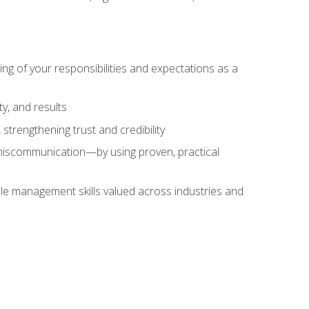
ing of your responsibilities and expectations as a
y, and results
strengthening trust and credibility
iscommunication—by using proven, practical
le management skills valued across industries and