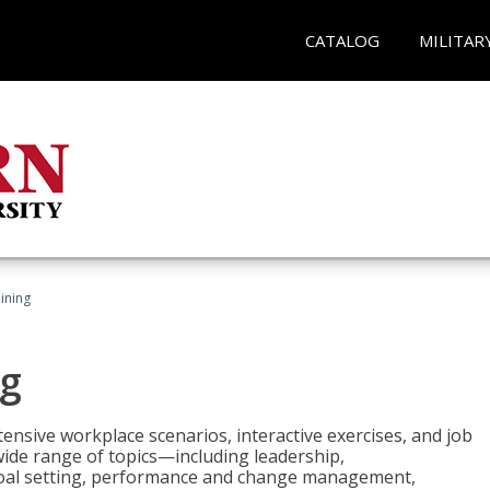
CATALOG
MILITAR
ining
g
nsive workplace scenarios, interactive exercises, and job
wide range of topics—including leadership,
goal setting, performance and change management,