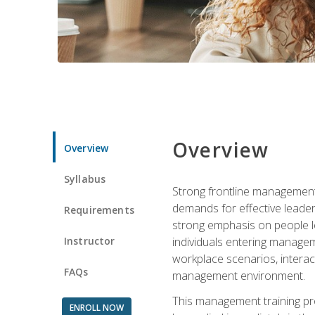
Overview
Overview
Syllabus
Strong frontline management 
demands for effective leade
Requirements
strong emphasis on people le
Instructor
individuals entering managem
workplace scenarios, interact
FAQs
management environment.
This management training pro
ENROLL NOW