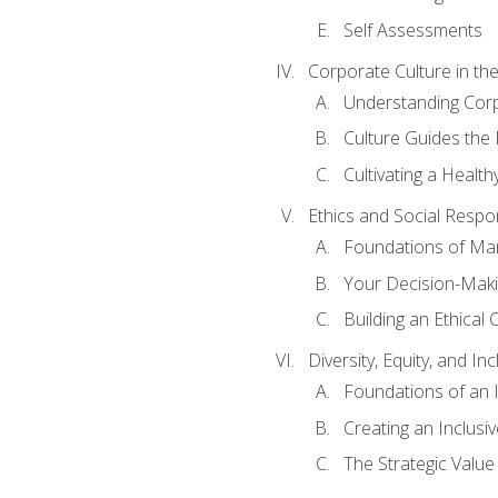
Self Assessments
Corporate Culture in t
Understanding Corp
Culture Guides the
Cultivating a Health
Ethics and Social Respons
Foundations of Man
Your Decision-Maki
Building an Ethical 
Diversity, Equity, and In
Foundations of an 
Creating an Inclusi
The Strategic Valu