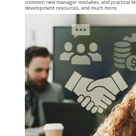
common new manager mistakes, and practical tec
development resources, and much more.