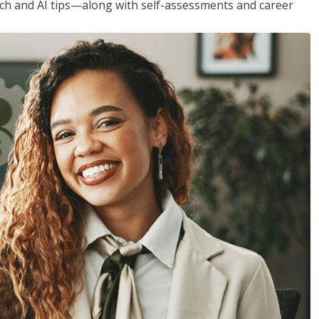
h and AI tips—along with self-assessments and career