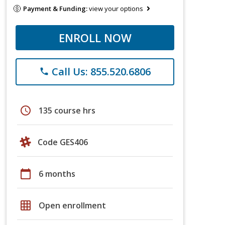
Payment & Funding:
view your options
ENROLL NOW
Call Us: 855.520.6806
phone
schedule
135 course hrs
Code GES406
calendar_today
6 months
grid_on
Open enrollment