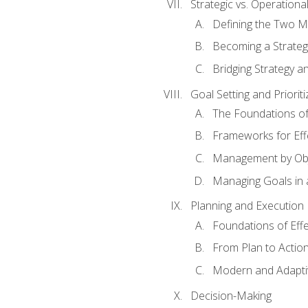
Strategic vs. Operational
Defining the Two M
Becoming a Strateg
Bridging Strategy a
Goal Setting and Prioriti
The Foundations of
Frameworks for Eff
Management by Obj
Managing Goals in
Planning and Execution
Foundations of Effe
From Plan to Actio
Modern and Adapti
Decision-Making