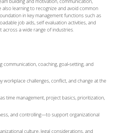
team building and motivation, communication,
ile also learning to recognize and avoid common
a foundation in key management functions such as
able job aids, self evaluation activities, and
 across a wide range of industries.
ng communication, coaching, goal‑setting, and
 workplace challenges, conflict, and change at the
s time management, project basics, prioritization,
ness, and controlling—to support organizational
nizational culture, legal considerations, and