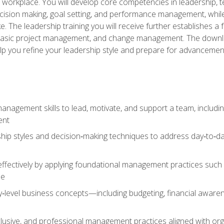
e workplace. You will develop core competencies in leadership, 
 decision making, goal setting, and performance management, wh
The leadership training you will receive further establishes 
, basic project management, and change management. The download
lp you refine your leadership style and prepare for advancement
anagement skills to lead, motivate, and support a team, includi
ent
hip styles and decision‑making techniques to address day‑to‑day
ffectively by applying foundational management practices such a
ne
ry‑level business concepts—including budgeting, financial aware
lusive, and professional management practices aligned with orga