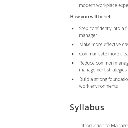
modern workplace expe
How you will benefit
Step confidently into a 
manager
Make more effective day
Communicate more clearly
Reduce common manageme
management strategies
Build a strong foundati
work environments
Syllabus
Introduction to Manage