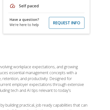
speed
Self paced
Have a question?
REQUEST INFO
We're here to help
 evolving workplace expectations, and growing
oduces essential management concepts with a
retention, and productivity. Designed for
s current employer expectations through extensive
luding tech and AI tips relevant to today's
building practical, job ready capabilities that can