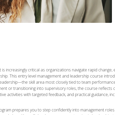
is increasingly critical as organizations navigate rapid change,
rship. This entry level management and leadership course intr
adership—the skill area most closely tied to team performance, 
ent or transitioning into supervisory roles, the course reflect
ive activities with targeted feedback, and practical guidance, inc
gram prepares you to step confidently into management roles by 