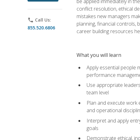
be applied immediately in th
conflict resolution, ethical
mistakes new managers make. 
phone
Call Us:
planning, financial controls
855.520.6806
career building resources he
What you will learn
Apply essential people m
performance managem
Use appropriate leaders
team level
Plan and execute work e
and operational discipli
Interpret and apply ent
goals
Demonstrate ethical, inc