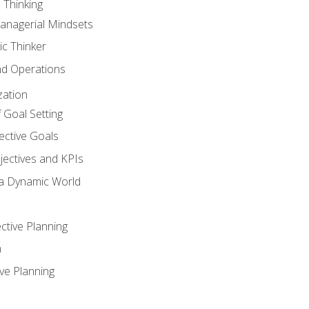
 Thinking
anagerial Mindsets
ic Thinker
nd Operations
zation
 Goal Setting
ective Goals
ectives and KPIs
 a Dynamic World
ctive Planning
n
ve Planning