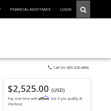
Y
FINANCIAL ASSISTANCE
LOGIN
phone
Call Us: 855.520.6806
$2,525.00
(USD)
Affirm
Pay over time with
. See if you qualify at
checkout.