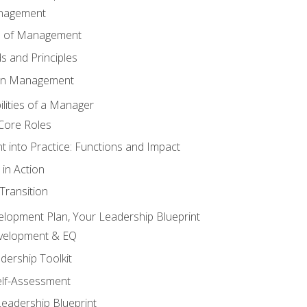
anagement
s of Management
 and Principles
 in Management
lities of a Manager
Core Roles
 into Practice: Functions and Impact
in Action
ransition
elopment Plan, Your Leadership Blueprint
evelopment & EQ
dership Toolkit
elf-Assessment
Leadership Blueprint