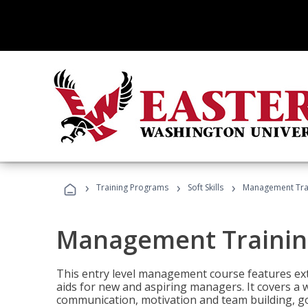
›
›
›
Training Programs
Soft Skills
Management Tra
Management Trainin
This entry level management course features exte
aids for new and aspiring managers. It covers a 
communication, motivation and team building, 