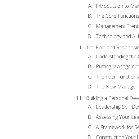
Introduction to M
The Core Function
Management Trends
Technology and AI
The Role and Responsibi
Understanding the 
Putting Management
The Four Functions 
The New Manager T
Building a Personal Dev
Leadership Self-D
Assessing Your Lea
A Framework for S
Constructing Your 