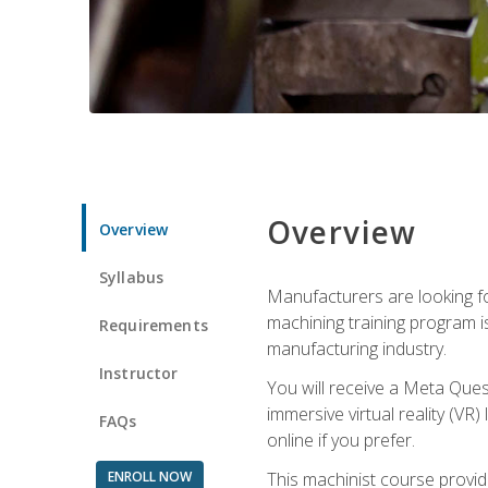
Overview
Overview
Syllabus
Manufacturers are looking fo
machining training program i
Requirements
manufacturing industry.
Instructor
You will receive a Meta Ques
immersive virtual reality (VR)
FAQs
online if you prefer.
ENROLL NOW
This machinist course provid