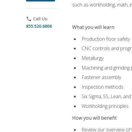
such as workholding, math, in
phone
Call Us:
855.520.6806
What you will learn
Production floor safety
CNC controls and prog
Metallurgy
Machining and grinding
Fastener assembly
Inspection methods
Six Sigma, 5S, Lean, an
Workholding principles
How you will benefit
Review our overview of