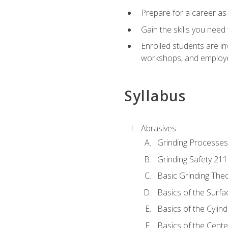
Prepare for a career as
Gain the skills you need
Enrolled students are in
workshops, and employe
Syllabus
Abrasives
Grinding Processes
Grinding Safety 211
Basic Grinding The
Basics of the Surfa
Basics of the Cylind
Basics of the Cente