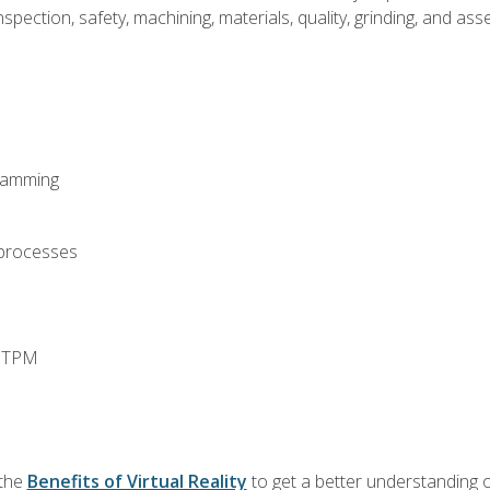
spection, safety, machining, materials, quality, grinding, and a
ramming
 processes
d TPM
 the
Benefits of Virtual Reality
to get a better understanding o