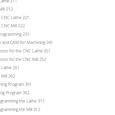
Lathe 211
ill 212
e CNC Lathe 221
e CNC Mill 222
Programming 231
D and CAM for Machining 241
tions for the CNC Lathe 251
ions for the CNC Mill 252
 Lathe 261
Mill 262
ning Program 301
ling Program 302
rogramming the Lathe 311
ogramming the Mill 312