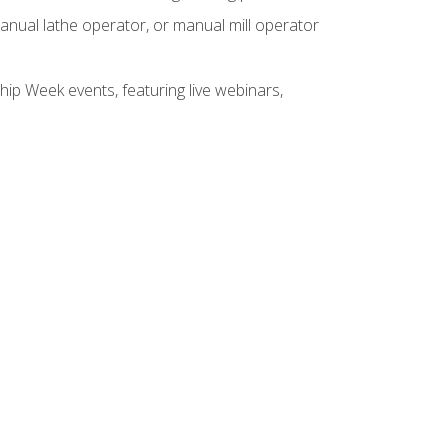
anual lathe operator, or manual mill operator
hip Week events, featuring live webinars,