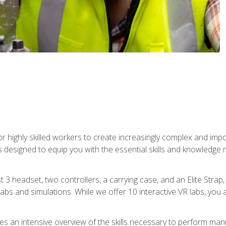
r highly skilled workers to create increasingly complex and im
s designed to equip you with the essential skills and knowledge 
t 3 headset, two controllers, a carrying case, and an Elite Stra
 labs and simulations. While we offer 10 interactive VR labs, you 
es an intensive overview of the skills necessary to perform man