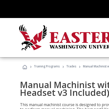
›
›
›
Training Programs
Trades
Manual Machinist w
Manual Machinist wit
Headset v3 Included
This manual machinist course is designed to prov