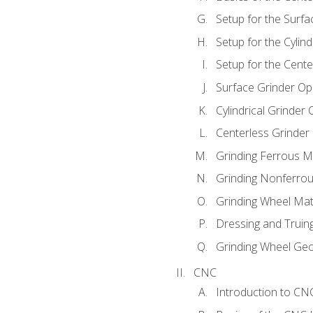
Setup for the Surfa
Setup for the Cylind
Setup for the Cente
Surface Grinder Op
Cylindrical Grinder
Centerless Grinder
Grinding Ferrous M
Grinding Nonferrou
Grinding Wheel Mat
Dressing and Truin
Grinding Wheel Ge
CNC
Introduction to C