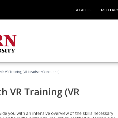
CATALOG
MILITAR
ith VR Training (VR Headset v3 Included)
h VR Training (VR
)
ide you with an intensive overview of the skills necessary