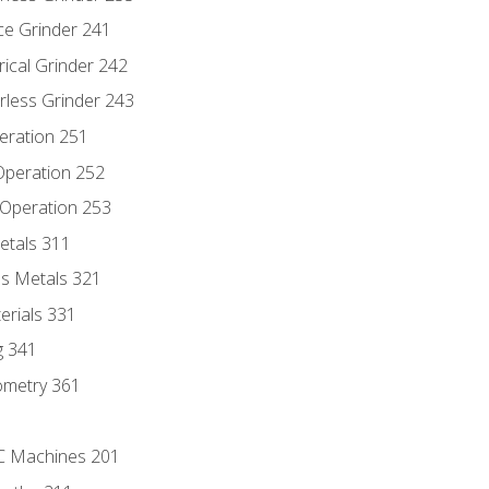
ce Grinder 241
rical Grinder 242
rless Grinder 243
eration 251
 Operation 252
 Operation 253
etals 311
s Metals 321
erials 331
g 341
ometry 361
NC Machines 201