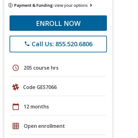
Payment & Funding:
view your options
ENROLL NOW
Call Us: 855.520.6806
phone
schedule
205 course hrs
Code GES7066
calendar_today
12 months
grid_on
Open enrollment