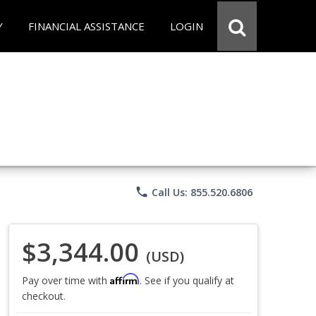
Y
FINANCIAL ASSISTANCE
LOGIN
phone
Call Us: 855.520.6806
$3,344.00
(USD)
Affirm
Pay over time with
. See if you qualify at
checkout.