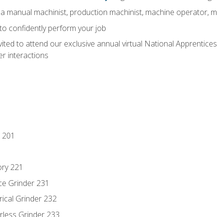
 a manual machinist, production machinist, machine operator, m
 to confidently perform your job
vited to attend our exclusive annual virtual National Apprentices
r interactions
 201
ory 221
ce Grinder 231
rical Grinder 232
rless Grinder 233