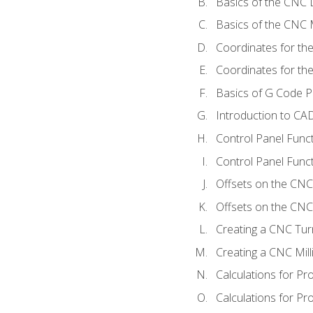
Basics of the CNC 
Basics of the CNC M
Coordinates for th
Coordinates for th
Basics of G Code 
Introduction to CA
Control Panel Func
Control Panel Funct
Offsets on the CNC
Offsets on the CNC 
Creating a CNC Tur
Creating a CNC Mil
Calculations for P
Calculations for Pr