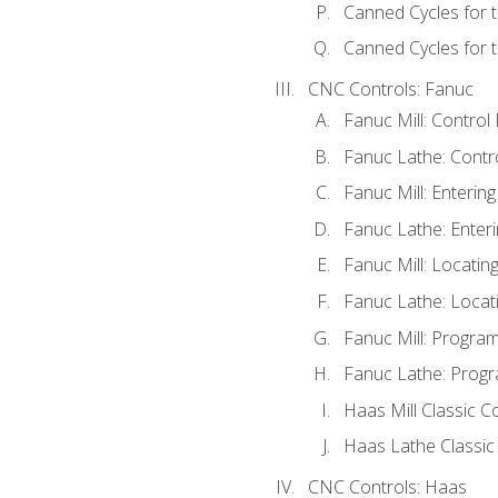
Canned Cycles for 
Canned Cycles for t
CNC Controls: Fanuc
Fanuc Mill: Control
Fanuc Lathe: Contr
Fanuc Mill: Enterin
Fanuc Lathe: Enteri
Fanuc Mill: Locati
Fanuc Lathe: Locat
Fanuc Mill: Progra
Fanuc Lathe: Progr
Haas Mill Classic C
Haas Lathe Classic
CNC Controls: Haas