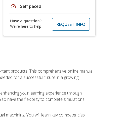
speed
Self paced
Have a question?
REQUEST INFO
We're here to help
portant products. This comprehensive online manual
needed for a successful future in a growing
p, enhancing your learning experience through
also have the flexibility to complete simulations
ual machining. You will learn key competencies