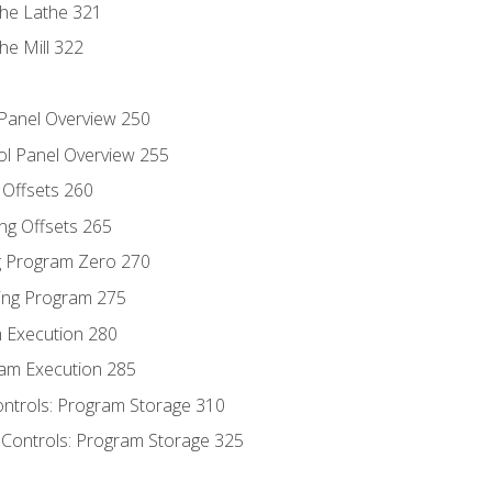
the Lathe 321
he Mill 322
 Panel Overview 250
ol Panel Overview 255
g Offsets 260
ng Offsets 265
ng Program Zero 270
ing Program 275
m Execution 280
am Execution 285
ontrols: Program Storage 310
 Controls: Program Storage 325