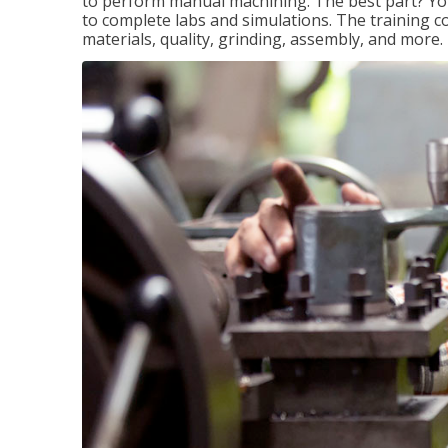
to perform manual machining. The best part? You 
to complete labs and simulations. The training c
materials, quality, grinding, assembly, and more.