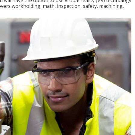
will have the option to use virtual reality (VR) technology
overs workholding, math, inspection, safety, machining,