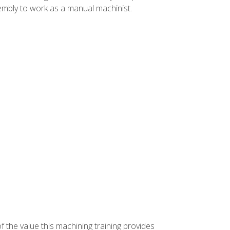
ssembly to work as a manual machinist.
f the value this machining training provides