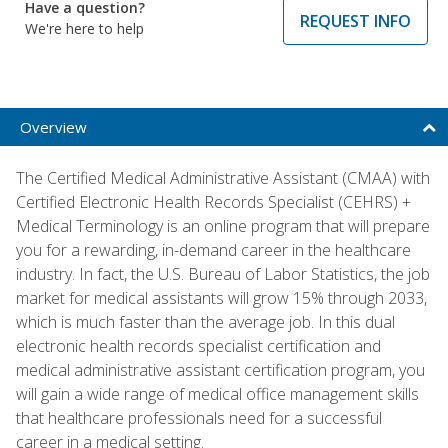
Have a question?
REQUEST INFO
We're here to help
Overview
The Certified Medical Administrative Assistant (CMAA) with
Certified Electronic Health Records Specialist (CEHRS) +
Medical Terminology is an online program that will prepare
you for a rewarding, in-demand career in the healthcare
industry. In fact, the U.S. Bureau of Labor Statistics, the job
market for medical assistants will grow 15% through 2033,
which is much faster than the average job. In this dual
electronic health records specialist certification and
medical administrative assistant certification program, you
will gain a wide range of medical office management skills
that healthcare professionals need for a successful
career in a medical setting.