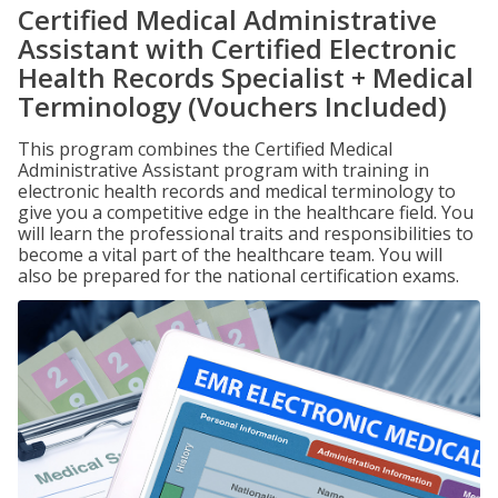
Certified Medical Administrative
Assistant with Certified Electronic
Health Records Specialist + Medical
Terminology (Vouchers Included)
This program combines the Certified Medical
Administrative Assistant program with training in
electronic health records and medical terminology to
give you a competitive edge in the healthcare field. You
will learn the professional traits and responsibilities to
become a vital part of the healthcare team. You will
also be prepared for the national certification exams.