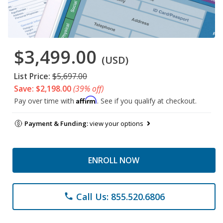
$3,499.00
(USD)
List Price:
$5,697.00
Save: $2,198.00
(39% off)
Affirm
Pay over time with
. See if you qualify at checkout.
Payment & Funding:
view your options
ENROLL NOW
Call Us: 855.520.6806
phone