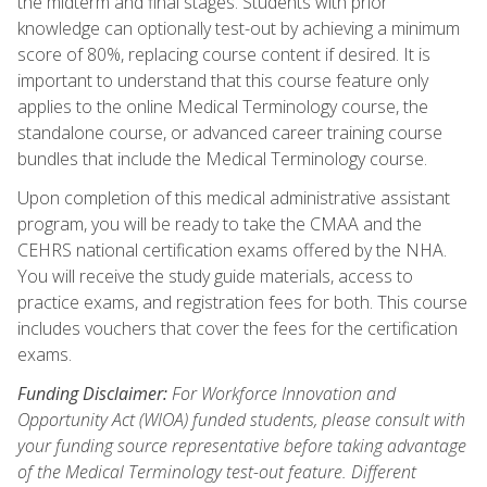
the midterm and final stages. Students with prior
knowledge can optionally test-out by achieving a minimum
score of 80%, replacing course content if desired. It is
important to understand that this course feature only
applies to the online Medical Terminology course, the
standalone course, or advanced career training course
bundles that include the Medical Terminology course.
Upon completion of this medical administrative assistant
program, you will be ready to take the CMAA and the
CEHRS national certification exams offered by the NHA.
You will receive the study guide materials, access to
practice exams, and registration fees for both. This course
includes vouchers that cover the fees for the certification
exams.
Funding Disclaimer:
For Workforce Innovation and
Opportunity Act (WIOA) funded students, please consult with
your funding source representative before taking advantage
of the Medical Terminology test-out feature. Different