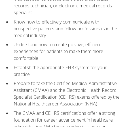
records technician, or electronic medical records
specialist
Know how to effectively communicate with
prospective patients and fellow professionals in the
medical industry
Understand how to create positive, efficient
experiences for patients to make them more
comfortable
Establish the appropriate EHR system for your
practice
Prepare to take the Certified Medical Administrative
Assistant (CMAA) and the Electronic Health Record
Specialist Certification (CEHRS) exams offered by the
National Healthcareer Association (NHA)
The CMAA and CEHRS certifications offer a strong
foundation for career advancement in healthcare
administration. With these credentials, you can