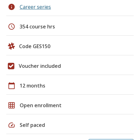
info
Career series
schedule
354 course hrs
Code GES150
Voucher included
calendar_today
12 months
grid_on
Open enrollment
speed
Self paced