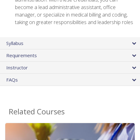
become a lead administrative assistant, office
manager, or specialize in medical billing and coding,
taking on greater responsibilities and leadership roles
Syllabus
Requirements
Instructor
FAQs
Related Courses