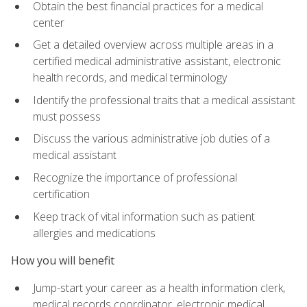
Obtain the best financial practices for a medical
center
Get a detailed overview across multiple areas in a
certified medical administrative assistant, electronic
health records, and medical terminology
Identify the professional traits that a medical assistant
must possess
Discuss the various administrative job duties of a
medical assistant
Recognize the importance of professional
certification
Keep track of vital information such as patient
allergies and medications
How you will benefit
Jump-start your career as a health information clerk,
medical records coordinator, electronic medical