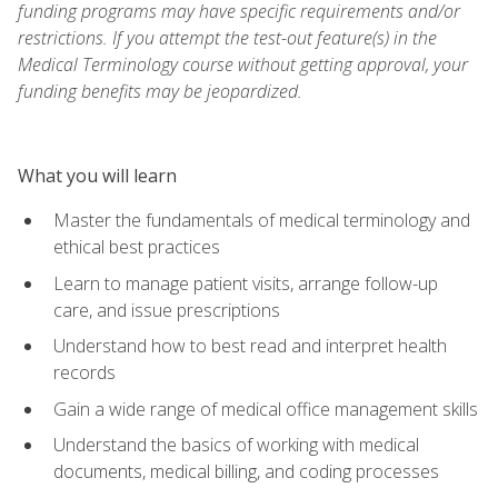
funding programs may have specific requirements and/or
restrictions. If you attempt the test-out feature(s) in the
Medical Terminology course without getting approval, your
funding benefits may be jeopardized.
What you will learn
Master the fundamentals of medical terminology and
ethical best practices
Learn to manage patient visits, arrange follow-up
care, and issue prescriptions
Understand how to best read and interpret health
records
Gain a wide range of medical office management skills
Understand the basics of working with medical
documents, medical billing, and coding processes