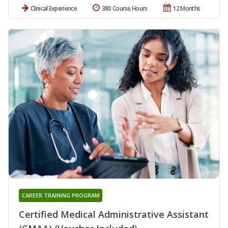
Clinical Experience
380 Course Hours
12 Months
CAREER TRAINING PROGRAM
Certified Medical Administrative Assistant