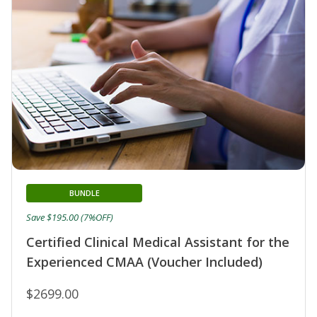
BUNDLE
Save $195.00 (7%OFF)
Certified Clinical Medical Assistant for the
Experienced CMAA (Voucher Included)
$2699.00