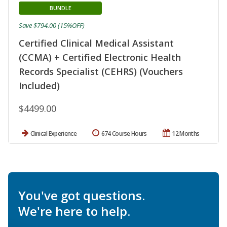
BUNDLE
Save $794.00 (15%OFF)
Certified Clinical Medical Assistant
(CCMA) + Certified Electronic Health
Records Specialist (CEHRS) (Vouchers
Included)
$4499.00
Clinical Experience
674 Course Hours
12 Months
You've got questions.
We're here to help.