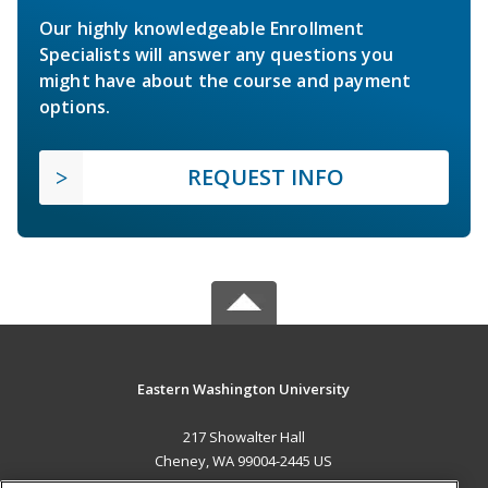
Our highly knowledgeable Enrollment
Specialists will answer any questions you
might have about the course and payment
options.
REQUEST INFO
Eastern Washington University
217 Showalter Hall
Cheney, WA 99004-2445 US