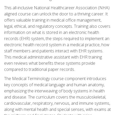
This all-inclusive National Healthcareer Association (NHA)
aligned course can unlock the door to a thriving career. It
offers valuable training in medical office management,
legal, ethical, and regulatory concepts. Training also covers
information on what is stored in an electronic health
records (EHR) system, the steps required to implement an
electronic health record system in a medical practice, how
staff members and patients interact with EHR systems.
This medical administrative assistant with EHR training
even reviews what benefits these systems provide
compared to traditional paper records.
The Medical Terminology course component introduces
key concepts of medical language and human anatomy,
emphasizing the interweaving of body systems in health
and disease. The curriculum covers the musculoskeletal,
cardiovascular, respiratory, nervous, and immune systems,
along with mental health and special senses, with exams at