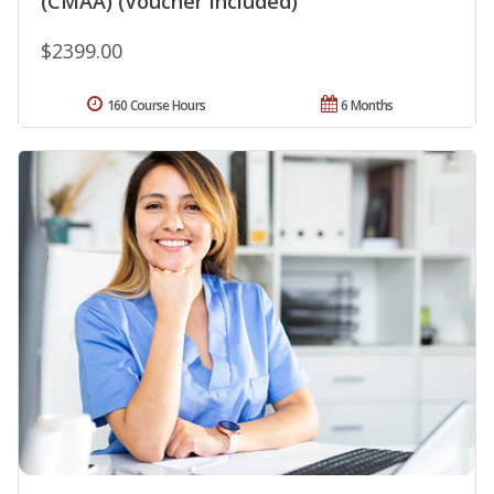
(CMAA) (Voucher Included)
$2399.00
160 Course Hours
6 Months