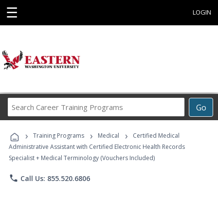
☰
LOGIN
Search
Go
Career
Training
›
›
›
Programs
Training Programs
Medical
Certified Medical
Administrative Assistant with Certified Electronic Health Records
Specialist + Medical Terminology (Vouchers Included)
phone
Call Us: 855.520.6806