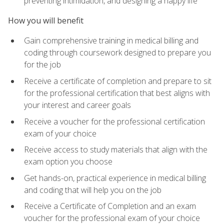
preventing intimidation, and designing a happy life
How you will benefit
Gain comprehensive training in medical billing and
coding through coursework designed to prepare you
for the job
Receive a certificate of completion and prepare to sit
for the professional certification that best aligns with
your interest and career goals
Receive a voucher for the professional certification
exam of your choice
Receive access to study materials that align with the
exam option you choose
Get hands-on, practical experience in medical billing
and coding that will help you on the job
Receive a Certificate of Completion and an exam
voucher for the professional exam of your choice