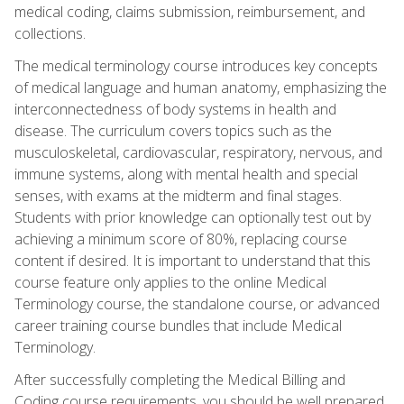
medical coding, claims submission, reimbursement, and
collections.
The medical terminology course introduces key concepts
of medical language and human anatomy, emphasizing the
interconnectedness of body systems in health and
disease. The curriculum covers topics such as the
musculoskeletal, cardiovascular, respiratory, nervous, and
immune systems, along with mental health and special
senses, with exams at the midterm and final stages.
Students with prior knowledge can optionally test out by
achieving a minimum score of 80%, replacing course
content if desired. It is important to understand that this
course feature only applies to the online Medical
Terminology course, the standalone course, or advanced
career training course bundles that include Medical
Terminology.
After successfully completing the Medical Billing and
Coding course requirements, you should be well prepared