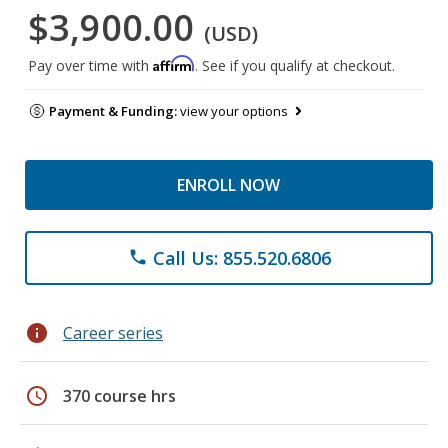
$3,900.00
(USD)
Affirm
Pay over time with
. See if you qualify at checkout.
Payment & Funding:
view your options
ENROLL NOW
Call Us: 855.520.6806
phone
info
Career series
schedule
370 course hrs