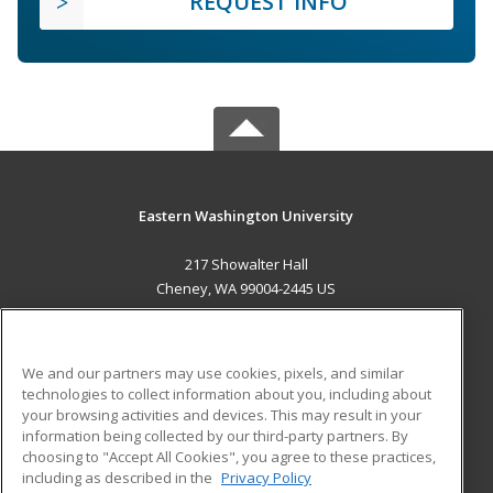
REQUEST INFO
Eastern Washington University
217 Showalter Hall
Cheney, WA 99004-2445 US
MAIN CONTENT
Career Training
We and our partners may use cookies, pixels, and similar
technologies to collect information about you, including about
ADDITIONAL RESOURCES
your browsing activities and devices. This may result in your
information being collected by our third-party partners. By
Military
Student Blog
choosing to "Accept All Cookies", you agree to these practices,
Financial Assistance
including as described in the
Privacy Policy
Help