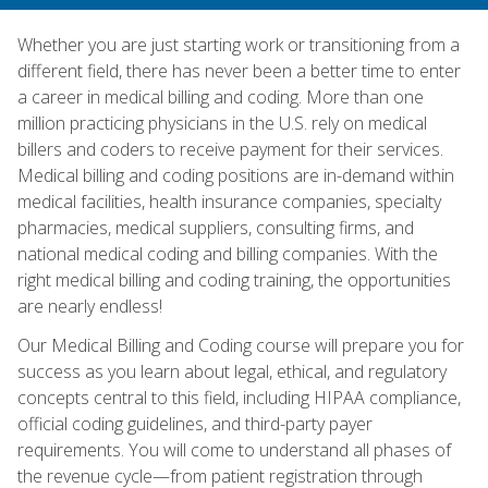
Whether you are just starting work or transitioning from a
different field, there has never been a better time to enter
a career in medical billing and coding. More than one
million practicing physicians in the U.S. rely on medical
billers and coders to receive payment for their services.
Medical billing and coding positions are in-demand within
medical facilities, health insurance companies, specialty
pharmacies, medical suppliers, consulting firms, and
national medical coding and billing companies. With the
right medical billing and coding training, the opportunities
are nearly endless!
Our Medical Billing and Coding course will prepare you for
success as you learn about legal, ethical, and regulatory
concepts central to this field, including HIPAA compliance,
official coding guidelines, and third-party payer
requirements. You will come to understand all phases of
the revenue cycle—from patient registration through