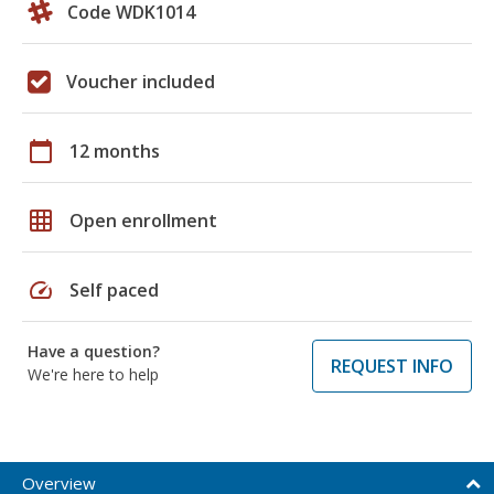
Code WDK1014
Voucher included
calendar_today
12 months
grid_on
Open enrollment
speed
Self paced
Have a question?
REQUEST INFO
We're here to help
Overview