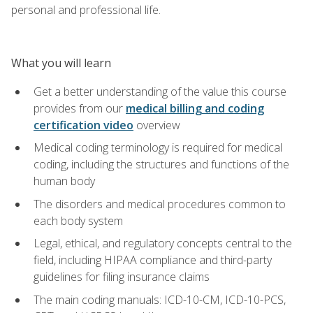
personal and professional life.
What you will learn
Get a better understanding of the value this course
provides from our
medical billing and coding
certification video
overview
Medical coding terminology is required for medical
coding, including the structures and functions of the
human body
The disorders and medical procedures common to
each body system
Legal, ethical, and regulatory concepts central to the
field, including HIPAA compliance and third-party
guidelines for filing insurance claims
The main coding manuals: ICD-10-CM, ICD-10-PCS,