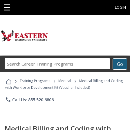
☰
LOGIN
Search
Go
Career
Training
›
›
›
Programs
Training Programs
Medical
Medical Billing and Coding
with Workforce Development Kit (Voucher Included)
phone
Call Us: 855.520.6806
Medical Billing and Coding with