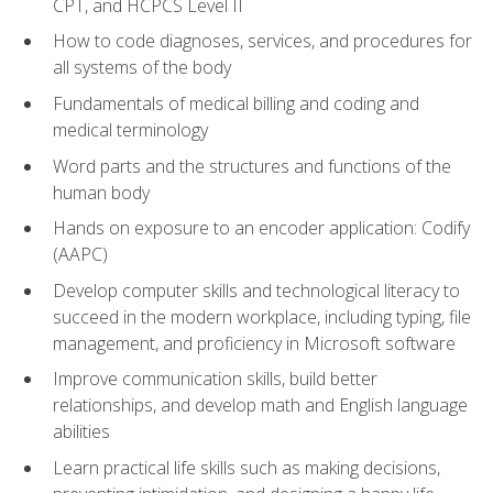
CPT, and HCPCS Level II
How to code diagnoses, services, and procedures for
all systems of the body
Fundamentals of medical billing and coding and
medical terminology
Word parts and the structures and functions of the
human body
Hands on exposure to an encoder application: Codify
(AAPC)
Develop computer skills and technological literacy to
succeed in the modern workplace, including typing, file
management, and proficiency in Microsoft software
Improve communication skills, build better
relationships, and develop math and English language
abilities
Learn practical life skills such as making decisions,