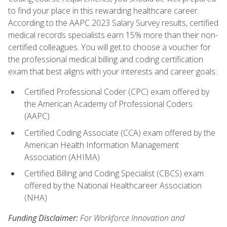
to find your place in this rewarding healthcare career.
According to the AAPC 2023 Salary Survey results, certified
medical records specialists earn 15% more than their non-
certified colleagues. You will get to choose a voucher for
the professional medical billing and coding certification
exam that best aligns with your interests and career goals:
Certified Professional Coder (CPC) exam offered by
the American Academy of Professional Coders
(AAPC)
Certified Coding Associate (CCA) exam offered by the
American Health Information Management
Association (AHIMA)
Certified Billing and Coding Specialist (CBCS) exam
offered by the National Healthcareer Association
(NHA)
Funding Disclaimer:
For Workforce Innovation and