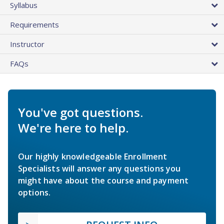
Syllabus
Requirements
Instructor
FAQs
You've got questions.
We're here to help.
Our highly knowledgeable Enrollment
Specialists will answer any questions you
might have about the course and payment
options.