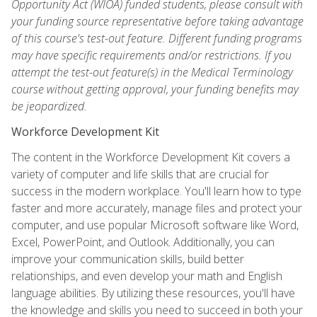
Opportunity Act (WIOA) funded students, please consult with
your funding source representative before taking advantage
of this course's test-out feature. Different funding programs
may have specific requirements and/or restrictions. If you
attempt the test-out feature(s) in the Medical Terminology
course without getting approval, your funding benefits may
be jeopardized.
Workforce Development Kit
The content in the Workforce Development Kit covers a
variety of computer and life skills that are crucial for
success in the modern workplace. You'll learn how to type
faster and more accurately, manage files and protect your
computer, and use popular Microsoft software like Word,
Excel, PowerPoint, and Outlook. Additionally, you can
improve your communication skills, build better
relationships, and even develop your math and English
language abilities. By utilizing these resources, you'll have
the knowledge and skills you need to succeed in both your