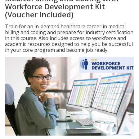
Workforce Development Kit
(Voucher Included)
Train for an in-demand healthcare career in medical
billing and coding and prepare for industry certification
in this course. Also includes access to workforce and
academic resources designed to help you be successful
in your core program and become job ready.