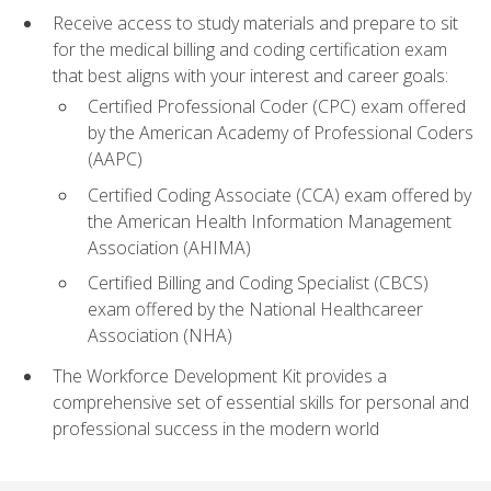
Receive access to study materials and prepare to sit
for the medical billing and coding certification exam
that best aligns with your interest and career goals:
Certified Professional Coder (CPC) exam offered
by the American Academy of Professional Coders
(AAPC)
Certified Coding Associate (CCA) exam offered by
the American Health Information Management
Association (AHIMA)
Certified Billing and Coding Specialist (CBCS)
exam offered by the National Healthcareer
Association (NHA)
The Workforce Development Kit provides a
comprehensive set of essential skills for personal and
professional success in the modern world