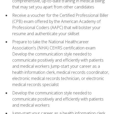
comprehensive, up-to-date training in medical billing
that may set you apart from other candidates
Receive a voucher for the Certified Professional Biller
(CPB) exam offered by the American Academy of
Professional Coders (AAPC) that will bolster your
resume and authenticate your skillset
Prepare to take the National Healthcareer
Association's (NHA) CEHRS certification exam
Develop the communication style needed to
communicate positively and efficiently with patients
and medical workers Jump-start your career as a
health information clerk, medical records coordinator,
electronic medical records technician, or electronic
medical records specialist
Develop the communication style needed to
communicate positively and efficiently with patients
and medical workers
Jump-start your career as a health information clerk,