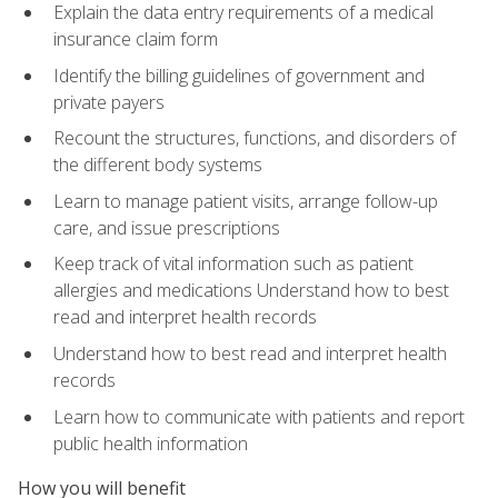
Explain the data entry requirements of a medical
insurance claim form
Identify the billing guidelines of government and
private payers
Recount the structures, functions, and disorders of
the different body systems
Learn to manage patient visits, arrange follow-up
care, and issue prescriptions
Keep track of vital information such as patient
allergies and medications Understand how to best
read and interpret health records
Understand how to best read and interpret health
records
Learn how to communicate with patients and report
public health information
How you will benefit