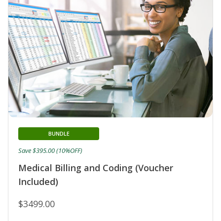
BUNDLE
Save $395.00 (10%OFF)
Medical Billing and Coding (Voucher
Included)
$3499.00