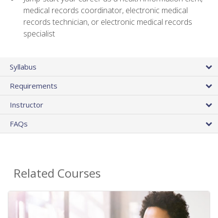
medical records coordinator, electronic medical
records technician, or electronic medical records
specialist
Syllabus
Requirements
Instructor
FAQs
Related Courses