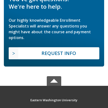
We're here to help.
Our highly knowledgeable Enrollment
Specialists will answer any questions you
might have about the course and payment
options.
REQUEST INFO
Eastern Washington University