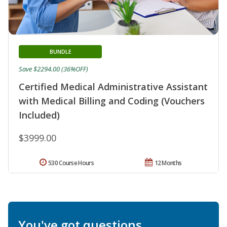
BUNDLE
Save $2294.00 (36%OFF)
Certified Medical Administrative Assistant
with Medical Billing and Coding (Vouchers
Included)
$3999.00
530 Course Hours
12 Months
You've got questions.