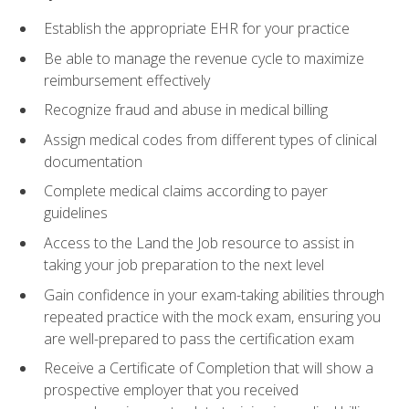
Establish the appropriate EHR for your practice
Be able to manage the revenue cycle to maximize
reimbursement effectively
Recognize fraud and abuse in medical billing
Assign medical codes from different types of clinical
documentation
Complete medical claims according to payer
guidelines
Access to the Land the Job resource to assist in
taking your job preparation to the next level
Gain confidence in your exam-taking abilities through
repeated practice with the mock exam, ensuring you
are well-prepared to pass the certification exam
Receive a Certificate of Completion that will show a
prospective employer that you received