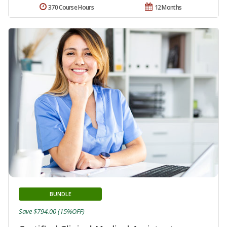
370 Course Hours
12 Months
BUNDLE
Save $794.00 (15%OFF)