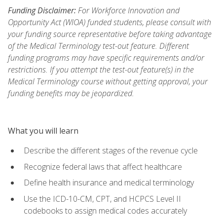
Funding Disclaimer:
For Workforce Innovation and
Opportunity Act (WIOA) funded students, please consult with
your funding source representative before taking advantage
of the Medical Terminology test-out feature. Different
funding programs may have specific requirements and/or
restrictions. If you attempt the test-out feature(s) in the
Medical Terminology course without getting approval, your
funding benefits may be jeopardized.
What you will learn
Describe the different stages of the revenue cycle
Recognize federal laws that affect healthcare
Define health insurance and medical terminology
Use the ICD-10-CM, CPT, and HCPCS Level II
codebooks to assign medical codes accurately