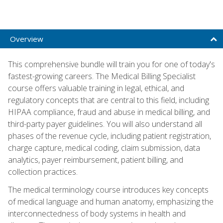
Overview
This comprehensive bundle will train you for one of today's
fastest-growing careers. The Medical Billing Specialist
course offers valuable training in legal, ethical, and
regulatory concepts that are central to this field, including
HIPAA compliance, fraud and abuse in medical billing, and
third-party payer guidelines. You will also understand all
phases of the revenue cycle, including patient registration,
charge capture, medical coding, claim submission, data
analytics, payer reimbursement, patient billing, and
collection practices.
The medical terminology course introduces key concepts
of medical language and human anatomy, emphasizing the
interconnectedness of body systems in health and