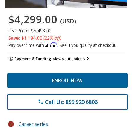
$4,299.00
(USD)
List Price:
$5,493.00
Save: $1,194.00
(22% off)
Affirm
Pay over time with
. See if you qualify at checkout.
Payment & Funding:
view your options
ENROLL NOW
Call Us: 855.520.6806
phone
info
Career series