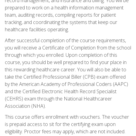
record management, and insurance and billing. You will be
prepared to work on a health information management
team, auditing records, compiling reports for patient
tracking, and coordinating the systems that keep our
healthcare facilities operating.
After successful completion of the course requirements,
you will receive a Certificate of Completion from the school
through which you enrolled. Upon completion of this
course, you should be well prepared to find your place in
this rewarding healthcare career. You will also be able to
take the Certified Professional Biller (CPB) exam offered
by the American Academy of Professional Coders (AAPC)
and the Certified Electronic Health Record Specialist
(CEHRS) exam through the National Healthcareer
Association (NHA).
This course offers enrollment with vouchers. The voucher
is prepaid access to sit for the certifying exam upon
eligibility. Proctor fees may apply, which are not included.