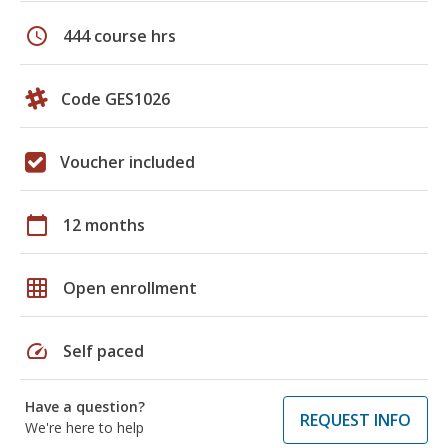
schedule
444 course hrs
Code GES1026
Voucher included
calendar_today
12 months
grid_on
Open enrollment
speed
Self paced
Have a question?
REQUEST INFO
We're here to help