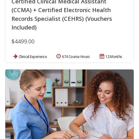
Certified Clinical Medical Assistant
(CCMA) + Certified Electronic Health
Records Specialist (CEHRS) (Vouchers
Included)
$4499.00
Clinical Experience
674 Course Hours
12 Months