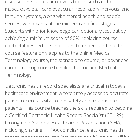
disease. The curriculum covers topics such as the
musculoskeletal, cardiovascular, respiratory, nervous, and
immune systems, along with mental health and special
senses, with exams at the midterm and final stages.
Students with prior knowledge can optionally test out by
achieving a minimum score of 80%, replacing course
content if desired. It is important to understand that this
course feature only applies to the online Medical
Terminology course, the standalone course, or advanced
career training course bundles that include Medical
Terminology.
Electronic health record specialists are critical in today's
healthcare environment, where timely access to accurate
patient records is vital to the safety and treatment of
patients. This course teaches the skills required to become
a Certified Electronic Health Record Specialist (CEHRS)
through the National Healthcareer Association (NHA),
including charting, HIPAA compliance, electronic health