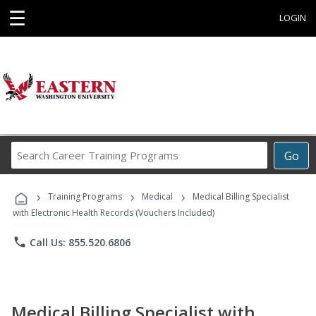
☰
LOGIN
Search
Go
Career
Training
›
›
›
Programs
Training Programs
Medical
Medical Billing Specialist
with Electronic Health Records (Vouchers Included)
phone
Call Us: 855.520.6806
Medical Billing Specialist with