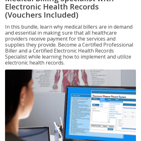
Electronic Health Records
(Vouchers Included)
In this bundle, learn why medical billers are in demand
and essential in making sure that all healthcare
providers receive payment for the services and
supplies they provide. Become a Certified Professional
Biller and a Certified Electronic Health Records
Specialist while learning how to implement and utilize
electronic health records.