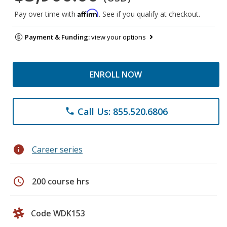
Affirm
Pay over time with
. See if you qualify at checkout.
Payment & Funding:
view your options
ENROLL NOW
Call Us: 855.520.6806
phone
info
Career series
schedule
200 course hrs
Code WDK153