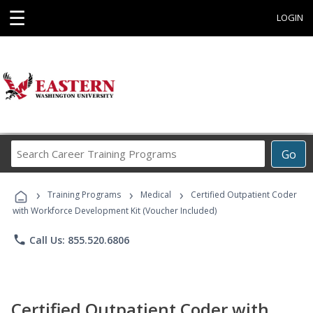
☰
LOGIN
Search
Go
Career
Training
›
›
›
Programs
Training Programs
Medical
Certified Outpatient Coder
with Workforce Development Kit (Voucher Included)
phone
Call Us: 855.520.6806
Certified Outpatient Coder with