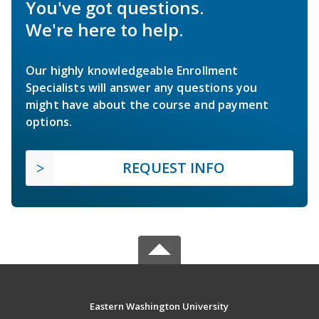
You've got questions.
We're here to help.
Our highly knowledgeable Enrollment
Specialists will answer any questions you
might have about the course and payment
options.
REQUEST INFO
Eastern Washington University