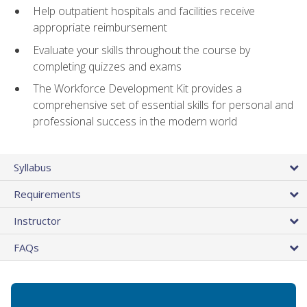
Help outpatient hospitals and facilities receive
appropriate reimbursement
Evaluate your skills throughout the course by
completing quizzes and exams
The Workforce Development Kit provides a
comprehensive set of essential skills for personal and
professional success in the modern world
Syllabus
Requirements
Instructor
FAQs