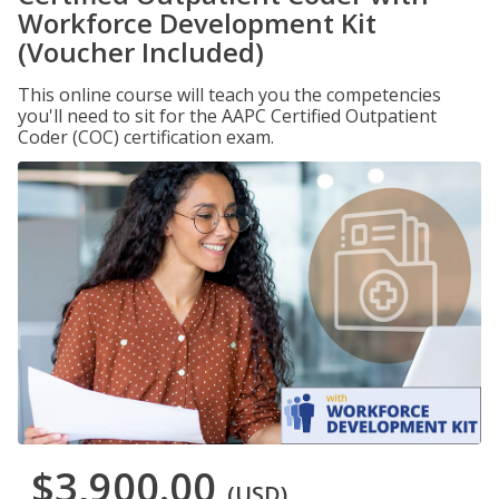
Workforce Development Kit
(Voucher Included)
This online course will teach you the competencies
you'll need to sit for the AAPC Certified Outpatient
Coder (COC) certification exam.
$3,900.00
(USD)