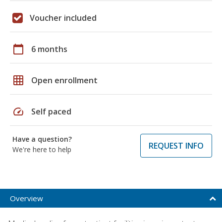
Voucher included
calendar_today
6 months
grid_on
Open enrollment
speed
Self paced
Have a question?
REQUEST INFO
We're here to help
Overview