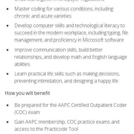
Master coding for various conditions, including
chronic and acute varieties
Develop computer skills and technological literacy to
succeed in the modern workplace, including typing, file
management, and proficiency in Microsoft software
Improve communication skills, build better
relationships, and develop math and English language
abilities
Learn practical life skills such as making decisions,
preventing intimidation, and designing a happy life
How you will benefit
Be prepared for the AAPC Certified Outpatient Coder
(COC) exam
Gain AAPC membership, COC practice exams and
access to the Practicode Tool