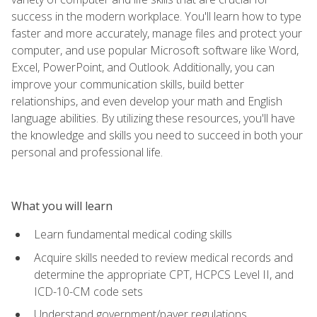
success in the modern workplace. You'll learn how to type
faster and more accurately, manage files and protect your
computer, and use popular Microsoft software like Word,
Excel, PowerPoint, and Outlook. Additionally, you can
improve your communication skills, build better
relationships, and even develop your math and English
language abilities. By utilizing these resources, you'll have
the knowledge and skills you need to succeed in both your
personal and professional life.
What you will learn
Learn fundamental medical coding skills
Acquire skills needed to review medical records and
determine the appropriate CPT, HCPCS Level II, and
ICD-10-CM code sets
Understand government/payer regulations