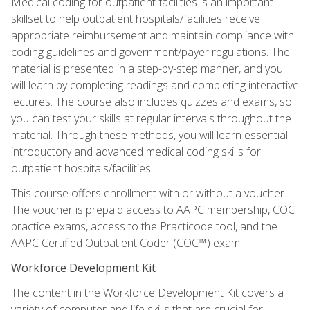
Medical coding for outpatient facilities is an important
skillset to help outpatient hospitals/facilities receive
appropriate reimbursement and maintain compliance with
coding guidelines and government/payer regulations. The
material is presented in a step-by-step manner, and you
will learn by completing readings and completing interactive
lectures. The course also includes quizzes and exams, so
you can test your skills at regular intervals throughout the
material. Through these methods, you will learn essential
introductory and advanced medical coding skills for
outpatient hospitals/facilities.
This course offers enrollment with or without a voucher.
The voucher is prepaid access to AAPC membership, COC
practice exams, access to the Practicode tool, and the
AAPC Certified Outpatient Coder (COC™) exam.
Workforce Development Kit
The content in the Workforce Development Kit covers a
variety of computer and life skills that are crucial for