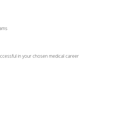
xams
ccessful in your chosen medical career