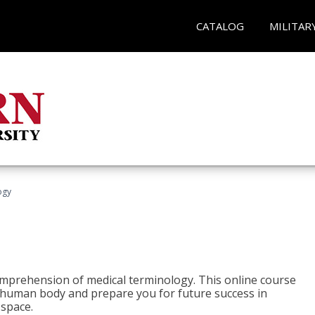
CATALOG
MILITAR
ogy
 comprehension of medical terminology. This online course
e human body and prepare you for future success in
 space.