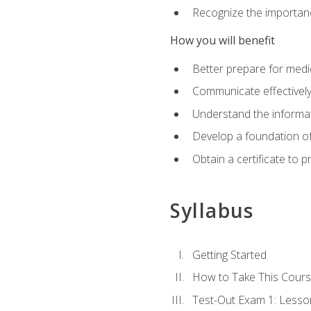
Recognize the importanc
How you will benefit
Better prepare for medic
Communicate effectivel
Understand the informat
Develop a foundation of
Obtain a certificate to 
Syllabus
Getting Started
How to Take This Cour
Test-Out Exam 1: Less