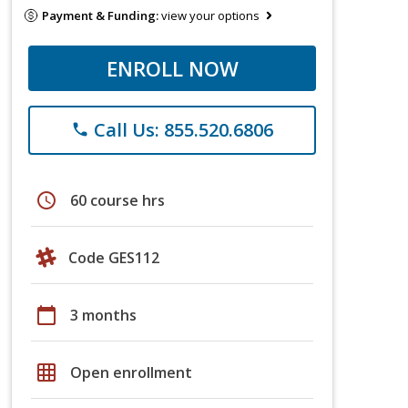
Payment & Funding:
view your options
ENROLL NOW
Call Us: 855.520.6806
phone
schedule
60 course hrs
Code GES112
calendar_today
3 months
grid_on
Open enrollment