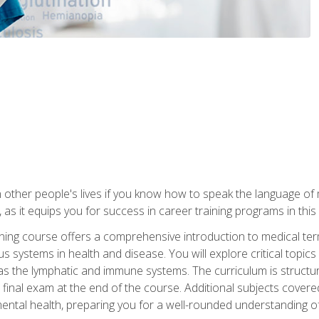
 other people's lives if you know how to speak the language of 
 as it equips you for success in career training programs in this
aining course offers a comprehensive introduction to medical t
 systems in health and disease. You will explore critical topic
 as the lymphatic and immune systems. The curriculum is structu
 final exam at the end of the course. Additional subjects cover
ental health, preparing you for a well-rounded understanding 