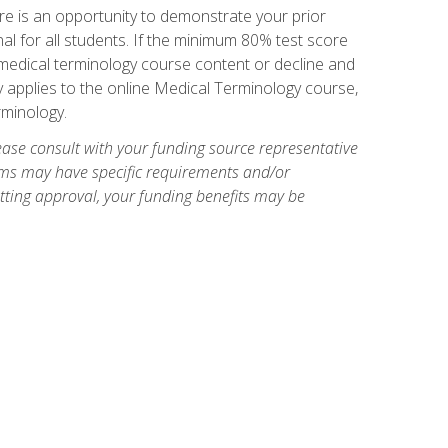
e is an opportunity to demonstrate your prior
al for all students. If the minimum 80% test score
g medical terminology course content or decline and
ly applies to the online Medical Terminology course,
rminology.
ase consult with your funding source representative
ams may have specific requirements and/or
etting approval, your funding benefits may be