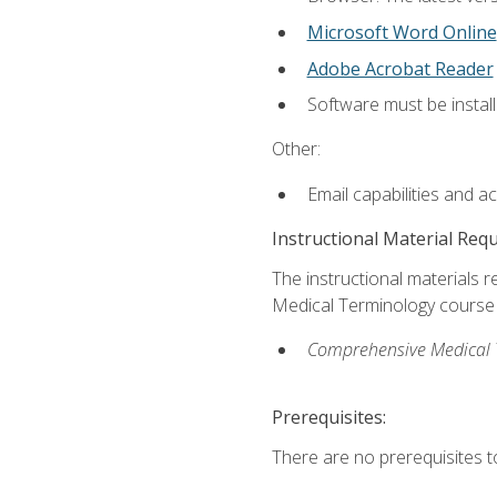
Microsoft Word Online
Adobe Acrobat Reader
Software must be install
Other:
Email capabilities and a
Instructional Material Req
The instructional materials re
Medical Terminology course i
Comprehensive Medical Te
Prerequisites:
There are no prerequisites to