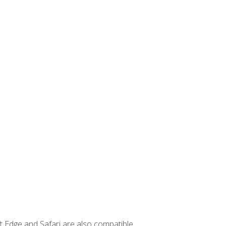
t Edge and Safari are also compatible.