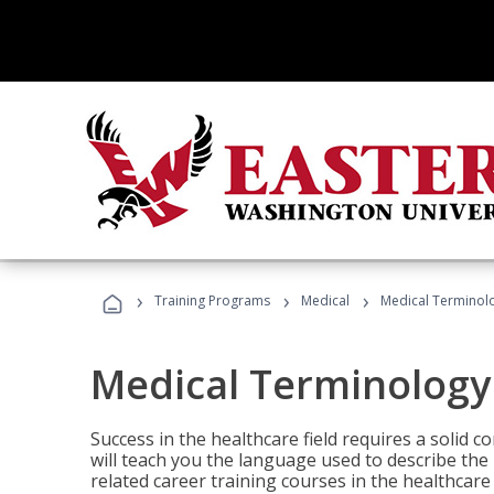
›
›
›
Training Programs
Medical
Medical Terminol
Medical Terminology
Success in the healthcare field requires a solid
will teach you the language used to describe th
related career training courses in the healthcare