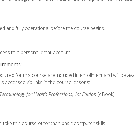
ed and fully operational before the course begins.
ccess to a personal email account.
uirements:
quired for this course are included in enrollment and will be avai
s accessed via links in the course lessons:
rminology for Health Professions, 1st Edition
(eBook)
 take this course other than basic computer skills.