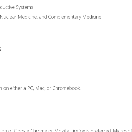
ductive Systems
 Nuclear Medicine, and Complementary Medicine
s
n on either a PC, Mac, or Chromebook.
.
ion of Google Chrome or Mozilla Firefox is preferred. Microsof