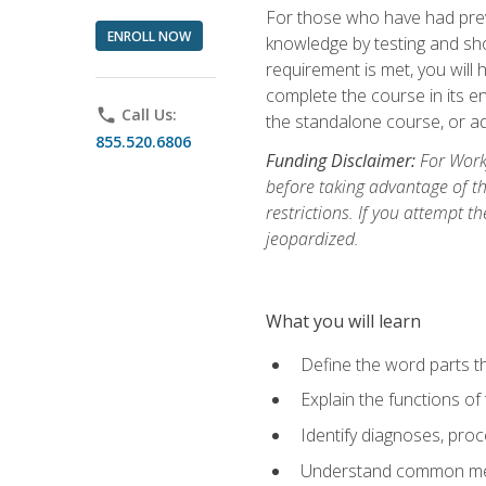
For those who have had prev
ENROLL NOW
knowledge by testing and show
requirement is met, you will
complete the course in its en
phone
Call Us:
the standalone course, or ad
855.520.6806
Funding Disclaimer:
For Workf
before taking advantage of t
restrictions. If you attempt t
jeopardized.
What you will learn
Define the word parts t
Explain the functions of
Identify diagnoses, pr
Understand common med