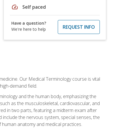
speed
Self paced
Have a question?
REQUEST INFO
We're here to help
medicine. Our Medical Terminology course is vital
 high-demand field.
erminology and the human body, emphasizing the
s such as the musculoskeletal, cardiovascular, and
red in two parts, featuring a midterm exam after
ed include the nervous system, special senses, the
of human anatomy and medical practices.