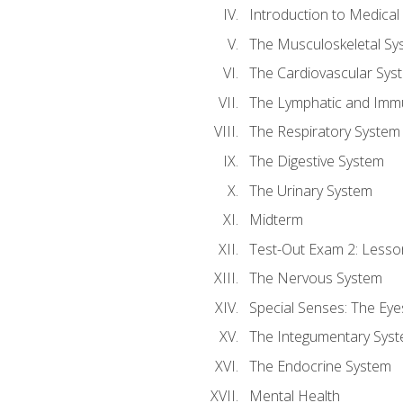
Introduction to Medica
The Musculoskeletal Sy
The Cardiovascular Sys
The Lymphatic and Imm
The Respiratory System
The Digestive System
The Urinary System
Midterm
Test-Out Exam 2: Lesso
The Nervous System
Special Senses: The Eye
The Integumentary Sys
The Endocrine System
Mental Health