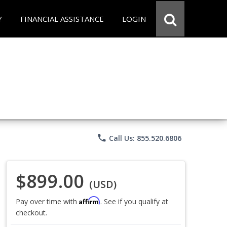
Y
FINANCIAL ASSISTANCE
LOGIN
phone
Call Us: 855.520.6806
$899.00
(USD)
Affirm
Pay over time with
. See if you qualify at
checkout.