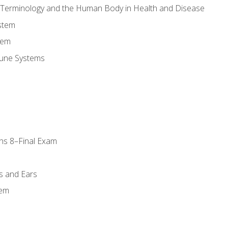
l Terminology and the Human Body in Health and Disease
stem
tem
une Systems
ns 8–Final Exam
s and Ears
tem