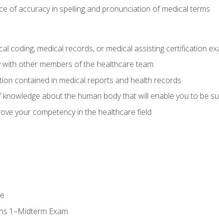
e of accuracy in spelling and pronunciation of medical terms
al coding, medical records, or medical assisting certification e
y with other members of the healthcare team
ion contained in medical reports and health records
 knowledge about the human body that will enable you to be su
prove your competency in the healthcare field
se
ons 1–Midterm Exam