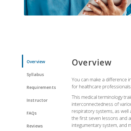
Overview
Overview
Syllabus
You can make a difference in
for healthcare professionals,
Requirements
This medical terminology tr
Instructor
interconnectedness of various
respiratory systems, as well
FAQs
the first seven lessons and a
integumentary system, and m
Reviews