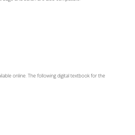
lable online. The following digital textbook for the