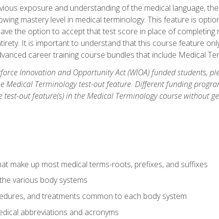
ious exposure and understanding of the medical language, ther
ing mastery level in medical terminology. This feature is option
 have the option to accept that test score in place of completin
tirety. It is important to understand that this course feature on
vanced career training course bundles that include Medical Te
orce Innovation and Opportunity Act (WIOA) funded students, ple
he Medical Terminology test-out feature. Different funding progr
he test-out feature(s) in the Medical Terminology course without g
hat make up most medical terms-roots, prefixes, and suffixes
 the various body systems
ocedures, and treatments common to each body system
ical abbreviations and acronyms