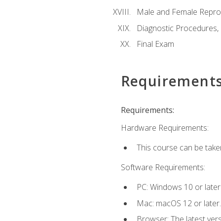
Male and Female Repro
Diagnostic Procedures,
Final Exam
Requirement
Requirements:
Hardware Requirements:
This course can be take
Software Requirements:
PC: Windows 10 or later
Mac: macOS 12 or later.
Browser: The latest vers