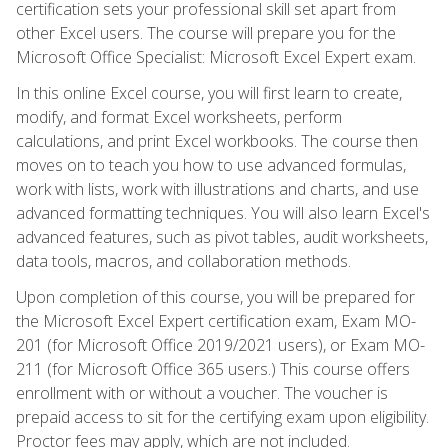
certification sets your professional skill set apart from
other Excel users. The course will prepare you for the
Microsoft Office Specialist: Microsoft Excel Expert exam.
In this online Excel course, you will first learn to create,
modify, and format Excel worksheets, perform
calculations, and print Excel workbooks. The course then
moves on to teach you how to use advanced formulas,
work with lists, work with illustrations and charts, and use
advanced formatting techniques. You will also learn Excel's
advanced features, such as pivot tables, audit worksheets,
data tools, macros, and collaboration methods.
Upon completion of this course, you will be prepared for
the Microsoft Excel Expert certification exam, Exam MO-
201 (for Microsoft Office 2019/2021 users), or Exam MO-
211 (for Microsoft Office 365 users.) This course offers
enrollment with or without a voucher. The voucher is
prepaid access to sit for the certifying exam upon eligibility.
Proctor fees may apply, which are not included.