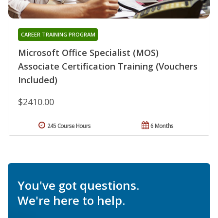
CAREER TRAINING PROGRAM
Microsoft Office Specialist (MOS)
Associate Certification Training (Vouchers
Included)
$2410.00
245 Course Hours
6 Months
You've got questions.
We're here to help.