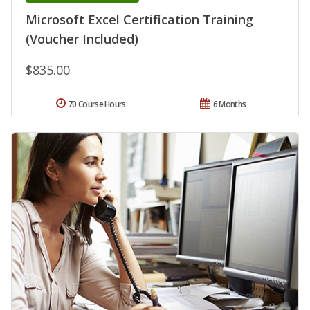
Microsoft Excel Certification Training
(Voucher Included)
$835.00
70 Course Hours
6 Months