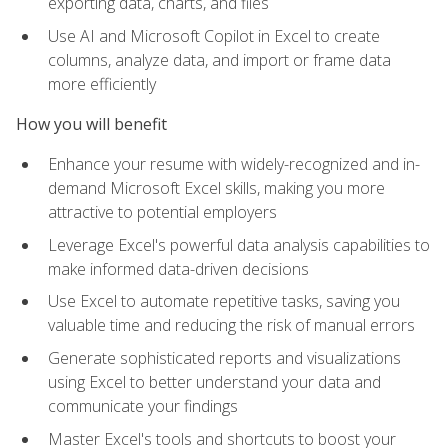
exporting data, charts, and files
Use AI and Microsoft Copilot in Excel to create
columns, analyze data, and import or frame data
more efficiently
How you will benefit
Enhance your resume with widely-recognized and in-
demand Microsoft Excel skills, making you more
attractive to potential employers
Leverage Excel's powerful data analysis capabilities to
make informed data-driven decisions
Use Excel to automate repetitive tasks, saving you
valuable time and reducing the risk of manual errors
Generate sophisticated reports and visualizations
using Excel to better understand your data and
communicate your findings
Master Excel's tools and shortcuts to boost your