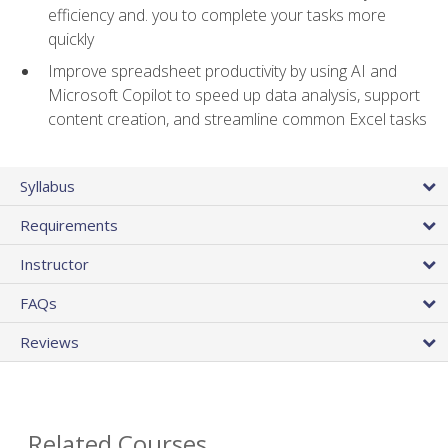
efficiency and. you to complete your tasks more
quickly
Improve spreadsheet productivity by using AI and
Microsoft Copilot to speed up data analysis, support
content creation, and streamline common Excel tasks
Syllabus
Requirements
Instructor
FAQs
Reviews
Related Courses