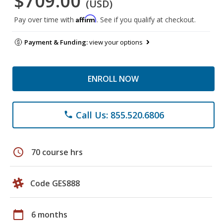
$709.00
(USD)
Affirm
Pay over time with
. See if you qualify at checkout.
Payment & Funding:
view your options
ENROLL NOW
Call Us: 855.520.6806
phone
schedule
70 course hrs
Code GES888
calendar_today
6 months