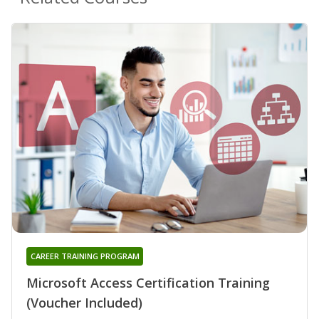
CAREER TRAINING PROGRAM
Microsoft Access Certification Training
(Voucher Included)