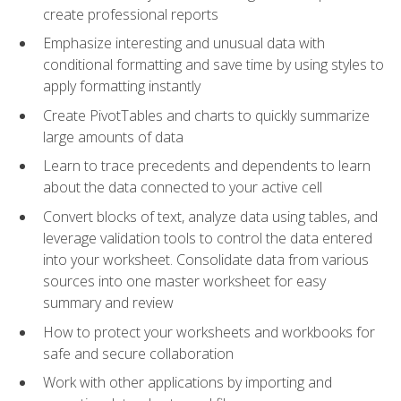
create professional reports
Emphasize interesting and unusual data with
conditional formatting and save time by using styles to
apply formatting instantly
Create PivotTables and charts to quickly summarize
large amounts of data
Learn to trace precedents and dependents to learn
about the data connected to your active cell
Convert blocks of text, analyze data using tables, and
leverage validation tools to control the data entered
into your worksheet. Consolidate data from various
sources into one master worksheet for easy
summary and review
How to protect your worksheets and workbooks for
safe and secure collaboration
Work with other applications by importing and