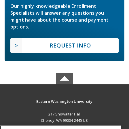
Our highly knowledgeable Enrollment
Specialists will answer any questions you
might have about the course and payment
options.
REQUEST INFO
Eastern Washington University
217 Showalter Hall
Cheney, WA 99004-2445 US