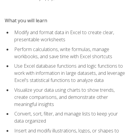
What you will learn
Modify and format data in Excel to create clear,
presentable worksheets
Perform calculations, write formulas, manage
workbooks, and save time with Excel shortcuts
Use Excel database functions and logic functions to
work with information in large datasets, and leverage
Excel's statistical functions to analyze data
Visualize your data using charts to show trends,
create comparisons, and demonstrate other
meaningful insights
Convert, sort, filter, and manage lists to keep your
data organized
Insert and modify illustrations, logos, or shapes to