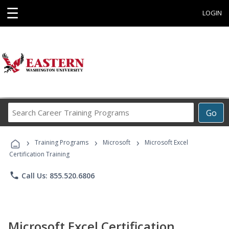
☰
LOGIN
Search
Go
Career
Training
›
›
›
Programs
Training Programs
Microsoft
Microsoft Excel
Certification Training
phone
Call Us: 855.520.6806
Microsoft Excel Certification