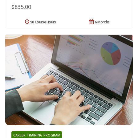
$835.00
90 Course Hours
6 Months
CAREER TRAINING PROGRAM