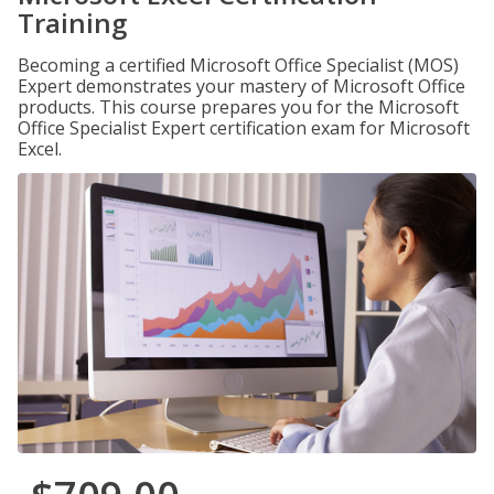
Training
Becoming a certified Microsoft Office Specialist (MOS)
Expert demonstrates your mastery of Microsoft Office
products. This course prepares you for the Microsoft
Office Specialist Expert certification exam for Microsoft
Excel.