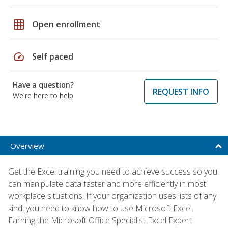
grid_on
Open enrollment
speed
Self paced
Have a question?
REQUEST INFO
We're here to help
Overview
Get the Excel training you need to achieve success so you
can manipulate data faster and more efficiently in most
workplace situations. If your organization uses lists of any
kind, you need to know how to use Microsoft Excel.
Earning the Microsoft Office Specialist Excel Expert