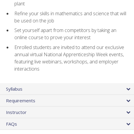
plant
Refine your skills in mathematics and science that will
be used on the job
Set yourself apart from competitors by taking an
online course to prove your interest
Enrolled students are invited to attend our exclusive
annual virtual National Apprenticeship Week events,
featuring live webinars, workshops, and employer
interactions
Syllabus
Requirements
Instructor
FAQs