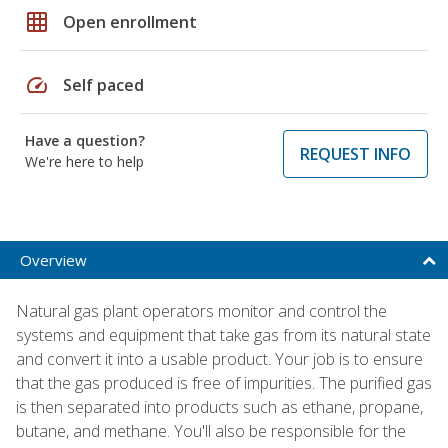
grid_on
Open enrollment
speed
Self paced
Have a question?
REQUEST INFO
We're here to help
Overview
Natural gas plant operators monitor and control the
systems and equipment that take gas from its natural state
and convert it into a usable product. Your job is to ensure
that the gas produced is free of impurities. The purified gas
is then separated into products such as ethane, propane,
butane, and methane. You'll also be responsible for the