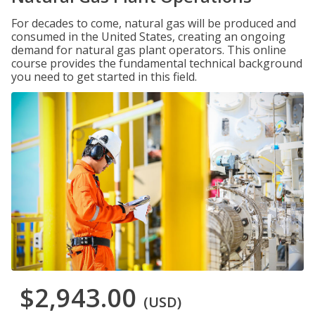
For decades to come, natural gas will be produced and
consumed in the United States, creating an ongoing
demand for natural gas plant operators. This online
course provides the fundamental technical background
you need to get started in this field.
$2,943.00
(USD)