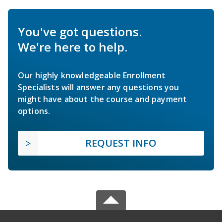
You've got questions.
We're here to help.
Our highly knowledgeable Enrollment
Specialists will answer any questions you
might have about the course and payment
options.
REQUEST INFO