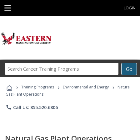
☰
LOGIN
Search
Go
Career
Training
›
›
›
Programs
Training Programs
Environmental and Energy
Natural
Gas Plant Operations
phone
Call Us: 855.520.6806
Natural Gas Plant Operations