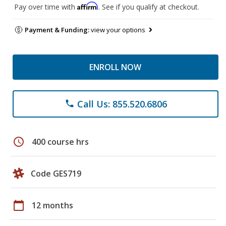
Affirm
Pay over time with
. See if you qualify at checkout.
Payment & Funding:
view your options
ENROLL NOW
Call Us: 855.520.6806
phone
schedule
400 course hrs
Code GES719
calendar_today
12 months