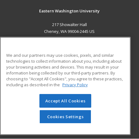
Eastern Washington University
217 Showalter Hall
Cheney, WA 99004-2445 US
MAIN CONTENT
Career Training
We and our partners may use cookies, pixels, and similar
technologies to collect information about you, including about
ADDITIONAL RESOURCES
your browsing activities and devices. This may result in your
information being collected by our third-party partners. By
Military
Student Blog
choosing to "Accept All Cookies", you agree to these practices,
Financial Assistance
including as described in the
Privacy Policy
Help
Accept All Cookies
© 2026 ed2go, a division of Cengage Learning. All rights
reserved. The material on this site cannot be reproduced or
redistributed unless you have obtained prior written
Cookies Settings
permission from Cengage Learning.
Privacy Policy