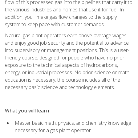
flow of this processed gas into the pipelines that carry it to
the various industries and homes that use it for fuel. In
addition, you'll make gas flow changes to the supply
system to keep pace with customer demands.
Natural gas plant operators earn above-average wages
and enjoy good job security and the potential to advance
into supervisory or management positions. This is a user-
friendly course, designed for people who have no prior
exposure to the technical aspects of hydrocarbons,
energy, or industrial processes. No prior science or math
education is necessary; the course includes all of the
necessary basic science and technology elements.
What you will learn
Master basic math, physics, and chemistry knowledge
necessary for a gas plant operator