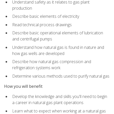
Understand safety as it relates to gas plant
production
Describe basic elements of electricity
Read technical process drawings
Describe basic operational elements of lubrication
and centrifugal pumps
Understand how natural gas is found in nature and
how gas wells are developed
Describe how natural gas compression and
refrigeration systems work
Determine various methods used to purify natural gas
How you will benefit
Develop the knowledge and skills you'll need to begin
a career in natural gas plant operations
Learn what to expect when working at a natural gas