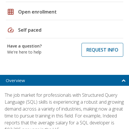
grid_on
Open enrollment
speed
Self paced
Have a question?
REQUEST INFO
We're here to help
Overview
The job market for professionals with Structured Query
Language (SQL) skills is experiencing a robust and growing
demand across a variety of industries, making now a great
time to pursue training in this field. For example, Indeed
reports that the average salary for a SQL developer is