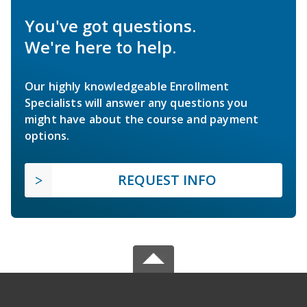
You've got questions.
We're here to help.
Our highly knowledgeable Enrollment
Specialists will answer any questions you
might have about the course and payment
options.
REQUEST INFO