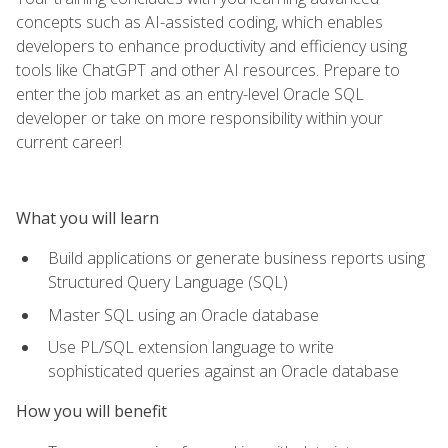
concepts such as AI-assisted coding, which enables
developers to enhance productivity and efficiency using
tools like ChatGPT and other AI resources. Prepare to
enter the job market as an entry-level Oracle SQL
developer or take on more responsibility within your
current career!
What you will learn
Build applications or generate business reports using
Structured Query Language (SQL)
Master SQL using an Oracle database
Use PL/SQL extension language to write
sophisticated queries against an Oracle database
How you will benefit