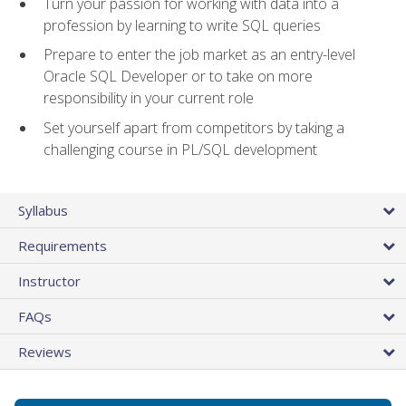
Turn your passion for working with data into a
profession by learning to write SQL queries
Prepare to enter the job market as an entry-level
Oracle SQL Developer or to take on more
responsibility in your current role
Set yourself apart from competitors by taking a
challenging course in PL/SQL development
Syllabus
Requirements
Instructor
FAQs
Reviews