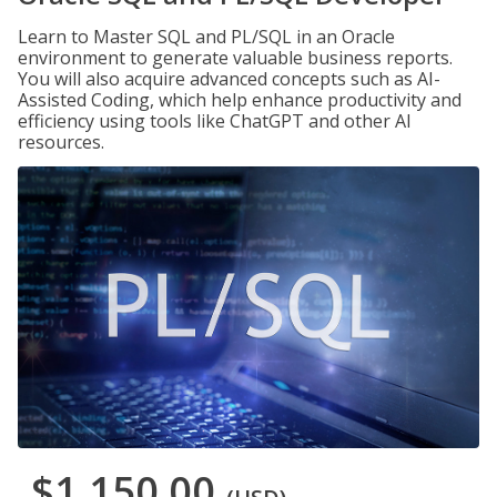
Learn to Master SQL and PL/SQL in an Oracle
environment to generate valuable business reports.
You will also acquire advanced concepts such as AI-
Assisted Coding, which help enhance productivity and
efficiency using tools like ChatGPT and other AI
resources.
$1,150.00