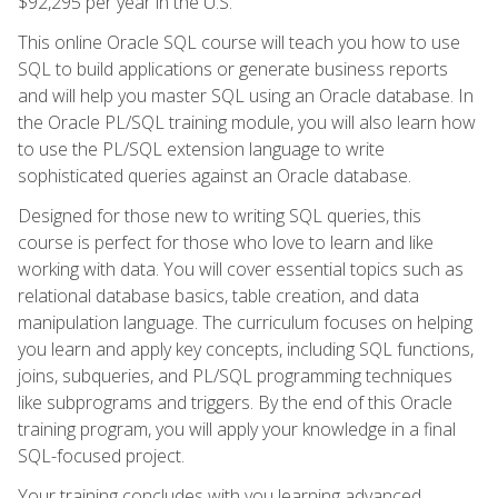
$92,295 per year in the U.S.
This online Oracle SQL course will teach you how to use
SQL to build applications or generate business reports
and will help you master SQL using an Oracle database. In
the Oracle PL/SQL training module, you will also learn how
to use the PL/SQL extension language to write
sophisticated queries against an Oracle database.
Designed for those new to writing SQL queries, this
course is perfect for those who love to learn and like
working with data. You will cover essential topics such as
relational database basics, table creation, and data
manipulation language. The curriculum focuses on helping
you learn and apply key concepts, including SQL functions,
joins, subqueries, and PL/SQL programming techniques
like subprograms and triggers. By the end of this Oracle
training program, you will apply your knowledge in a final
SQL-focused project.
Your training concludes with you learning advanced