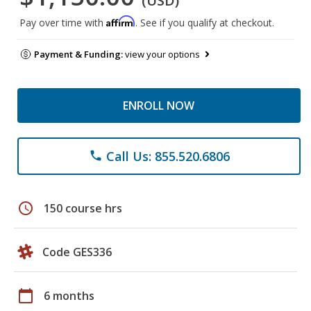
(USD)
Affirm
Pay over time with
. See if you qualify at checkout.
Payment & Funding:
view your options
ENROLL NOW
Call Us: 855.520.6806
phone
schedule
150 course hrs
Code GES336
calendar_today
6 months