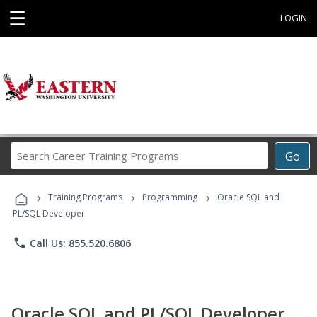
☰
LOGIN
Search
Go
Career
Training
›
›
›
Programs
Training Programs
Programming
Oracle SQL and
PL/SQL Developer
phone
Call Us: 855.520.6806
Oracle SQL and PL/SQL Developer