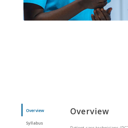
Overview
Overview
Syllabus
Patient care technicians (PC