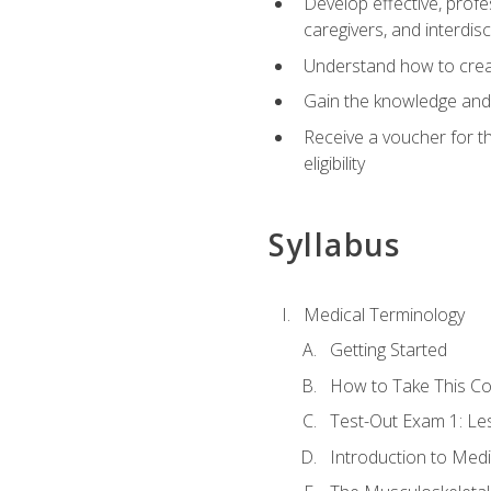
Develop effective, profe
caregivers, and interdi
Understand how to create
Gain the knowledge and 
Receive a voucher for t
eligibility
Syllabus
Medical Terminology
Getting Started
How to Take This C
Test-Out Exam 1: L
Introduction to Med