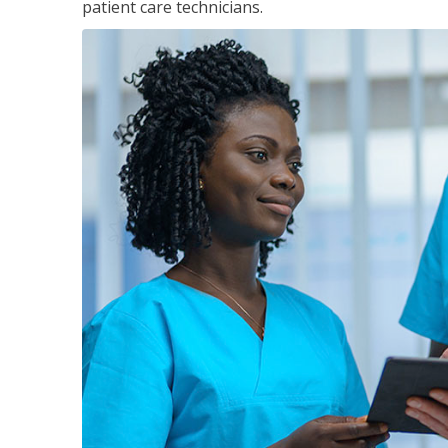
patient care technicians.