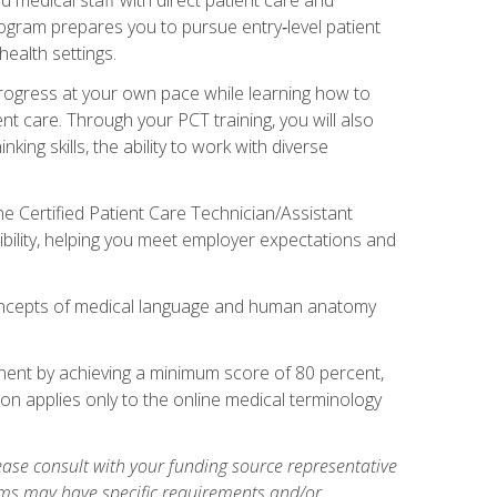
rogram prepares you to pursue entry‑level patient
health settings.
 progress at your own pace while learning how to
ent care. Through your PCT training, you will also
ing skills, the ability to work with diverse
he Certified Patient Care Technician/Assistant
bility, helping you meet employer expectations and
oncepts of medical language and human anatomy
nent by achieving a minimum score of 80 percent,
ion applies only to the online medical terminology
ase consult with your funding source representative
ams may have specific requirements and/or