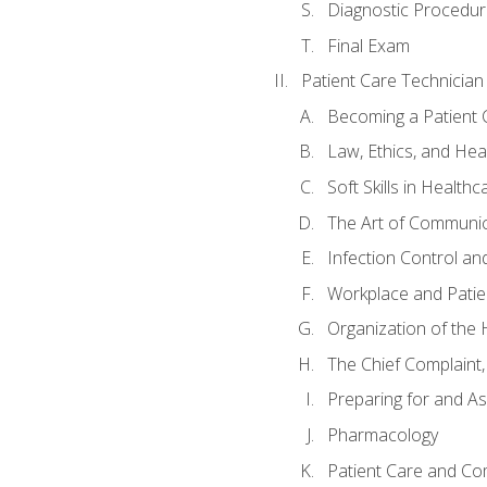
Diagnostic Procedur
Final Exam
Patient Care Technician
Becoming a Patient 
Law, Ethics, and Hea
Soft Skills in Healthc
The Art of Communic
Infection Control an
Workplace and Patie
Organization of th
The Chief Complaint, 
Preparing for and As
Pharmacology
Patient Care and Com