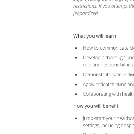
restrictions. If you attempt t
jeopardized.
What you will learn
How to communicate clear
Develop a thorough under
role and responsibilitie
Demonstrate safe, indivi
Apply critical‑thinking a
Collaborating with heal
How you will benefit
Jump‑start your healthca
settings, including hosp