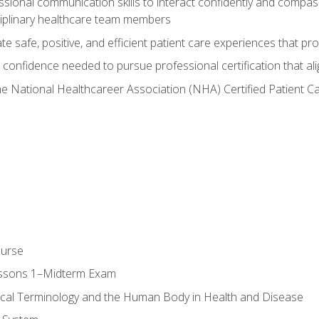
ssional communication skills to interact confidently and compas
sciplinary healthcare team members
 safe, positive, and efficient patient care experiences that pro
confidence needed to pursue professional certification that ali
he National Healthcareer Association (NHA) Certified Patient 
ourse
essons 1–Midterm Exam
ical Terminology and the Human Body in Health and Disease