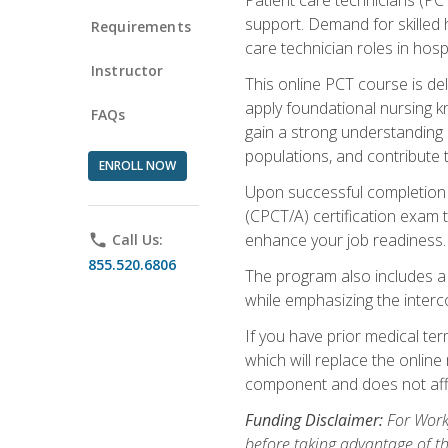
support. Demand for skilled h
Requirements
care technician roles in hospi
Instructor
This online PCT course is de
apply foundational nursing kn
FAQs
gain a strong understanding of
populations, and contribute 
ENROLL NOW
Upon successful completion of
(CPCT/A) certification exam 
enhance your job readiness. 
phone
Call Us:
855.520.6806
The program also includes 
while emphasizing the inter
If you have prior medical te
which will replace the online
component and does not affe
Funding Disclaimer:
For Workf
before taking advantage of t