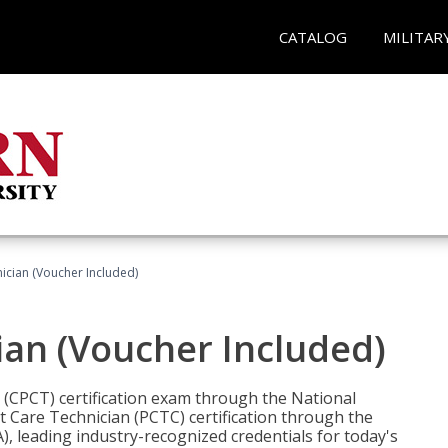
CATALOG
MILITAR
nician (Voucher Included)
ian (Voucher Included)
n (CPCT) certification exam through the National
t Care Technician (PCTC) certification through the
), leading industry-recognized credentials for today's