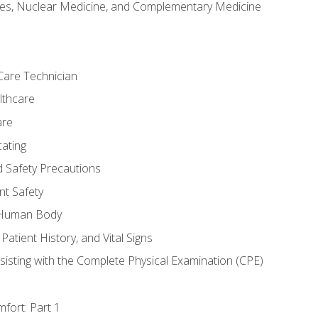
es, Nuclear Medicine, and Complementary Medicine
Care Technician
lthcare
are
ating
d Safety Precautions
nt Safety
e Human Body
Patient History, and Vital Signs
sisting with the Complete Physical Examination (CPE)
fort: Part 1