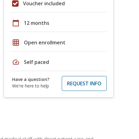
Voucher included
calendar_today
12 months
grid_on
Open enrollment
speed
Self paced
Have a question?
REQUEST INFO
We're here to help
 medical staff with direct patient care and