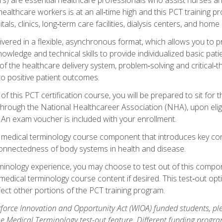
ealthcare workers is at an all‑time high and this PCT training p
tals, clinics, long‑term care facilities, dialysis centers, and home 
livered in a flexible, asynchronous format, which allows you to
owledge and technical skills to provide individualized basic pati
 the healthcare delivery system, problem‑solving and critical‑think
to positive patient outcomes.
 this PCT certification course, you will be prepared to sit for t
through the National Healthcareer Association (NHA), upon eligi
An exam voucher is included with your enrollment.
a medical terminology course component that introduces key c
connectedness of body systems in health and disease.
rminology experience, you may choose to test out of this compo
 medical terminology course content if desired. This test‑out opt
ct other portions of the PCT training program.
orce Innovation and Opportunity Act (WIOA) funded students, ple
he Medical Terminology test-out feature. Different funding progr