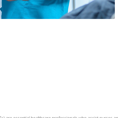
Ts) are essential healthcare professionals who assist nurses and