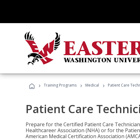
›
›
›
Training Programs
Medical
Patient Care Tech
Patient Care Technic
Prepare for the Certified Patient Care Technicia
Healthcareer Association (NHA) or for the Patien
American Medical Certification Association (AMCA