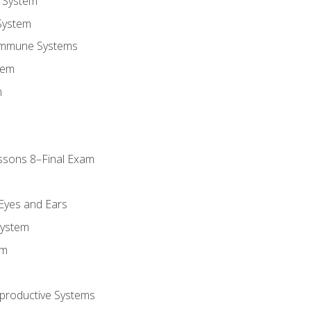
 System
System
Immune Systems
tem
m
ssons 8–Final Exam
m
 Eyes and Ears
System
em
productive Systems