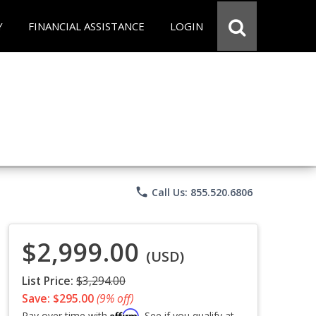
Y
FINANCIAL ASSISTANCE
LOGIN
phone
Call Us: 855.520.6806
$2,999.00
(USD)
List Price:
$3,294.00
Save: $295.00
(9% off)
Affirm
Pay over time with
. See if you qualify at