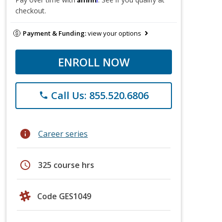
checkout.
Payment & Funding:
view your options
ENROLL NOW
Call Us: 855.520.6806
phone
info
Career series
schedule
325 course hrs
Code GES1049