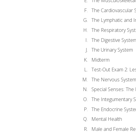
The Musculoskeletal
The Cardiovascular 
The Lymphatic and 
The Respiratory Sys
The Digestive Syste
The Urinary System
Midterm
Test-Out Exam 2: Le
The Nervous Syste
Special Senses: The
The Integumentary 
The Endocrine Syst
Mental Health
Male and Female Re