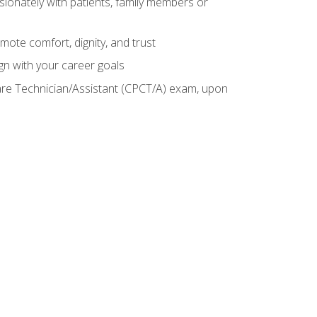
sionately with patients, family members or
mote comfort, dignity, and trust
gn with your career goals
Care Technician/Assistant (CPCT/A) exam, upon