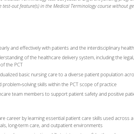
he test-out feature(s) in the Medical Terminology course without g
ly and effectively with patients and the interdisciplinary heal
standing of the healthcare delivery system, including the legal,
s of the PCT
dualized basic nursing care to a diverse patient population acr
nd problem‑solving skills within the PCT scope of practice
thcare team members to support patient safety and positive pa
re career by learning essential patient care skills used across
itals, long‑term care, and outpatient environments