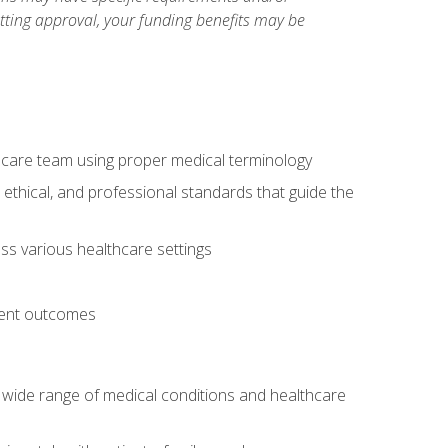
etting approval, your funding benefits may be
thcare team using proper medical terminology
 ethical, and professional standards that guide the
oss various healthcare settings
tient outcomes
 a wide range of medical conditions and healthcare