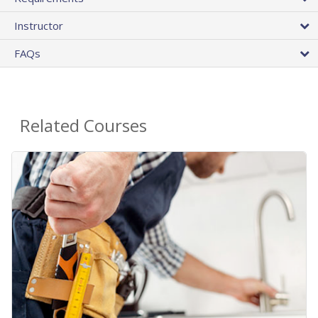
Instructor
FAQs
Related Courses