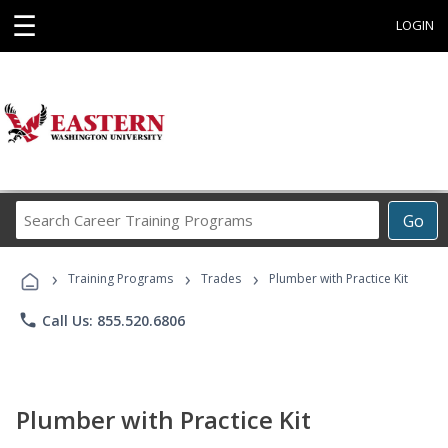
☰
LOGIN
Search
Go
Career
Training
›
›
›
Programs
Training Programs
Trades
Plumber with Practice Kit
phone
Call Us: 855.520.6806
Plumber with Practice Kit