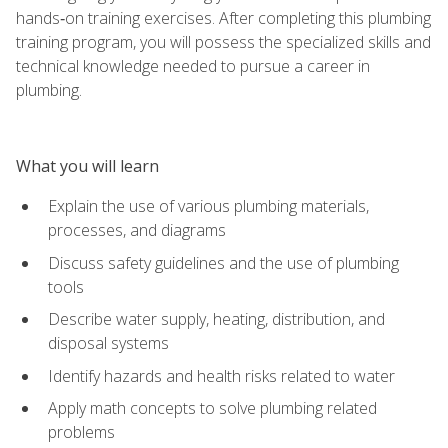
hands‑on training exercises. After completing this plumbing
training program, you will possess the specialized skills and
technical knowledge needed to pursue a career in
plumbing.
What you will learn
Explain the use of various plumbing materials,
processes, and diagrams
Discuss safety guidelines and the use of plumbing
tools
Describe water supply, heating, distribution, and
disposal systems
Identify hazards and health risks related to water
Apply math concepts to solve plumbing related
problems