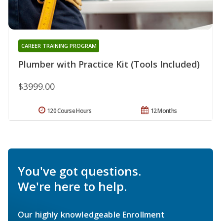
CAREER TRAINING PROGRAM
Plumber with Practice Kit (Tools Included)
$3999.00
120 Course Hours
12 Months
You've got questions.
We're here to help.
Our highly knowledgeable Enrollment