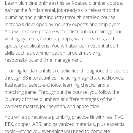
Learn plumbing online in this self-paced plumber course,
gaining the fundamental, job-ready skills relevant to the
plumbing and piping industry through detailed course
materials developed by industry experts and employers.
You will explore potable water distribution, drainage and
venting systems, fixtures, pumps, water heaters, and
specialty applications. You will also learn essential soft
skills such as communication, problem-solving,
responsibility, and time management.
Training fundamentals are solidified throughout the course
through 88 interactivities, including magnets, checkboxes,
flashcards, select-a-choice, learning checks, and a
matching game. Throughout the course, you follow the
journey of three plumbers at different stages of their
careers: master, journeyman, and apprentice.
You will also receive a plumbing practice kit with real PVC,
PEX, copper, ABS, and galvanized materials, plus essential
tools—giving you everything you need to complete