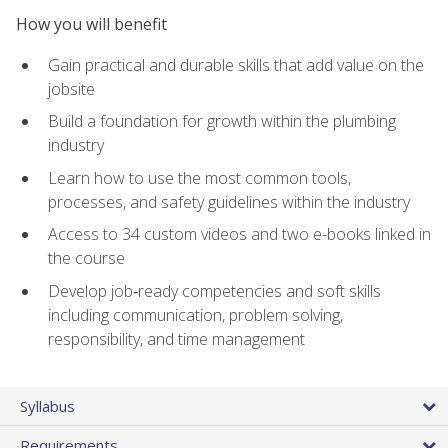
How you will benefit
Gain practical and durable skills that add value on the
jobsite
Build a foundation for growth within the plumbing
industry
Learn how to use the most common tools,
processes, and safety guidelines within the industry
Access to 34 custom videos and two e-books linked in
the course
Develop job‑ready competencies and soft skills
including communication, problem solving,
responsibility, and time management
Syllabus
Requirements