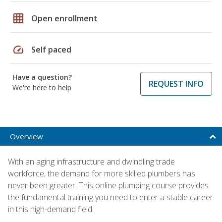
grid_on
Open enrollment
speed
Self paced
Have a question?
REQUEST INFO
We're here to help
Overview
With an aging infrastructure and dwindling trade
workforce, the demand for more skilled plumbers has
never been greater. This online plumbing course provides
the fundamental training you need to enter a stable career
in this high-demand field.