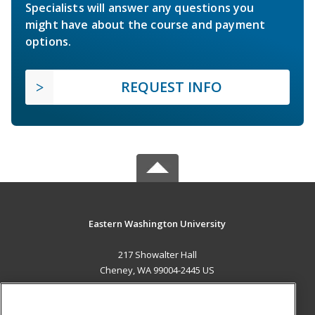
Specialists will answer any questions you
might have about the course and payment
options.
REQUEST INFO
Eastern Washington University
217 Showalter Hall
Cheney, WA 99004-2445 US
MAIN CONTENT