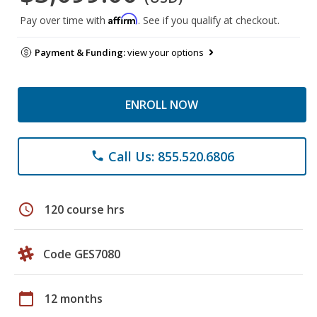
Affirm
Pay over time with
. See if you qualify at checkout.
Payment & Funding:
view your options
ENROLL NOW
Call Us: 855.520.6806
phone
schedule
120 course hrs
Code GES7080
calendar_today
12 months