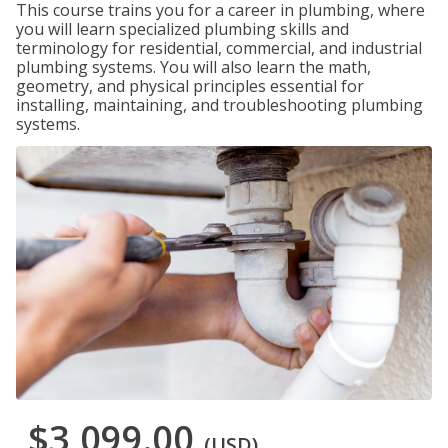
This course trains you for a career in plumbing, where
you will learn specialized plumbing skills and
terminology for residential, commercial, and industrial
plumbing systems. You will also learn the math,
geometry, and physical principles essential for
installing, maintaining, and troubleshooting plumbing
systems.
$3,099.00
(USD)