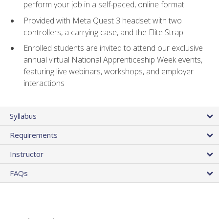
perform your job in a self-paced, online format
Provided with Meta Quest 3 headset with two
controllers, a carrying case, and the Elite Strap
Enrolled students are invited to attend our exclusive
annual virtual National Apprenticeship Week events,
featuring live webinars, workshops, and employer
interactions
Syllabus
Requirements
Instructor
FAQs