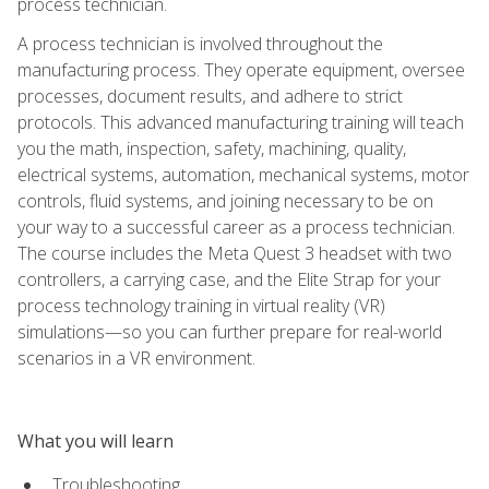
process technician.
A process technician is involved throughout the
manufacturing process. They operate equipment, oversee
processes, document results, and adhere to strict
protocols. This advanced manufacturing training will teach
you the math, inspection, safety, machining, quality,
electrical systems, automation, mechanical systems, motor
controls, fluid systems, and joining necessary to be on
your way to a successful career as a process technician.
The course includes the Meta Quest 3 headset with two
controllers, a carrying case, and the Elite Strap for your
process technology training in virtual reality (VR)
simulations—so you can further prepare for real-world
scenarios in a VR environment.
What you will learn
Troubleshooting