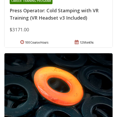
CAREER TRAINING PROGRAM
Press Operator: Cold Stamping with VR
Training (VR Headset v3 Included)
$3171.00
100 Course Hours
12 Months