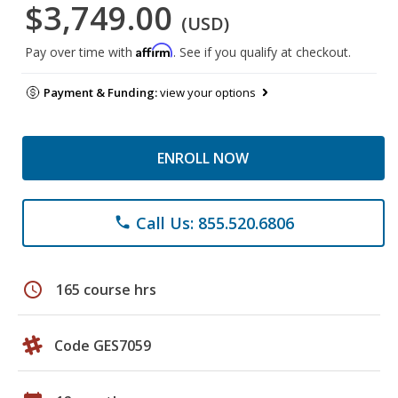
$3,749.00
(USD)
Affirm
Pay over time with
. See if you qualify at checkout.
Payment & Funding:
view your options
ENROLL NOW
Call Us: 855.520.6806
phone
schedule
165 course hrs
Code GES7059