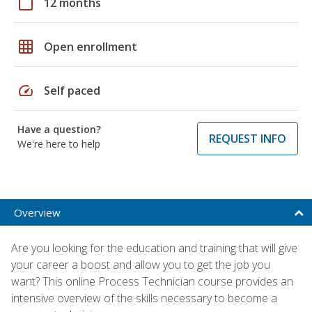
calendar_today
12 months
grid_on
Open enrollment
speed
Self paced
Have a question?
REQUEST INFO
We're here to help
Overview
Are you looking for the education and training that will give
your career a boost and allow you to get the job you
want? This online Process Technician course provides an
intensive overview of the skills necessary to become a