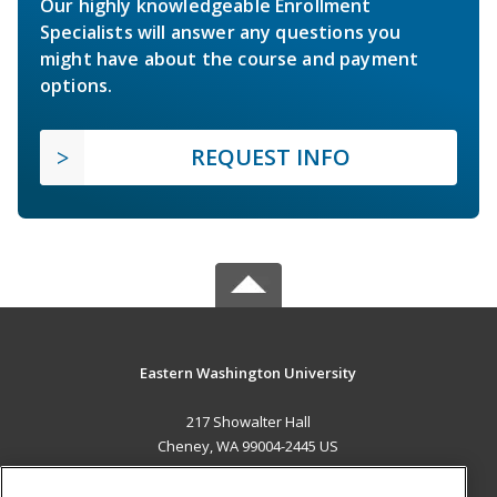
Our highly knowledgeable Enrollment
Specialists will answer any questions you
might have about the course and payment
options.
REQUEST INFO
Eastern Washington University
217 Showalter Hall
Cheney, WA 99004-2445 US
MAIN CONTENT