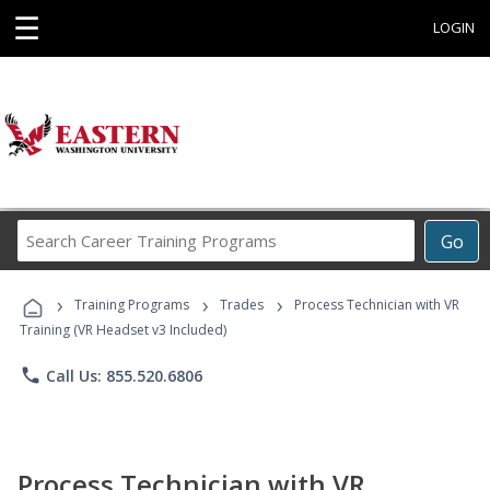
☰
LOGIN
Search
Go
Career
Training
›
›
›
Programs
Training Programs
Trades
Process Technician with VR
Training (VR Headset v3 Included)
phone
Call Us: 855.520.6806
Process Technician with VR