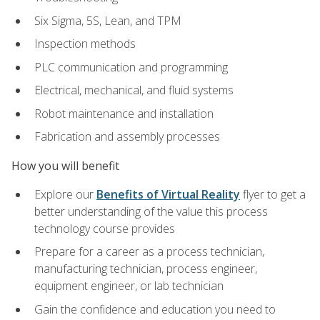
Six Sigma, 5S, Lean, and TPM
Inspection methods
PLC communication and programming
Electrical, mechanical, and fluid systems
Robot maintenance and installation
Fabrication and assembly processes
How you will benefit
Explore our
Benefits of Virtual Reality
flyer to get a
better understanding of the value this process
technology course provides
Prepare for a career as a process technician,
manufacturing technician, process engineer,
equipment engineer, or lab technician
Gain the confidence and education you need to