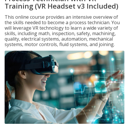
Training (VR Headset v3 Included)
This online course provides an intensive overview of
the skills needed to become a process technician. You
will leverage VR technology to learn a wide variety of
skills, including math, inspection, safety, machining,
quality, electrical systems, automation, mechanical
systems, motor controls, fluid systems, and joining.