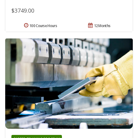
$3749.00
100 Course Hours
12 Months