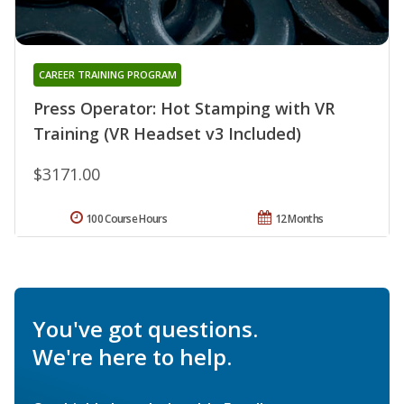
CAREER TRAINING PROGRAM
Press Operator: Hot Stamping with VR
Training (VR Headset v3 Included)
$3171.00
100 Course Hours
12 Months
You've got questions.
We're here to help.