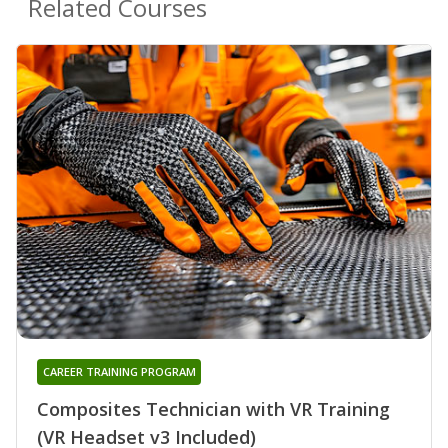
Related Courses
CAREER TRAINING PROGRAM
Composites Technician with VR Training
(VR Headset v3 Included)