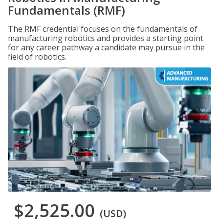
Fundamentals (RMF)
The RMF credential focuses on the fundamentals of
manufacturing robotics and provides a starting point
for any career pathway a candidate may pursue in the
field of robotics.
$2,525.00
(USD)