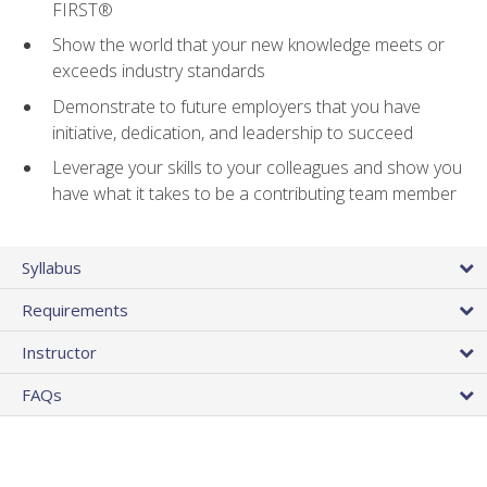
FIRST®
Show the world that your new knowledge meets or
exceeds industry standards
Demonstrate to future employers that you have
initiative, dedication, and leadership to succeed
Leverage your skills to your colleagues and show you
have what it takes to be a contributing team member
Syllabus
Requirements
Instructor
FAQs