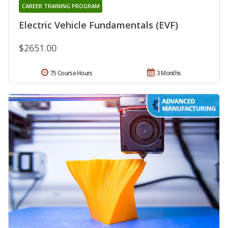
CAREER TRAINING PROGRAM
Electric Vehicle Fundamentals (EVF)
$2651.00
75 Course Hours
3 Months