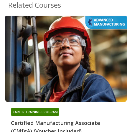
Related Courses
CAREER TRAINING PROGRAM
Certified Manufacturing Associate
(CMfgA) (Voucher Included)