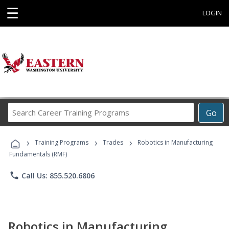
☰
LOGIN
Search
Go
Career
Training
›
›
›
Programs
Training Programs
Trades
Robotics in Manufacturing
Fundamentals (RMF)
phone
Call Us: 855.520.6806
Robotics in Manufacturing