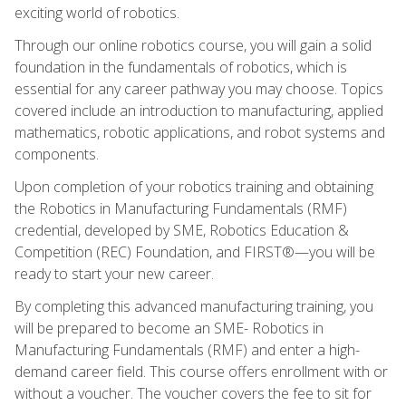
exciting world of robotics.
Through our online robotics course, you will gain a solid
foundation in the fundamentals of robotics, which is
essential for any career pathway you may choose. Topics
covered include an introduction to manufacturing, applied
mathematics, robotic applications, and robot systems and
components.
Upon completion of your robotics training and obtaining
the Robotics in Manufacturing Fundamentals (RMF)
credential, developed by SME, Robotics Education &
Competition (REC) Foundation, and FIRST®—you will be
ready to start your new career.
By completing this advanced manufacturing training, you
will be prepared to become an SME- Robotics in
Manufacturing Fundamentals (RMF) and enter a high-
demand career field. This course offers enrollment with or
without a voucher. The voucher covers the fee to sit for