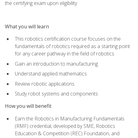
the certifying exam upon eligibility.
What you will learn
This robotics certification course focuses on the
fundamentals of robotics required as a starting point
for any career pathway in the field of robotics
Gain an introduction to manufacturing
Understand applied mathematics
Review robotic applications
Study robot systems and components
How you will benefit
Earn the Robotics in Manufacturing Fundamentals
(RMF) credential, developed by SME, Robotics
Education & Competition (REC) Foundation, and