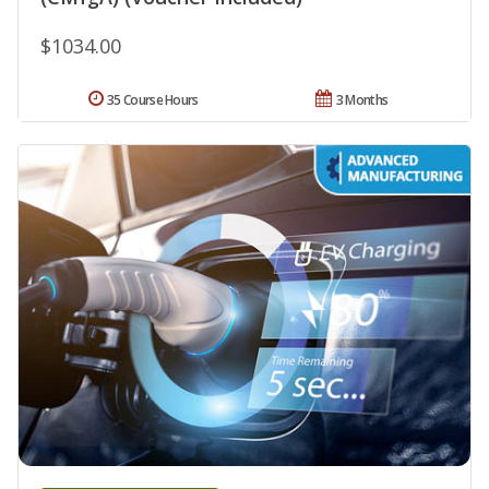
$1034.00
35 Course Hours
3 Months