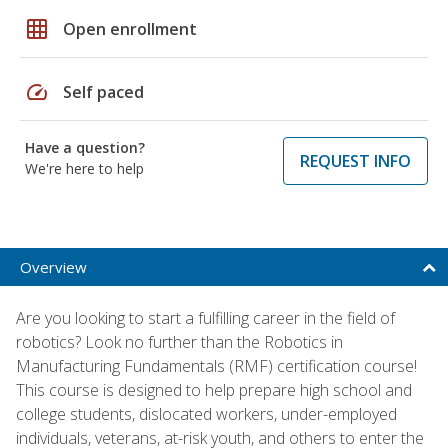
grid_on
Open enrollment
speed
Self paced
Have a question?
REQUEST INFO
We're here to help
Overview
Are you looking to start a fulfilling career in the field of
robotics? Look no further than the Robotics in
Manufacturing Fundamentals (RMF) certification course!
This course is designed to help prepare high school and
college students, dislocated workers, under-employed
individuals, veterans, at-risk youth, and others to enter the