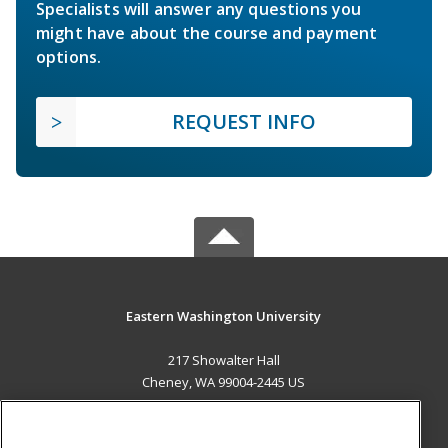
Specialists will answer any questions you
might have about the course and payment
options.
REQUEST INFO
Eastern Washington University
217 Showalter Hall
Cheney, WA 99004-2445 US
MAIN CONTENT