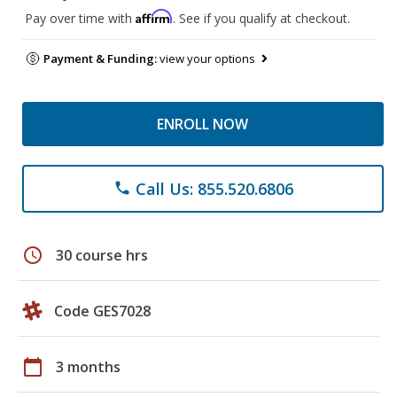
Affirm
Pay over time with
. See if you qualify at checkout.
Payment & Funding:
view your options
ENROLL NOW
Call Us: 855.520.6806
phone
schedule
30 course hrs
Code GES7028
calendar_today
3 months