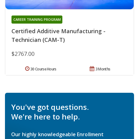
CAREER TRAINING PROGRAM
Certified Additive Manufacturing -
Technician (CAM-T)
$2767.00
30 Course Hours
3 Months
You've got questions.
We're here to help.
Our highly knowledgeable Enrollment