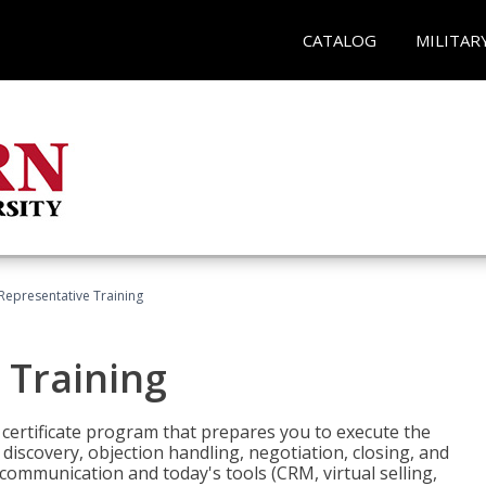
CATALOG
MILITAR
 Representative Training
 Training
st certificate program that prepares you to execute the
iscovery, objection handling, negotiation, closing, and
 communication and today's tools (CRM, virtual selling,