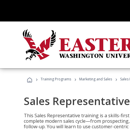
›
›
›
Training Programs
Marketing and Sales
Sales
Sales Representative
This Sales Representative training is a skills-fir
complete modern sales cycle—from prospecting, d
follow-up. You will learn to use customer-centric