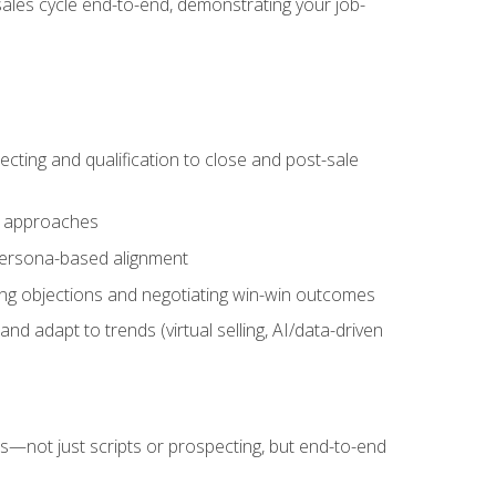
sales cycle end-to-end, demonstrating your job-
cting and qualification to close and post-sale
ng approaches
 persona-based alignment
ling objections and negotiating win-win outcomes
d adapt to trends (virtual selling, AI/data-driven
s—not just scripts or prospecting, but end-to-end