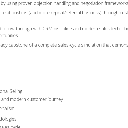
 by using proven objection handling and negotiation frameworks
 relationships (and more repeat/referral business) through cu
d follow-through with CRM discipline and modern sales tech—help
rtunities
-ready capstone of a complete sales-cycle simulation that demo
onal Selling
s and modern customer journey
onalism
dologies
ales cycle