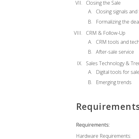
Closing the Sale
Closing signals and 
Formalizing the dea
CRM & Follow-Up
CRM tools and tec
After-sale service
Sales Technology & Tre
Digital tools for sal
Emerging trends
Requirement
Requirements:
Hardware Requirements: