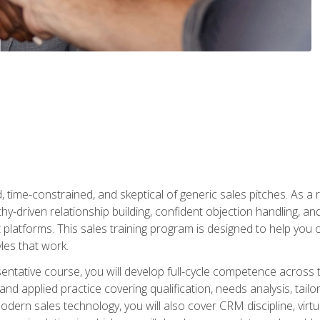
time-constrained, and skeptical of generic sales pitches. As a 
y-driven relationship building, confident objection handling, an
latforms. This sales training program is designed to help you o
les that work.
entative course, you will develop full-cycle competence acros
d applied practice covering qualification, needs analysis, tailo
dern sales technology, you will also cover CRM discipline, virtua