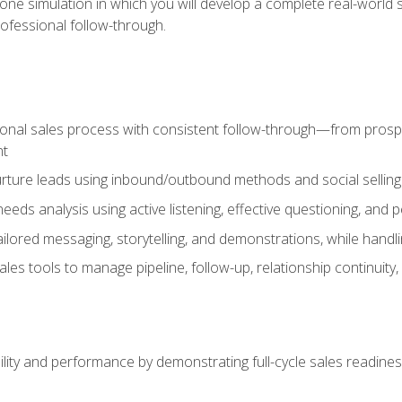
one simulation in which you will develop a complete real-world 
rofessional follow-through.
ional sales process with consistent follow-through—from prospe
nt
nurture leads using inbound/outbound methods and social selli
eds analysis using active listening, effective questioning, and
ailored messaging, storytelling, and demonstrations, while hand
 tools to manage pipeline, follow-up, relationship continuity, an
lity and performance by demonstrating full-cycle sales readines