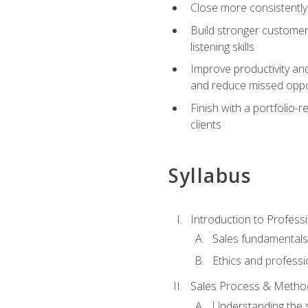
Close more consistently
Build stronger customer
listening skills
Improve productivity an
and reduce missed oppo
Finish with a portfolio
clients
Syllabus
Introduction to Professi
Sales fundamental
Ethics and professi
Sales Process & Metho
Understanding the s