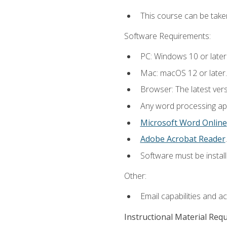
This course can be take
Software Requirements:
PC: Windows 10 or later
Mac: macOS 12 or later.
Browser: The latest ver
Any word processing appl
Microsoft Word Online
Adobe Acrobat Reader
.
Software must be install
Other:
Email capabilities and a
Instructional Material Req