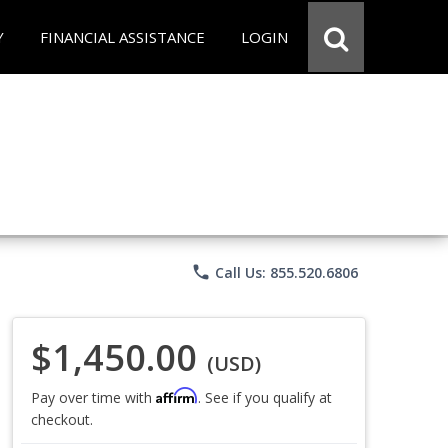
Y
FINANCIAL ASSISTANCE
LOGIN
phone
Call Us: 855.520.6806
$1,450.00
(USD)
Affirm
Pay over time with
. See if you qualify at
checkout.