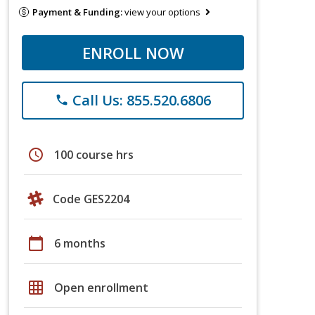
Payment & Funding:
view your options
ENROLL NOW
Call Us: 855.520.6806
phone
schedule
100 course hrs
Code GES2204
calendar_today
6 months
grid_on
Open enrollment