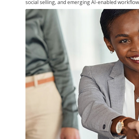
social selling, and emerging AI-enabled workflow