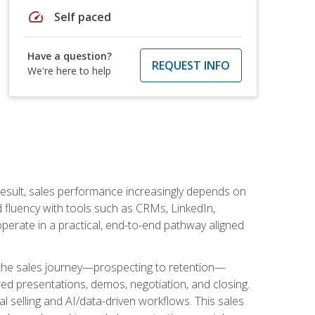
speed
Self paced
Have a question?
REQUEST INFO
We're here to help
result, sales performance increasingly depends on
d fluency with tools such as CRMs, LinkedIn,
perate in a practical, end-to-end pathway aligned
s the sales journey—prospecting to retention—
red presentations, demos, negotiation, and closing.
l selling and AI/data-driven workflows. This sales