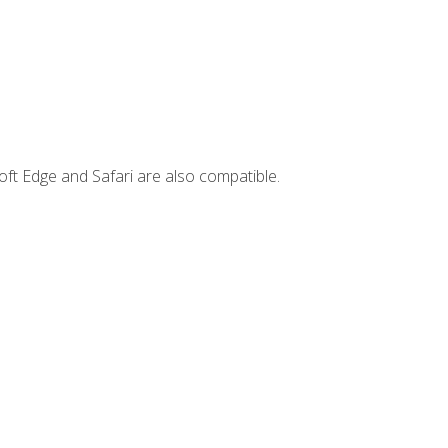
ft Edge and Safari are also compatible.