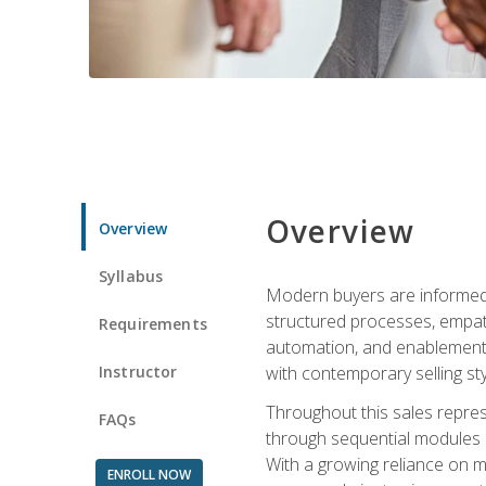
Overview
Overview
Syllabus
Modern buyers are informed, 
structured processes, empath
Requirements
automation, and enablement p
Instructor
with contemporary selling sty
Throughout this sales repres
FAQs
through sequential modules an
With a growing reliance on mo
ENROLL NOW