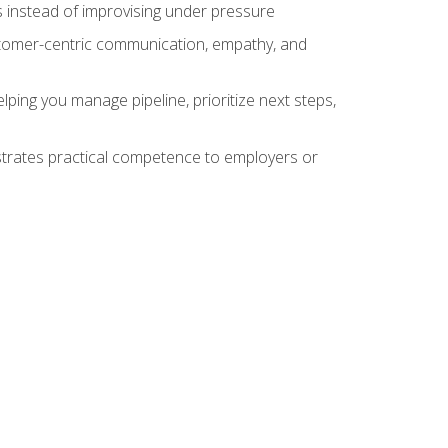
 instead of improvising under pressure
stomer-centric communication, empathy, and
ing you manage pipeline, prioritize next steps,
nstrates practical competence to employers or