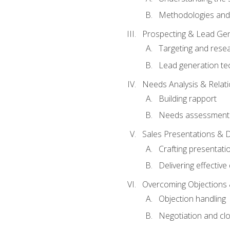
Methodologies and
Prospecting & Lead Gen
Targeting and rese
Lead generation te
Needs Analysis & Relati
Building rapport
Needs assessment a
Sales Presentations & 
Crafting presentati
Delivering effectiv
Overcoming Objections 
Objection handling
Negotiation and cl