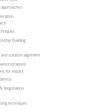
 approaches
eration
arch
chniques
onship Building
nd solution alignment
Demonstrations
ons for impact
e demos
& Negotiation
osing techniques