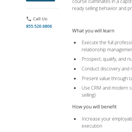
course culminates in a capst
ready selling behavior and p
phone
Call Us:
855.520.6806
What you will learn
Execute the full profess
relationship manageme
Prospect, qualify, and 
Conduct discovery and ne
Present value through t
Use CRM and modern sales
selling)
How you will benefit
Increase your employabi
execution