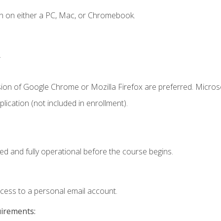
n on either a PC, Mac, or Chromebook.
.
sion of Google Chrome or Mozilla Firefox are preferred. Microso
ication (not included in enrollment).
ed and fully operational before the course begins.
ccess to a personal email account.
uirements: