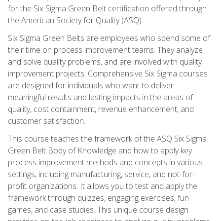
for the Six Sigma Green Belt certification offered through
the American Society for Quality (ASQ).
Six Sigma Green Belts are employees who spend some of
their time on process improvement teams. They analyze
and solve quality problems, and are involved with quality
improvement projects. Comprehensive Six Sigma courses
are designed for individuals who want to deliver
meaningful results and lasting impacts in the areas of
quality, cost containment, revenue enhancement, and
customer satisfaction.
This course teaches the framework of the ASQ Six Sigma
Green Belt Body of Knowledge and how to apply key
process improvement methods and concepts in various
settings, including manufacturing, service, and not-for-
profit organizations. It allows you to test and apply the
framework through quizzes, engaging exercises, fun
games, and case studies. This unique course design