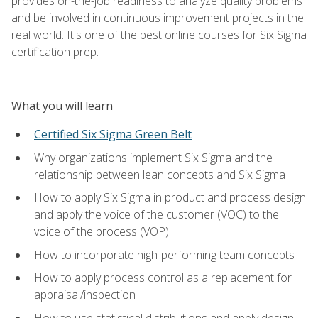
provides on-the-job readiness to analyze quality problems
and be involved in continuous improvement projects in the
real world. It's one of the best online courses for Six Sigma
certification prep.
What you will learn
Certified Six Sigma Green Belt
Why organizations implement Six Sigma and the
relationship between lean concepts and Six Sigma
How to apply Six Sigma in product and process design
and apply the voice of the customer (VOC) to the
voice of the process (VOP)
How to incorporate high-performing team concepts
How to apply process control as a replacement for
appraisal/inspection
How to use statistical distributions and apply design