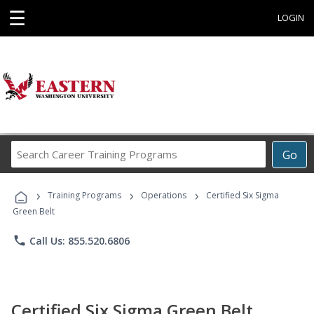
☰
LOGIN
Search
Go
Career
Training
›
›
›
Programs
Training Programs
Operations
Certified Six Sigma
Green Belt
phone
Call Us: 855.520.6806
Certified Six Sigma Green Belt