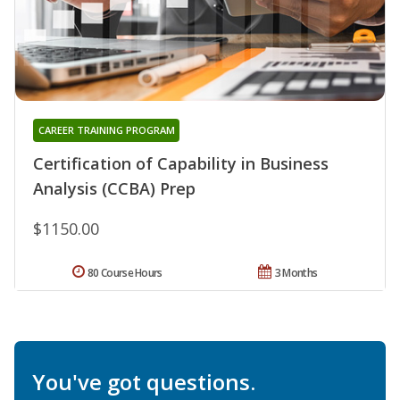
CAREER TRAINING PROGRAM
Certification of Capability in Business
Analysis (CCBA) Prep
$1150.00
80 Course Hours
3 Months
You've got questions.