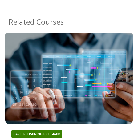
Related Courses
CAREER TRAINING PROGRAM