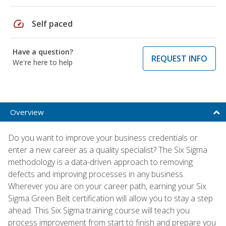
speed
Self paced
Have a question?
REQUEST INFO
We're here to help
Overview
Do you want to improve your business credentials or
enter a new career as a quality specialist? The Six Sigma
methodology is a data-driven approach to removing
defects and improving processes in any business.
Wherever you are on your career path, earning your Six
Sigma Green Belt certification will allow you to stay a step
ahead. This Six Sigma training course will teach you
process improvement from start to finish and prepare you