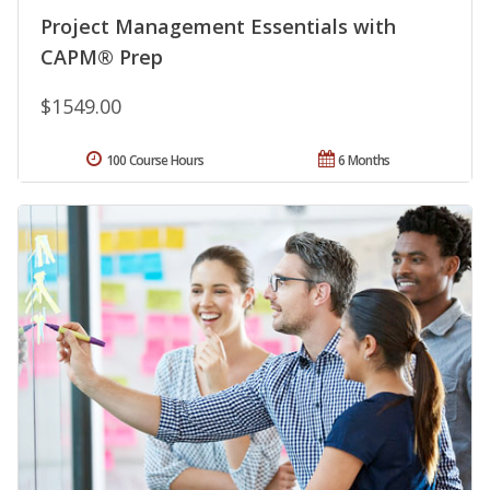
Project Management Essentials with
CAPM® Prep
$1549.00
100 Course Hours
6 Months