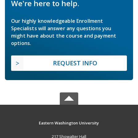
We're here to help.
Our highly knowledgeable Enrollment
Specialists will answer any questions you
might have about the course and payment
options.
REQUEST INFO
Eastern Washington University
217 Showalter Hall