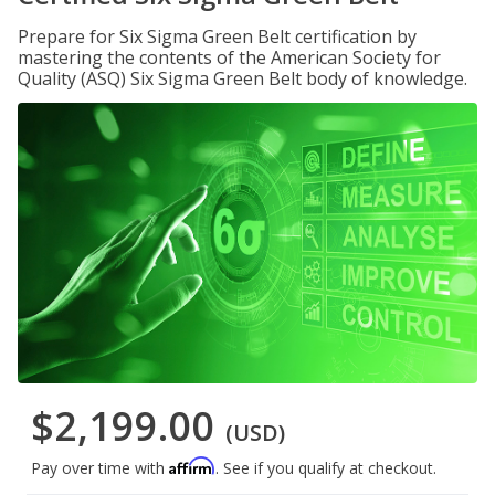
Prepare for Six Sigma Green Belt certification by
mastering the contents of the American Society for
Quality (ASQ) Six Sigma Green Belt body of knowledge.
$2,199.00
(USD)
Affirm
Pay over time with
. See if you qualify at checkout.