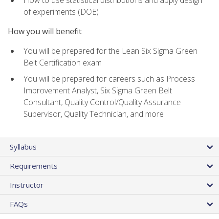
of experiments (DOE)
How you will benefit
You will be prepared for the Lean Six Sigma Green
Belt Certification exam
You will be prepared for careers such as Process
Improvement Analyst, Six Sigma Green Belt
Consultant, Quality Control/Quality Assurance
Supervisor, Quality Technician, and more
Syllabus
Requirements
Instructor
FAQs