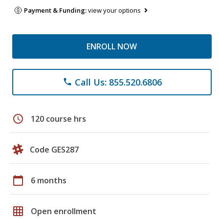
Payment & Funding:
view your options
ENROLL NOW
Call Us: 855.520.6806
phone
schedule
120 course hrs
Code GES287
calendar_today
6 months
grid_on
Open enrollment