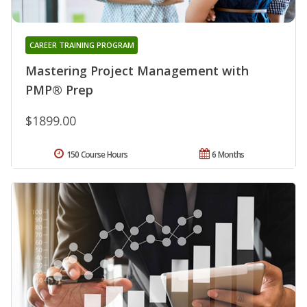
CAREER TRAINING PROGRAM
Mastering Project Management with
PMP® Prep
$1899.00
150 Course Hours
6 Months