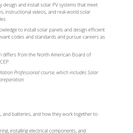
y design and install solar PV systems that meet
 instructional videos, and real-world solar
les.
owledge to install solar panels and design efficient
relevant codes and standards and pursue careers as
ion differs from the North American Board of
BCEP.
allation Professional course, which includes Solar
 preparation.
s, and batteries, and how they work together to
ing, installing electrical components, and