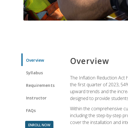
Overview
Overview
Syllabus
The Inflation Reduction Act h
the first quarter of 2023, 54
Requirements
upward trends and the increas
Instructor
designed to provide students
Within the comprehensive curr
FAQs
including the step-by-step p
cover the installation and in
ENROLL NOW