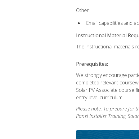
Other:
Email capabilities and a
Instructional Material Req
The instructional materials re
Prerequisites:
We strongly encourage partic
completed relevant coursewor
Solar PV Associate course fi
entry-level curriculum.
Please note: To prepare for th
Panel Installer Training, Sol