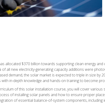
as allocated $370 billion towards supporting clean energy and cli
% of all new electricity-generating capacity additions were photov
ed demand, the solar market is expected to triple in size by 2028
 with in-depth knowledge and hands-on training to become profic
iculum of this solar installation course, you will cover various 
rocess of installing solar panels and how to ensure proper place
tegration of essential balance-of-system components, including i