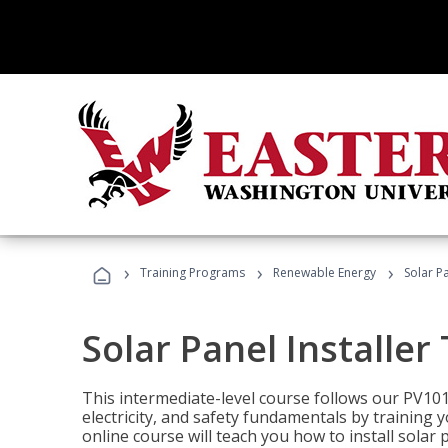
›
›
›
Training Programs
Renewable Energy
Solar Pa
Solar Panel Installer
This intermediate-level course follows our PV10
electricity, and safety fundamentals by training y
online course will teach you how to install sola