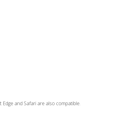
t Edge and Safari are also compatible.