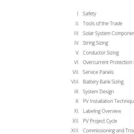
Safety
Tools of the Trade
Solar System Compone
String Sizing
Conductor Sizing
Overcurrent Protection 
Service Panels
Battery Bank Sizing
System Design
PV Installation Techniq
Labeling Overview
PV Project Cycle
Commissioning and Tro