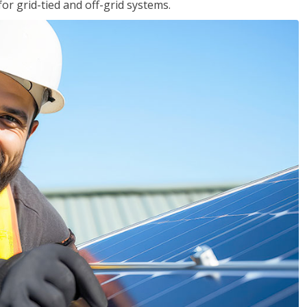
for grid-tied and off-grid systems.