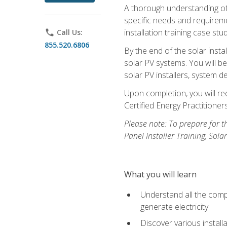
A thorough understanding of b
specific needs and requireme
installation training case st
phone
Call Us:
855.520.6806
By the end of the solar insta
solar PV systems. You will b
solar PV installers, system de
Upon completion, you will rec
Certified Energy Practition
Please note: To prepare for th
Panel Installer Training, Sol
What you will learn
Understand all the compo
generate electricity
Discover various install