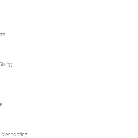
nts
Sizing
ue
ubleshooting