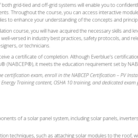
oth grid-tied and off-grid systems will enable you to confidentl
nts. Throughout the course, you can access interactive modules,
udies to enhance your understanding of the concepts and princip
llation course, you will have acquired the necessary skills and kn
e well-versed in industry best practices, safety protocols, and 
signers, or technicians.
eive a certificate of completion. Although Everblue's certificat
ers® (NABCEP®), it meets the education requirement set by NA
e certification exam, enroll in the NABCEP Certification – PV Inst
ar Energy Training content, OSHA 10 training, and dedicated exam
nents of a solar panel system, including solar panels, inverter
ation techniques, such as attaching solar modules to the roof, wir