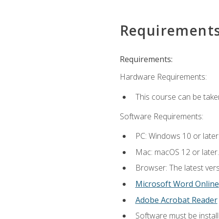
Requirement
Requirements:
Hardware Requirements:
This course can be take
Software Requirements:
PC: Windows 10 or later
Mac: macOS 12 or later.
Browser: The latest vers
Microsoft Word Online
Adobe Acrobat Reader
Software must be install