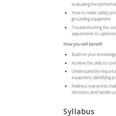
evaluating the performan
How to make safety prot
grounding equipment
Troubleshooting the sola
adjustments to optimiz
How you will benefit
Build on your knowledge 
Achieve the skills to co
Understand the importan
equipment, identifying 
Address real-world chal
decisions and handle u
Syllabus