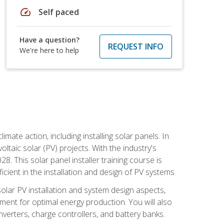
speed
Self paced
Have a question?
REQUEST INFO
We're here to help
mate action, including installing solar panels. In
oltaic solar (PV) projects. With the industry's
. This solar panel installer training course is
ient in the installation and design of PV systems.
solar PV installation and system design aspects,
ment for optimal energy production. You will also
nverters, charge controllers, and battery banks.