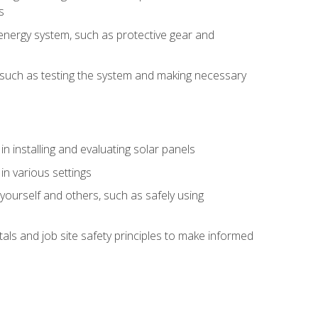
s
energy system, such as protective gear and
ly, such as testing the system and making necessary
n installing and evaluating solar panels
in various settings
ourself and others, such as safely using
s and job site safety principles to make informed