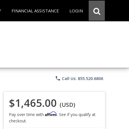
Y
FINANCIAL ASSISTANCE
LOGIN
phone
Call Us: 855.520.6806
$1,465.00
(USD)
Affirm
Pay over time with
. See if you qualify at
checkout.