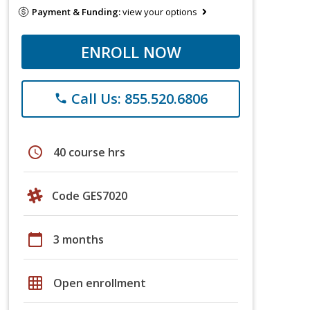
Payment & Funding:
view your options
ENROLL NOW
Call Us: 855.520.6806
phone
schedule
40 course hrs
Code GES7020
calendar_today
3 months
grid_on
Open enrollment