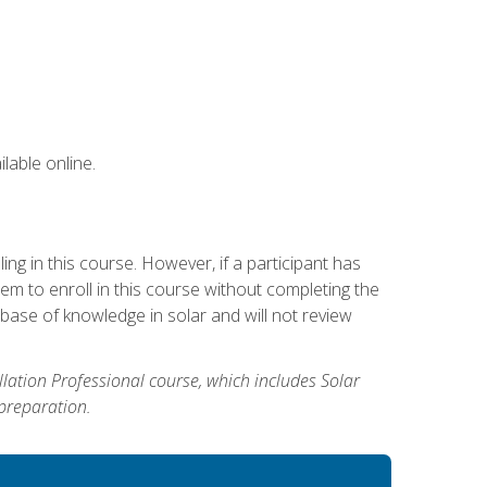
lable online.
g in this course. However, if a participant has
m to enroll in this course without completing the
base of knowledge in solar and will not review
allation Professional course, which includes Solar
 preparation.