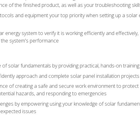
ce of the finished product, as well as your troubleshooting skill
ocols and equipment your top priority when setting up a solar 
r energy system to verify it is working efficiently and effective
e the system's performance
of solar fundamentals by providing practical, hands-on training i
nfidently approach and complete solar panel installation projects 
ce of creating a safe and secure work environment to protect y
potential hazards, and responding to emergencies
lenges by empowering using your knowledge of solar fundamental
nexpected issues