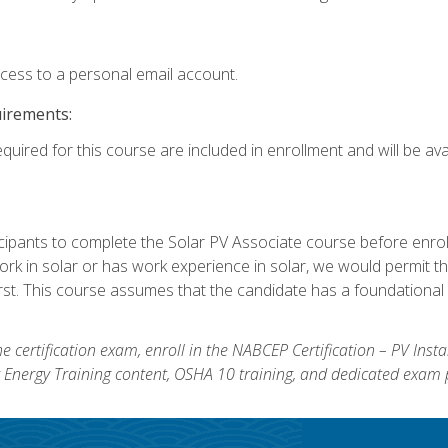
ccess to a personal email account.
uirements:
quired for this course are included in enrollment and will be avai
ipants to complete the Solar PV Associate course before enrollin
k in solar or has work experience in solar, we would permit the
rst. This course assumes that the candidate has a foundational 
e certification exam, enroll in the NABCEP Certification – PV Inst
ar Energy Training content, OSHA 10 training, and dedicated exam