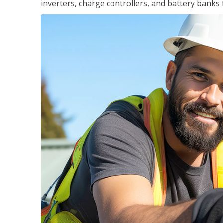
inverters, charge controllers, and battery banks 