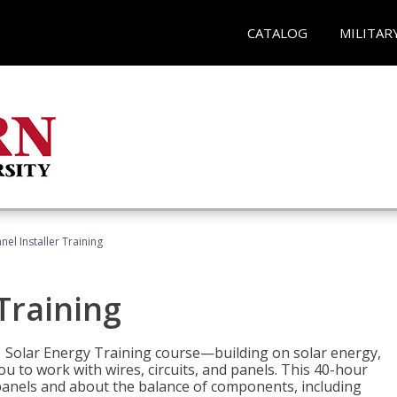
CATALOG
MILITAR
nel Installer Training
 Training
1 Solar Energy Training course—building on solar energy,
ou to work with wires, circuits, and panels. This 40-hour
r panels and about the balance of components, including