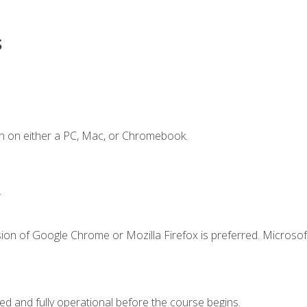
s
n on either a PC, Mac, or Chromebook.
.
ion of Google Chrome or Mozilla Firefox is preferred. Microsof
ed and fully operational before the course begins.