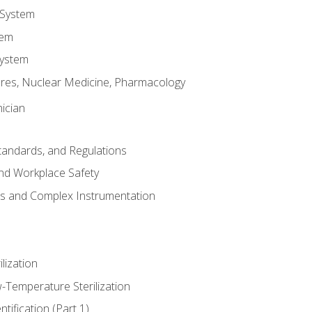
 System
tem
System
res, Nuclear Medicine, Pharmacology
ician
Standards, and Regulations
nd Workplace Safety
ss and Complex Instrumentation
ilization
-Temperature Sterilization
tification (Part 1)