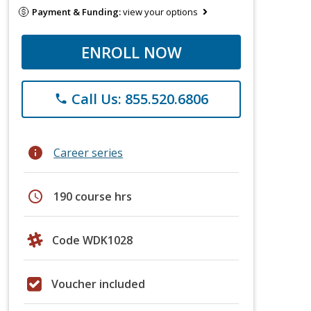
Payment & Funding:
view your options
ENROLL NOW
Call Us: 855.520.6806
phone
info
Career series
schedule
190 course hrs
Code WDK1028
Voucher included