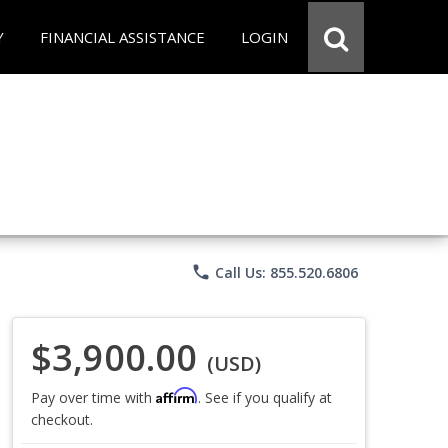
Y
FINANCIAL ASSISTANCE
LOGIN
phone
Call Us: 855.520.6806
$3,900.00
(USD)
Affirm
Pay over time with
. See if you qualify at
checkout.