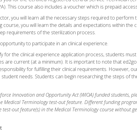
. This course also includes a voucher which is prepaid access to 
ctor, you will learn all the necessary steps required to perform t
g course, you will learn the details and expectations within the 
ep requirements of the sterilization process.
pportunity to participate in an clinical experience.
fy for the clinical experience application process, students mus
 are current (at a minimum). It is important to note that ed2go
sponsibility for fulfilling their clinical requirements. However, o
es student needs. Students can begin researching the steps of 
orce Innovation and Opportunity Act (WIOA) funded students, ple
he Medical Terminology test-out feature. Different funding progr
he test-out feature(s) in the Medical Terminology course without g
t