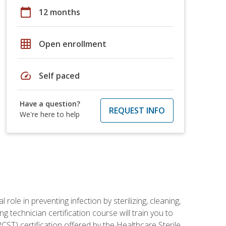
calendar_today
12 months
grid_on
Open enrollment
speed
Self paced
Have a question?
REQUEST INFO
We're here to help
role in preventing infection by sterilizing, cleaning,
g technician certification course will train you to
ST) certification offered by the Healthcare Sterile