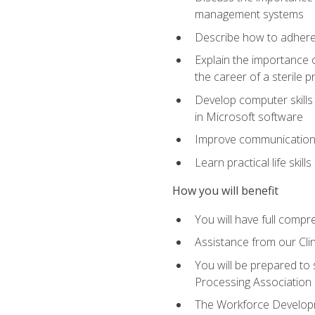
management systems
Describe how to adhere
Explain the importance 
the career of a sterile 
Develop computer skills 
in Microsoft software
Improve communication sk
Learn practical life skil
How you will benefit
You will have full compr
Assistance from our Cli
You will be prepared to 
Processing Association (
The Workforce Developme