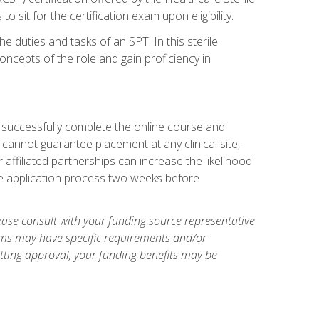
sit for the certification exam upon eligibility.
he duties and tasks of an SPT. In this sterile
concepts of the role and gain proficiency in
t successfully complete the online course and
 cannot guarantee placement at any clinical site,
ur affiliated partnerships can increase the likelihood
the application process two weeks before
ase consult with your funding source representative
ams may have specific requirements and/or
etting approval, your funding benefits may be