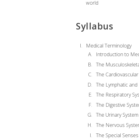
world
Syllabus
Medical Terminology
Introduction to Me
The Musculoskeleta
The Cardiovascular
The Lymphatic and
The Respiratory Sy
The Digestive Syst
The Urinary System
The Nervous Syst
The Special Senses