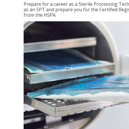
Prepare for a career as a Sterile Processing Tech
as an SPT and prepare you for the Certified Regis
from the HSPA.