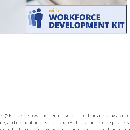
 (SPT), also known as Central Service Technicians, play a critical 
g, and distributing medical supplies. This online sterile processin
you for the Certified Registered Central Service Technician (CRC