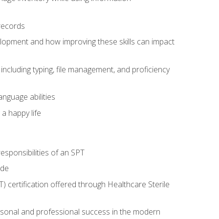
records
lopment and how improving these skills can impact
including typing, file management, and proficiency
anguage abilities
 a happy life
esponsibilities of an SPT
ide
T) certification offered through Healthcare Sterile
rsonal and professional success in the modern