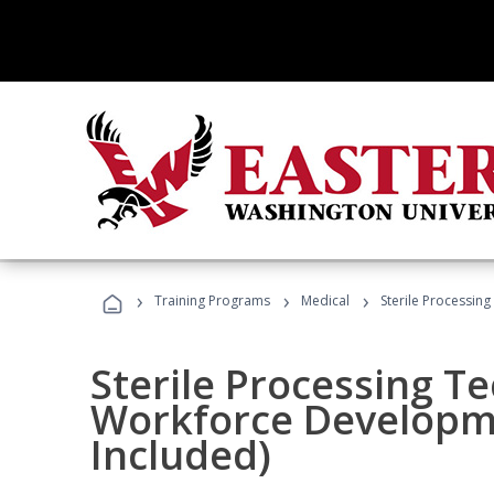
›
›
›
Training Programs
Medical
Sterile Processin
Sterile Processing T
Workforce Developme
Included)