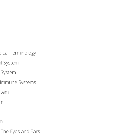
dical Terminology
l System
 System
 Immune Systems
stem
em
em
 The Eyes and Ears