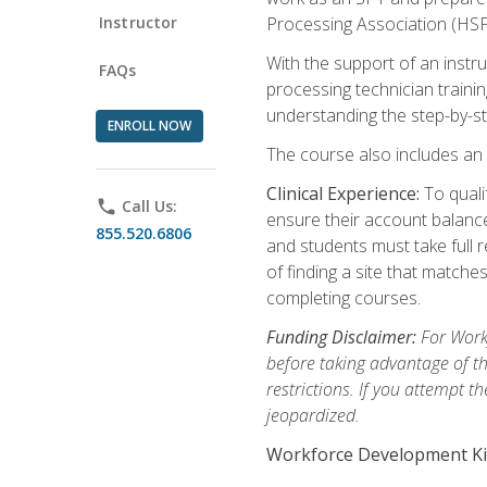
Instructor
Processing Association (HSPA)
With the support of an instru
FAQs
processing technician trainin
understanding the step-by-st
ENROLL NOW
The course also includes an o
Clinical Experience:
To quali
phone
Call Us:
ensure their account balances
855.520.6806
and students must take full re
of finding a site that match
completing courses.
Funding Disclaimer:
For Workf
before taking advantage of t
restrictions. If you attempt t
jeopardized.
Workforce Development Ki