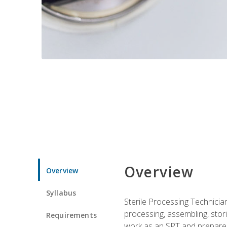
Overview
Overview
Syllabus
Sterile Processing Technicians
processing, assembling, storin
Requirements
work as an SPT and prepares 