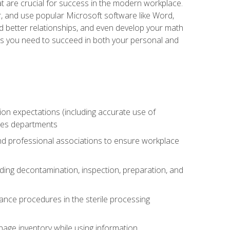
at are crucial for success in the modern workplace.
r, and use popular Microsoft software like Word,
ld better relationships, and even develop your math
kills you need to succeed in both your personal and
tion expectations (including accurate use of
ices departments
and professional associations to ensure workplace
uding decontamination, inspection, preparation, and
ance procedures in the sterile processing
age inventory while using information