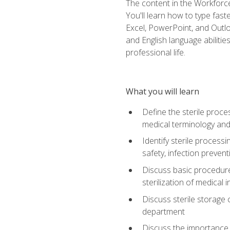
The content in the Workforce
You'll learn how to type fas
Excel, PowerPoint, and Outlo
and English language abilitie
professional life.
What you will learn
Define the sterile proce
medical terminology and
Identify sterile proces
safety, infection preven
Discuss basic procedures
sterilization of medical
Discuss sterile storage
department
Discuss the importance 