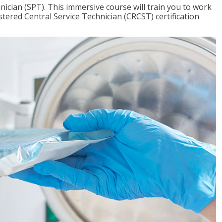
nician (SPT). This immersive course will train you to work
tered Central Service Technician (CRCST) certification