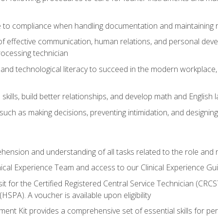
 to compliance when handling documentation and maintaining 
of effective communication, human relations, and personal deve
processing technician
and technological literacy to succeed in the modern workplace, 
ills, build better relationships, and develop math and English l
ls such as making decisions, preventing intimidation, and designing
ehension and understanding of all tasks related to the role and r
nical Experience Team and access to our Clinical Experience Gu
sit for the Certified Registered Central Service Technician (CRCS
HSPA). A voucher is available upon eligibility
nt Kit provides a comprehensive set of essential skills for pe