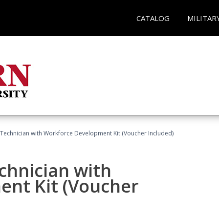
CATALOG
MILITAR
g Technician with Workforce Development Kit (Voucher Included)
echnician with
nt Kit (Voucher