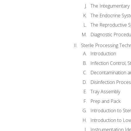
The Integumentary
The Endocrine Sys
The Reproductive 
Diagnostic Procedu
Sterile Processing Techn
Introduction
Infection Control, 
Decontamination a
Disinfection Proce
Tray Assembly
Prep and Pack
Introduction to Ster
Introduction to Low
Instrumentation Iden