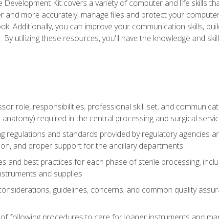
 Development Kit covers a variety of computer and life skills th
ter and more accurately, manage files and protect your compute
ok. Additionally, you can improve your communication skills, bui
s. By utilizing these resources, you'll have the knowledge and s
ssor role, responsibilities, professional skill set, and communica
 anatomy) required in the central processing and surgical serv
sing regulations and standards provided by regulatory agencies 
tion, and proper support for the ancillary departments
 and best practices for each phase of sterile processing, incl
 instruments and supplies
 considerations, guidelines, concerns, and common quality assur
of following procedures to care for loaner instruments and man