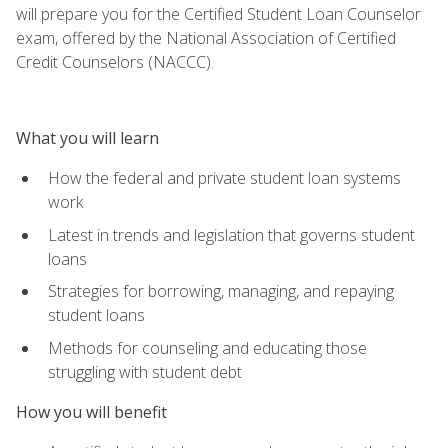
will prepare you for the Certified Student Loan Counselor
exam, offered by the National Association of Certified
Credit Counselors (NACCC).
What you will learn
How the federal and private student loan systems
work
Latest in trends and legislation that governs student
loans
Strategies for borrowing, managing, and repaying
student loans
Methods for counseling and educating those
struggling with student debt
How you will benefit