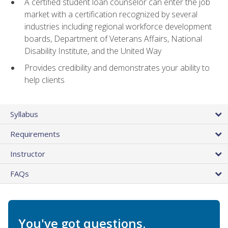
A certified student loan counselor can enter the job
market with a certification recognized by several
industries including regional workforce development
boards, Department of Veterans Affairs, National
Disability Institute, and the United Way
Provides credibility and demonstrates your ability to
help clients
Syllabus
Requirements
Instructor
FAQs
You've got questions.