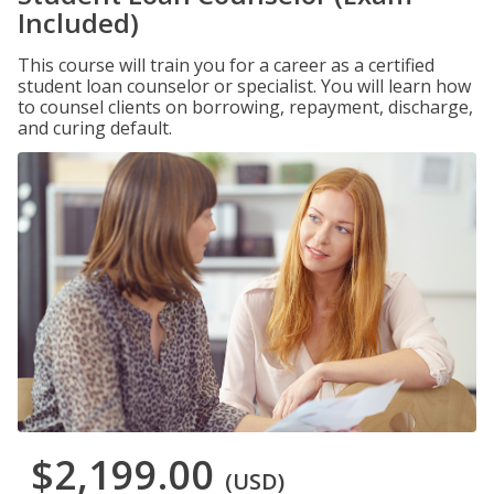
Included)
This course will train you for a career as a certified
student loan counselor or specialist. You will learn how
to counsel clients on borrowing, repayment, discharge,
and curing default.
$2,199.00
(USD)