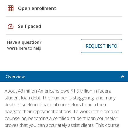
grid_on
Open enrollment
speed
Self paced
Have a question?
REQUEST INFO
We're here to help
Overview
About 43 million Americans owe $1.5 trillion in federal
student loan debt. This number is staggering, and many
debtors seek out financial counselors to help them
navigate their repayment options. To work in this area of
counseling, becoming a certified student loan counselor
proves that you can accurately assist clients. This course