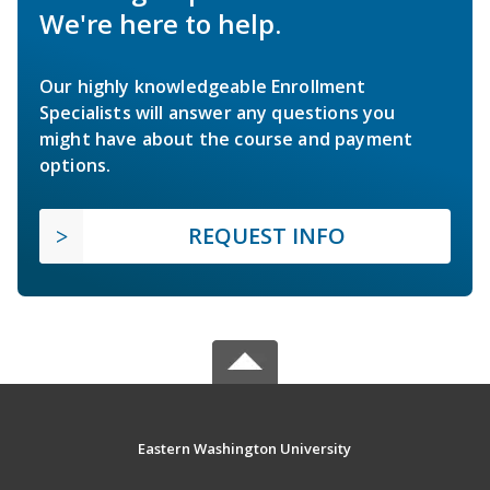
We're here to help.
Our highly knowledgeable Enrollment
Specialists will answer any questions you
might have about the course and payment
options.
REQUEST INFO
Eastern Washington University