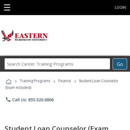
☰
LOGIN
Search
Go
Career
Training
›
›
›
Programs
Training Programs
Finance
Student Loan Counselor
(Exam Included)
phone
Call Us: 855.520.6806
Student Loan Counselor (Exam