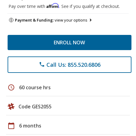
Affirm
Pay over time with
. See if you qualify at checkout.
Payment & Funding:
view your options
ENROLL NOW
Call Us: 855.520.6806
phone
schedule
60 course hrs
Code GES2055
calendar_today
6 months