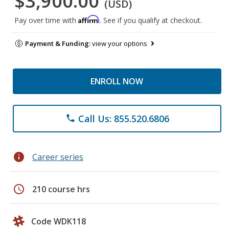
$3,900.00
(USD)
Affirm
Pay over time with
. See if you qualify at checkout.
Payment & Funding:
view your options
ENROLL NOW
Call Us: 855.520.6806
phone
info
Career series
schedule
210 course hrs
Code WDK118