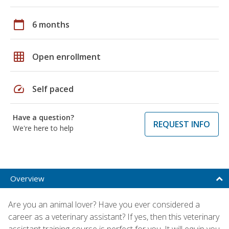
calendar_today
6 months
grid_on
Open enrollment
speed
Self paced
Have a question?
REQUEST INFO
We're here to help
Overview
Are you an animal lover? Have you ever considered a
career as a veterinary assistant? If yes, then this veterinary
assistant training course is perfect for you. It will equip you