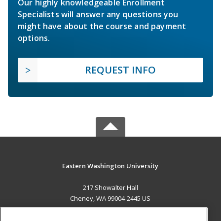
Our highly knowledgeable Enrollment
Specialists will answer any questions you
might have about the course and payment
options.
REQUEST INFO
Eastern Washington University
217 Showalter Hall
Cheney, WA 99004-2445 US
MAIN CONTENT