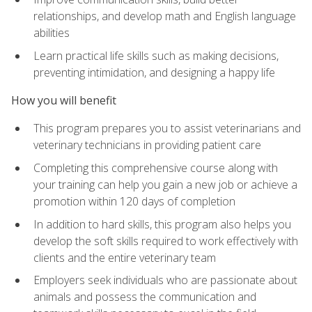
relationships, and develop math and English language
abilities
Learn practical life skills such as making decisions,
preventing intimidation, and designing a happy life
How you will benefit
This program prepares you to assist veterinarians and
veterinary technicians in providing patient care
Completing this comprehensive course along with
your training can help you gain a new job or achieve a
promotion within 120 days of completion
In addition to hard skills, this program also helps you
develop the soft skills required to work effectively with
clients and the entire veterinary team
Employers seek individuals who are passionate about
animals and possess the communication and