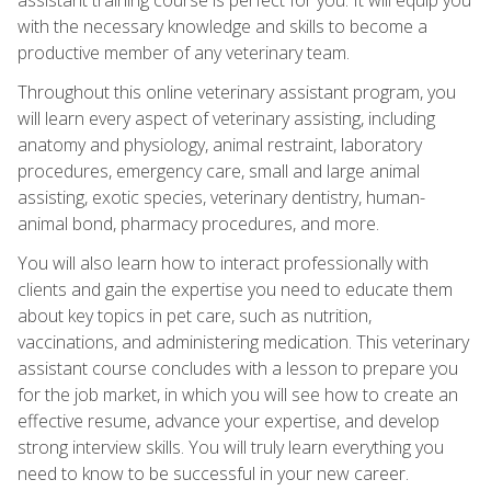
with the necessary knowledge and skills to become a
productive member of any veterinary team.
Throughout this online veterinary assistant program, you
will learn every aspect of veterinary assisting, including
anatomy and physiology, animal restraint, laboratory
procedures, emergency care, small and large animal
assisting, exotic species, veterinary dentistry, human-
animal bond, pharmacy procedures, and more.
You will also learn how to interact professionally with
clients and gain the expertise you need to educate them
about key topics in pet care, such as nutrition,
vaccinations, and administering medication. This veterinary
assistant course concludes with a lesson to prepare you
for the job market, in which you will see how to create an
effective resume, advance your expertise, and develop
strong interview skills. You will truly learn everything you
need to know to be successful in your new career.