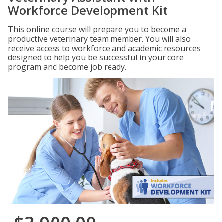
Workforce Development Kit
This online course will prepare you to become a
productive veterinary team member. You will also
receive access to workforce and academic resources
designed to help you be successful in your core
program and become job ready.