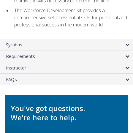
teamwork skills necessary to excel in the field
The Workforce Development Kit provides a
comprehensive set of essential skills for personal and
professional success in the modern world
Syllabus
Requirements
Instructor
FAQs
You've got questions.
We're here to help.