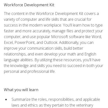
Workforce Development Kit
The content in the Workforce Development Kit covers a
variety of computer and life skills that are crucial for
success in the modern workplace. You'll learn how to type
faster and more accurately, manage files and protect your
computer, and use popular Microsoft software like Word,
Excel, PowerPoint, and Outlook. Additionally, you can
improve your communication skills, build better
relationships, and even develop your math and English
language abilities. By utilizing these resources, you'll have
the knowledge and skills you need to succeed in both your
personal and professional life.
What you will learn
Summarize the roles, responsibilities, and applicable
laws and ethics as they pertain to the veterinary