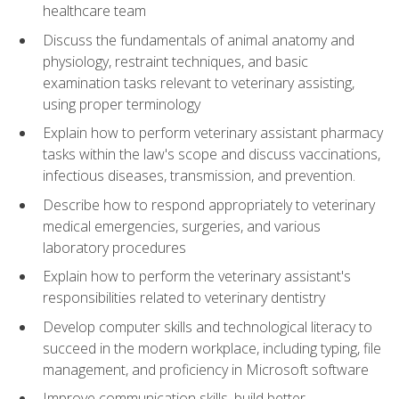
healthcare team
Discuss the fundamentals of animal anatomy and
physiology, restraint techniques, and basic
examination tasks relevant to veterinary assisting,
using proper terminology
Explain how to perform veterinary assistant pharmacy
tasks within the law's scope and discuss vaccinations,
infectious diseases, transmission, and prevention.
Describe how to respond appropriately to veterinary
medical emergencies, surgeries, and various
laboratory procedures
Explain how to perform the veterinary assistant's
responsibilities related to veterinary dentistry
Develop computer skills and technological literacy to
succeed in the modern workplace, including typing, file
management, and proficiency in Microsoft software
Improve communication skills, build better