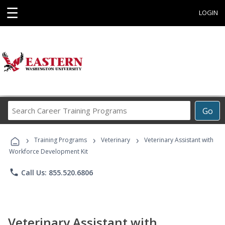
☰
LOGIN
Search
Go
Career
Training
›
›
›
Programs
Training Programs
Veterinary
Veterinary Assistant with
Workforce Development Kit
phone
Call Us: 855.520.6806
Veterinary Assistant with