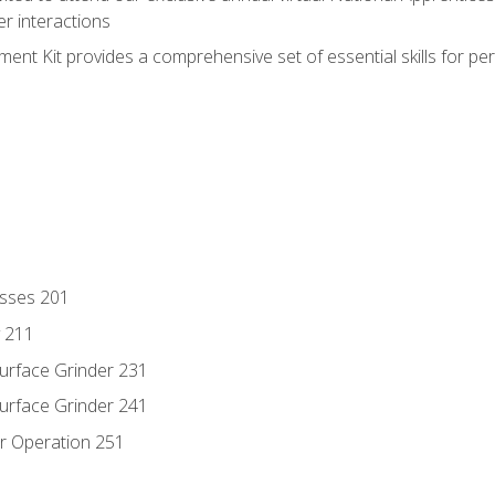
r interactions
nt Kit provides a comprehensive set of essential skills for pe
esses 201
y 211
Surface Grinder 231
Surface Grinder 241
r Operation 251