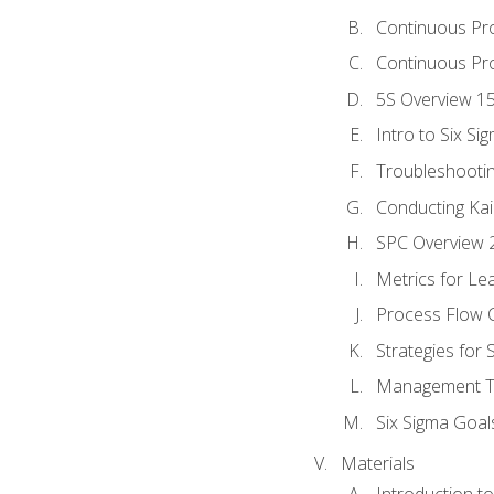
Continuous Pr
Continuous Pro
5S Overview 1
Intro to Six Si
Troubleshooti
Conducting Kai
SPC Overview 
Metrics for Le
Process Flow C
Strategies for
Management To
Six Sigma Goal
Materials