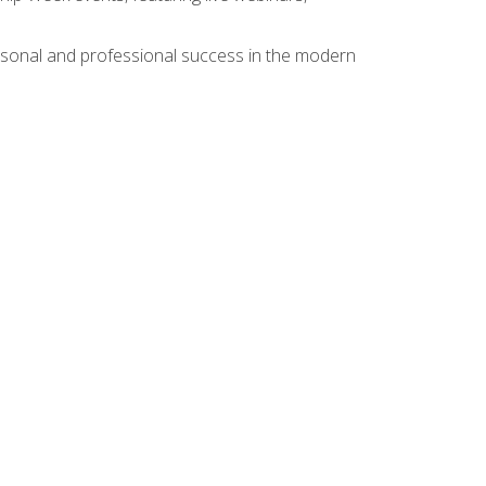
rsonal and professional success in the modern