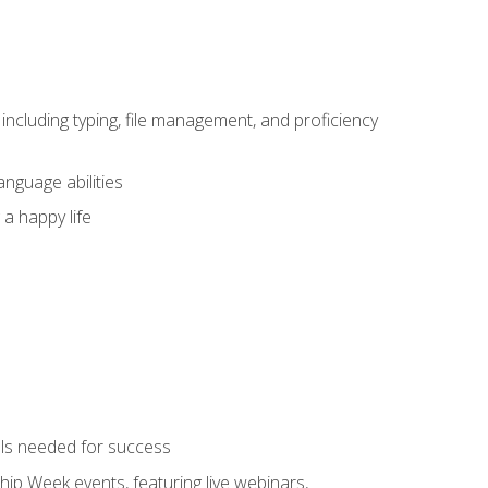
including typing, file management, and proficiency
anguage abilities
 a happy life
ols needed for success
hip Week events, featuring live webinars,