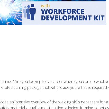
ur hands? Are you looking for a career where you can do what 
lerated training package that will provide you with the required
vides an intensive overview of the welding skills necessary for a
fety, materials, quality, metal cutting, grinding, forming, robotics