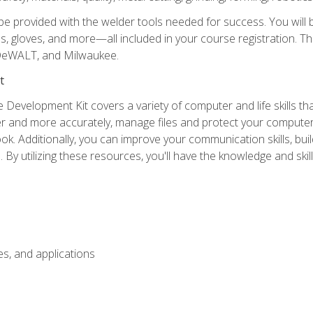
be provided with the welder tools needed for success. You will b
ses, gloves, and more—all included in your course registration. Th
 DeWALT, and Milwaukee.
t
 Development Kit covers a variety of computer and life skills th
ter and more accurately, manage files and protect your compute
ok. Additionally, you can improve your communication skills, bui
s. By utilizing these resources, you'll have the knowledge and s
s, and applications