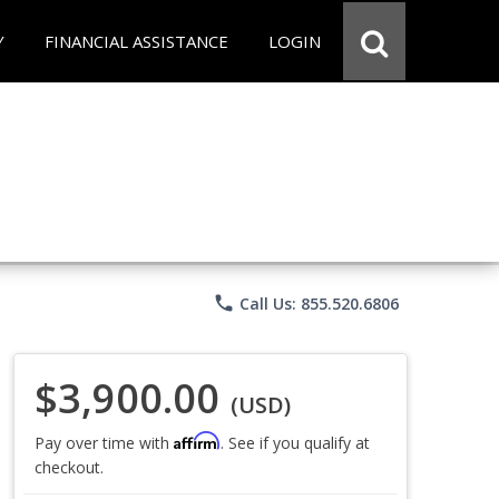
Y
FINANCIAL ASSISTANCE
LOGIN
phone
Call Us: 855.520.6806
$3,900.00
(USD)
Affirm
Pay over time with
. See if you qualify at
checkout.