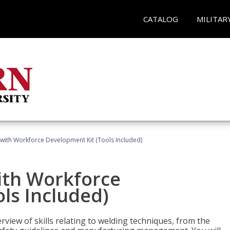
CATALOG
MILITAR
with Workforce Development Kit (Tools Included)
ith Workforce
ls Included)
view of skills relating to welding techniques, from the