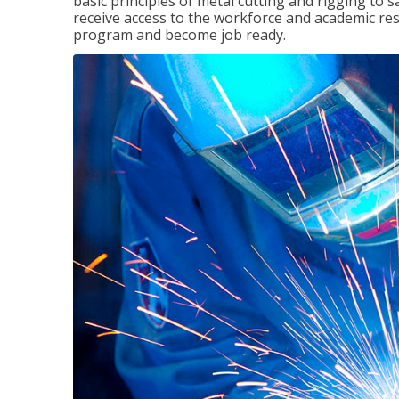
basic principles of metal cutting and rigging to
receive access to the workforce and academic res
program and become job ready.