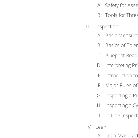
Safety for Ass
Tools for Thre
Inspection
Basic Measur
Basics of Tole
Blueprint Read
Interpreting Pr
Introduction 
Major Rules o
Inspecting a Pr
Inspecting a Cy
In-Line Inspect
Lean
Lean Manufact