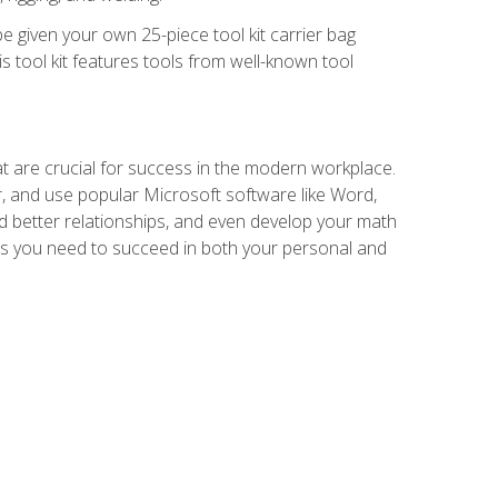
e given your own 25-piece tool kit carrier bag
is tool kit features tools from well-known tool
at are crucial for success in the modern workplace.
r, and use popular Microsoft software like Word,
ld better relationships, and even develop your math
kills you need to succeed in both your personal and