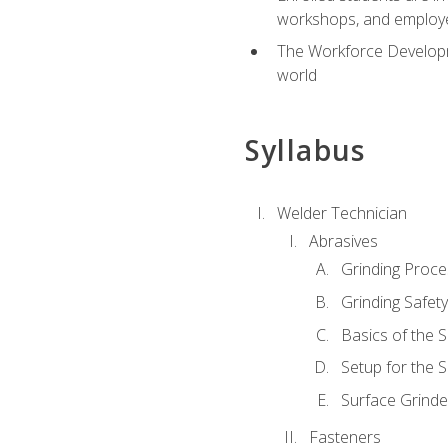
workshops, and employe
The Workforce Developme
world
Syllabus
Welder Technician
Abrasives
Grinding Proc
Grinding Safet
Basics of the 
Setup for the 
Surface Grinde
Fasteners