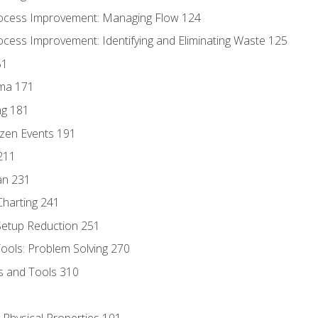
ocess Improvement: Managing Flow 124
cess Improvement: Identifying and Eliminating Waste 125
51
gma 171
ng 181
zen Events 191
211
an 231
harting 241
 Setup Reduction 251
ols: Problem Solving 270
s and Tools 310