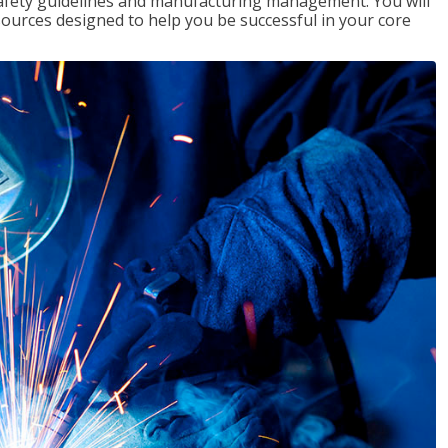
 safety guidelines and manufacturing management. You will
ources designed to help you be successful in your core