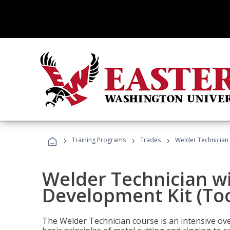
›
›
›
Training Programs
Trades
Welder Technician 
Welder Technician w
Development Kit (Too
The Welder Technician course is an intensive over