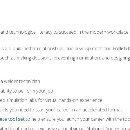
and technological literacy to succeed in the modern workplace, 
ills, build better relationships, and develop math and English l
ls such as making decisions, preventing intimidation, and designing
 a welder technician
ability to perform your job
ed simulation labs for virtual hands-on experience
ills you need to start your career in an accelerated format
ece tool set
to help ensure you launch your career with the to
vited to attend our exclusive annual virtual National Apprentices