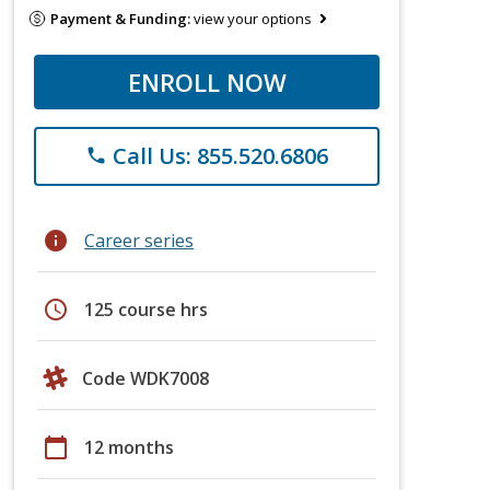
Payment & Funding:
view your options
ENROLL NOW
Call Us: 855.520.6806
phone
info
Career series
schedule
125 course hrs
Code WDK7008
calendar_today
12 months