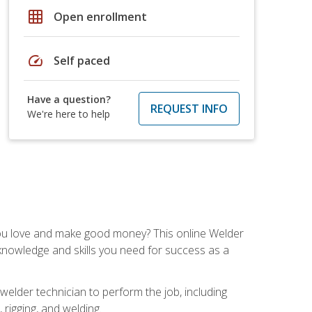
grid_on
Open enrollment
speed
Self paced
Have a question?
REQUEST INFO
We're here to help
you love and make good money? This online Welder
 knowledge and skills you need for success as a
 welder technician to perform the job, including
, rigging, and welding.