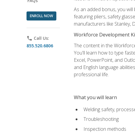
FAQs
As an added bonus, you will 
ENROLL NOW
featuring pliers, safety glas
manufacturers like Stanley,
Workforce Development Ki
phone
Call Us:
The content in the Workforce
855.520.6806
You'll learn how to type fas
Excel, PowerPoint, and Outlo
and English language abilitie
professional life.
What you will learn
Welding safety, processe
Troubleshooting
Inspection methods