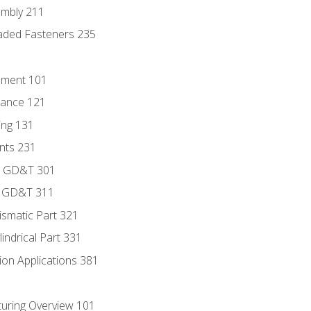
embly 211
aded Fasteners 235
ement 101
rance 121
ing 131
ints 231
to GD&T 301
f GD&T 311
ismatic Part 321
lindrical Part 331
ion Applications 381
uring Overview 101