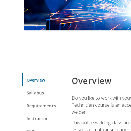
Overview
Overview
Syllabus
Do you like to work with yo
Technician course is an acce
Requirements
welder.
Instructor
This online welding class pro
lessons in math, inspection, sa