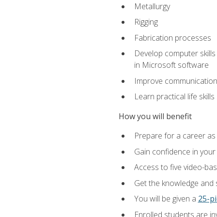
Metallurgy
Rigging
Fabrication processes
Develop computer skills 
in Microsoft software
Improve communication sk
Learn practical life skil
How you will benefit
Prepare for a career as
Gain confidence in your 
Access to five video-bas
Get the knowledge and sk
You will be given a
25-pi
Enrolled students are in