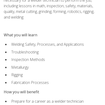
necessary for a welder technician to perform the job,
including lessons in math, inspection, safety, materials,
quality, metal cutting, grinding, forming, robotics, rigging,
and welding.
What you will learn
Welding Safety, Processes, and Applications
Troubleshooting
Inspection Methods
Metallurgy
Rigging
Fabrication Processes
How you will benefit
Prepare for a career as a welder technician