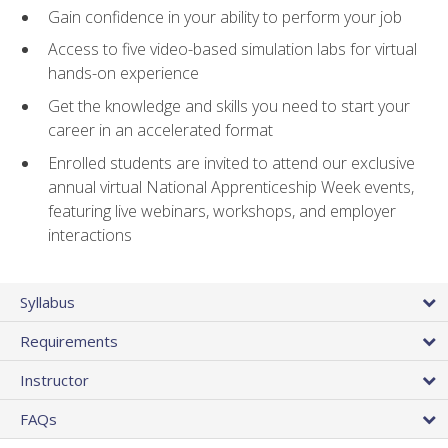
Gain confidence in your ability to perform your job
Access to five video-based simulation labs for virtual
hands-on experience
Get the knowledge and skills you need to start your
career in an accelerated format
Enrolled students are invited to attend our exclusive
annual virtual National Apprenticeship Week events,
featuring live webinars, workshops, and employer
interactions
Syllabus
Requirements
Instructor
FAQs