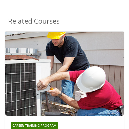
Related Courses
CAREER TRAINING PROGRAM