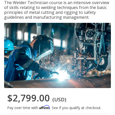
The Welder Technician course is an intensive overview
of skills relating to welding techniques from the basic
principles of metal cutting and rigging to safety
guidelines and manufacturing management.
$2,799.00
(USD)
Affirm
Pay over time with
. See if you qualify at checkout.