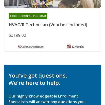
CAREER TRAINING PROGRAM
HVAC/R Technician (Voucher Included)
$3199.00
330 Course Hours
12 Months
You've got questions.
We're here to help.
Our highly knowledgeable Enrollment
Specialists will answer any questions you