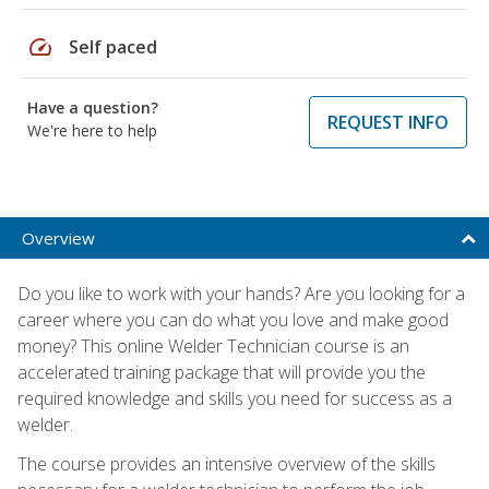
speed
Self paced
Have a question?
REQUEST INFO
We're here to help
Overview
Do you like to work with your hands? Are you looking for a
career where you can do what you love and make good
money? This online Welder Technician course is an
accelerated training package that will provide you the
required knowledge and skills you need for success as a
welder.
The course provides an intensive overview of the skills