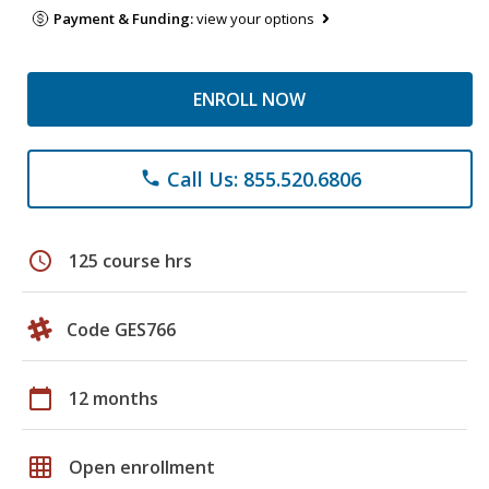
Payment & Funding:
view your options
ENROLL NOW
Call Us: 855.520.6806
phone
schedule
125 course hrs
Code GES766
calendar_today
12 months
grid_on
Open enrollment