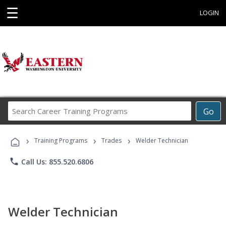
☰
LOGIN
Search
Go
Career
Training
›
›
›
Programs
Training Programs
Trades
Welder Technician
phone
Call Us: 855.520.6806
Welder Technician