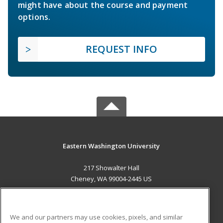
might have about the course and payment
options.
REQUEST INFO
Eastern Washington University
217 Showalter Hall
Cheney, WA 99004-2445 US
MAIN CONTENT
Career Training
We and our partners may use cookies, pixels, and similar