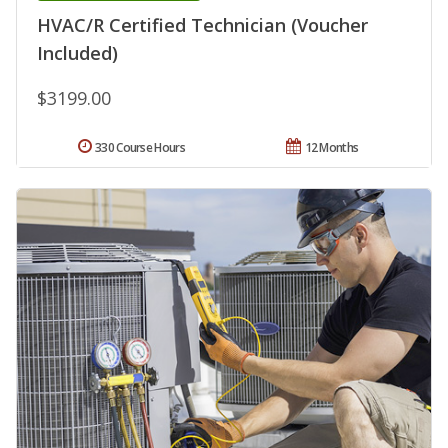
HVAC/R Certified Technician (Voucher
Included)
$3199.00
330 Course Hours
12 Months