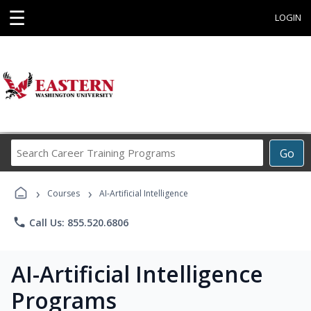
☰
LOGIN
Search
Go
Career
Training
›
›
Programs
Courses
AI-Artificial Intelligence
phone
Call Us: 855.520.6806
AI-Artificial Intelligence
Programs