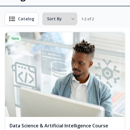
Catalog
1-2 of 2
New
Data Science & Artificial Intelligence Course