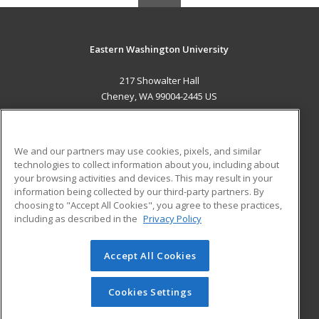
Eastern Washington University
217 Showalter Hall
Cheney, WA 99004-2445 US
MAIN CONTENT
Career Training
We and our partners may use cookies, pixels, and similar
technologies to collect information about you, including about
ADDITIONAL RESOURCES
your browsing activities and devices. This may result in your
information being collected by our third-party partners. By
Military
Student Blog
choosing to "Accept All Cookies", you agree to these practices,
Financial Assistance
including as described in the
Privacy Policy
Help
Accept All Cookies
© 2026 ed2go, a division of Cengage Learning. All rights
reserved. The material on this site cannot be reproduced or
redistributed unless you have obtained prior written
Cookies Settings
permission from Cengage Learning.
Privacy Policy