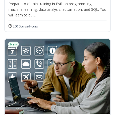
Prepare to obtain training in Python programming,
machine learning, data analysis, automation, and SQL. You
will learn to bui...
260 Course Hours
New