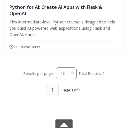
Python for AI: Create AI Apps with Flask &
OpenAI
This intermediate-level Python course is designed to help
you build AI-powered web applications using Flask and
OpenAI. Curri...
60 Course Hours
Results per page:
Total Results: 2
1
Page 1 of 1