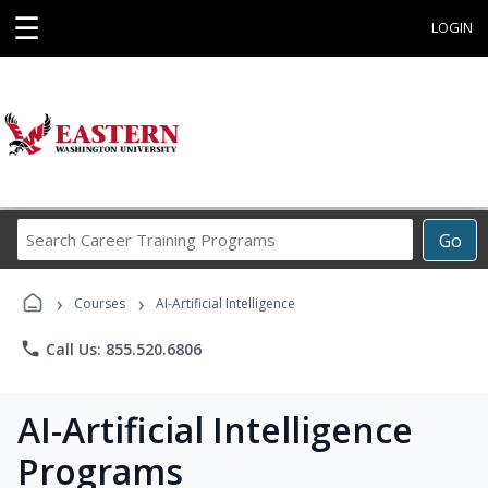
☰
LOGIN
Search
Go
Career
Training
›
›
Programs
Courses
AI-Artificial Intelligence
phone
Call Us: 855.520.6806
AI-Artificial Intelligence
Programs