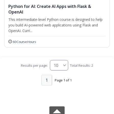
Python for AI: Create AI Apps with Flask &
OpenAI
This intermediate-level Python course is designed to help
you build AI-powered web applications using Flask and
OpenAI. Curri...
60 Course Hours
Results per page:
Total Results: 2
1
Page 1 of 1