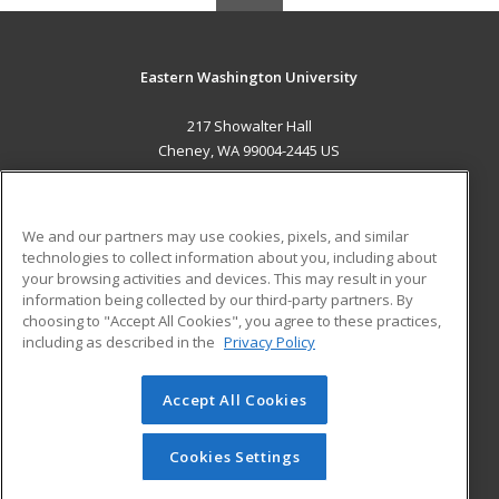
Eastern Washington University
217 Showalter Hall
Cheney, WA 99004-2445 US
MAIN CONTENT
Career Training
We and our partners may use cookies, pixels, and similar
technologies to collect information about you, including about
ADDITIONAL RESOURCES
your browsing activities and devices. This may result in your
information being collected by our third-party partners. By
Military
Student Blog
choosing to "Accept All Cookies", you agree to these practices,
Financial Assistance
including as described in the
Privacy Policy
Help
Accept All Cookies
© 2026 ed2go, a division of Cengage Learning. All rights
reserved. The material on this site cannot be reproduced or
redistributed unless you have obtained prior written
Cookies Settings
permission from Cengage Learning.
Privacy Policy