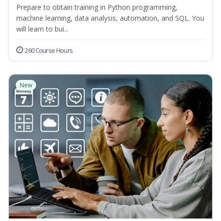
Prepare to obtain training in Python programming,
machine learning, data analysis, automation, and SQL. You
will learn to bui...
260 Course Hours
New