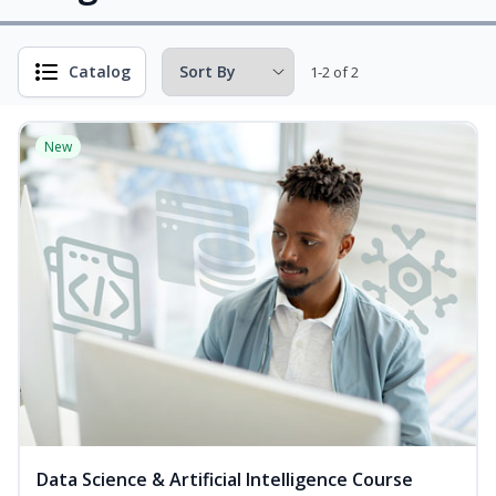
Catalog
1-2 of 2
New
Data Science & Artificial Intelligence Course