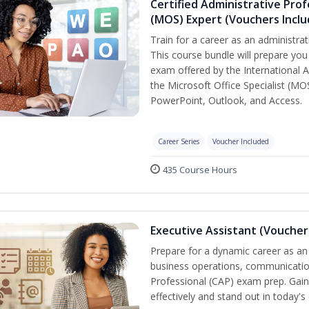
Certified Administrative Prof
(MOS) Expert (Vouchers Incl
Train for a career as an administrat
This course bundle will prepare you 
exam offered by the International A
the Microsoft Office Specialist (MO
PowerPoint, Outlook, and Access.
Career Series
Voucher Included
435 Course Hours
Executive Assistant (Voucher
Prepare for a dynamic career as an 
business operations, communication,
Professional (CAP) exam prep. Gain 
effectively and stand out in today'