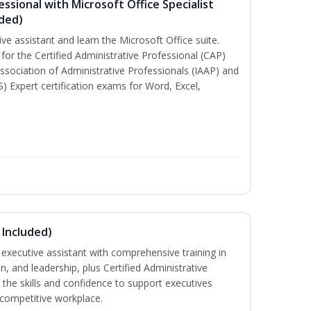
essional with Microsoft Office Specialist
uded)
ive assistant and learn the Microsoft Office suite.
for the Certified Administrative Professional (CAP)
ssociation of Administrative Professionals (IAAP) and
S) Expert certification exams for Word, Excel,
 Included)
executive assistant with comprehensive training in
 and leadership, plus Certified Administrative
the skills and confidence to support executives
s competitive workplace.