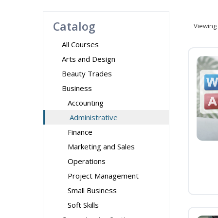
Catalog
Viewing
All Courses
Arts and Design
Beauty Trades
Business
Accounting
Administrative
Finance
Marketing and Sales
Operations
Project Management
Small Business
Soft Skills