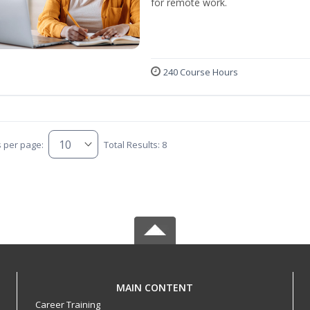
for remote work.
240 Course Hours
s per page:
Total Results: 8
MAIN CONTENT
Career Training