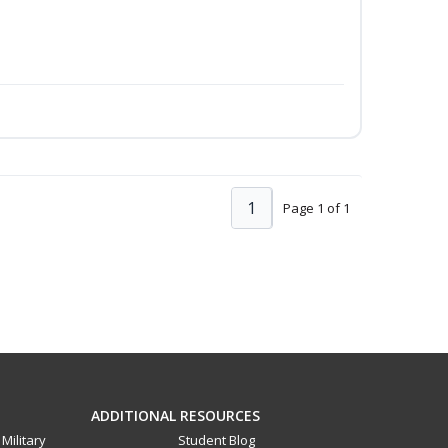
1
Page 1 of 1
ADDITIONAL RESOURCES
Military
Student Blog