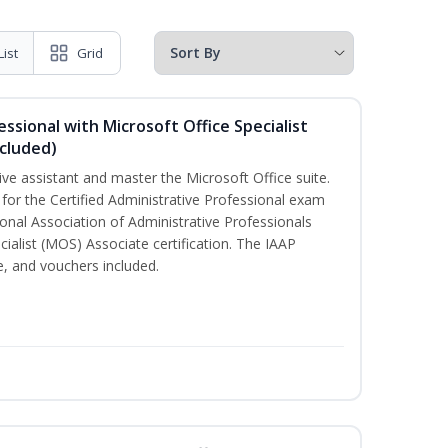
List
Grid
essional with Microsoft Office Specialist
cluded)
ive assistant and master the Microsoft Office suite.
 for the Certified Administrative Professional exam
onal Association of Administrative Professionals
cialist (MOS) Associate certification. The IAAP
 and vouchers included.