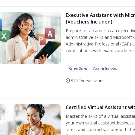
Executive Assistant with Micr
(Vouchers Included)
Prepare for a career as an executiv
administrative skills and Microsoft 
Administrative Professional (CAP) a
certifications, with exam vouchers i
Career Series
Voucher Included
570 Course Hours
Certified Virtual Assistant 
Master the skills of a virtual assista
your own virtual assistant business
rates, and contracts, along with the 