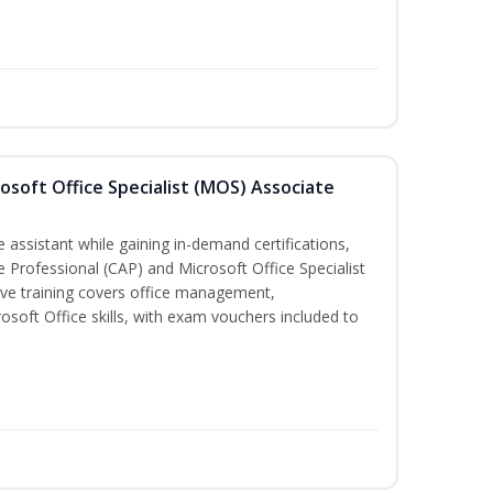
osoft Office Specialist (MOS) Associate
 assistant while gaining in-demand certifications,
ve Professional (CAP) and Microsoft Office Specialist
ve training covers office management,
oft Office skills, with exam vouchers included to