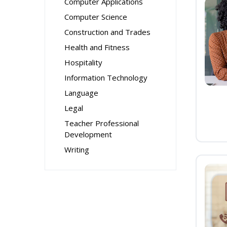
Computer Applications
Computer Science
Construction and Trades
Health and Fitness
Hospitality
Information Technology
Language
Legal
Teacher Professional
Development
Writing