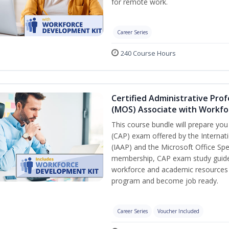
for remote work.
Career Series
240 Course Hours
Certified Administrative Prof
(MOS) Associate with Workfo
This course bundle will prepare you
(CAP) exam offered by the Internati
(IAAP) and the Microsoft Office Spe
membership, CAP exam study guide, 
workforce and academic resources d
program and become job ready.
Career Series
Voucher Included