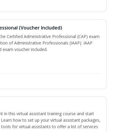
essional (Voucher Included)
 the Certified Administrative Professional (CAP) exam
ation of Administrative Professionals (IAAP). IAAP
d exam voucher included.
nt in this virtual assistant training course and start
. Learn how to set up your virtual assistant packages,
tools for virtual assistants to offer a list of services