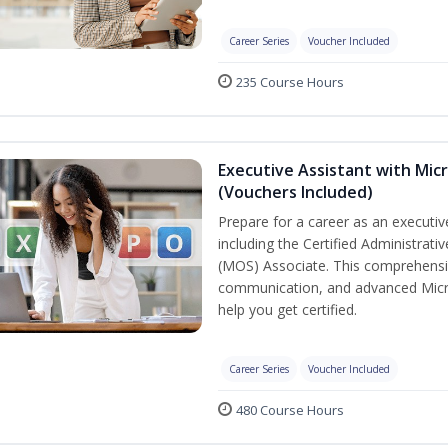
Career Series
Voucher Included
235 Course Hours
Executive Assistant with Micr
(Vouchers Included)
Prepare for a career as an executive
including the Certified Administrati
(MOS) Associate. This comprehensi
communication, and advanced Micros
help you get certified.
Career Series
Voucher Included
480 Course Hours