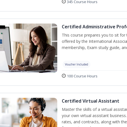
345 Course Hours
Certified Administrative Prof
This course prepares you to sit for
offered by the International Associ
membership, Exam study guide, an
Voucher Included
100 Course Hours
Certified Virtual Assistant
Master the skills of a virtual assista
your own virtual assistant business
rates, and contracts, along with the 