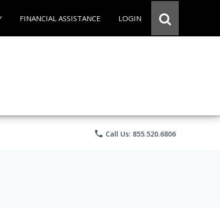
Y
FINANCIAL ASSISTANCE
LOGIN
phone
Call Us: 855.520.6806