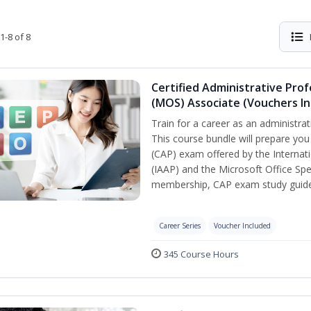
1-8 of 8
Certified Administrative Prof
(MOS) Associate (Vouchers In
Train for a career as an administrat
This course bundle will prepare you
(CAP) exam offered by the Internati
(IAAP) and the Microsoft Office Spe
membership, CAP exam study guide,
Career Series
Voucher Included
345 Course Hours