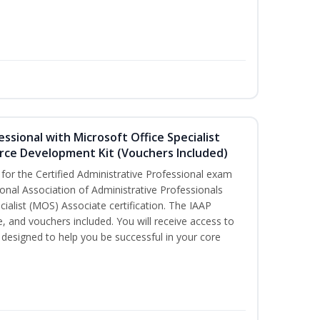
essional with Microsoft Office Specialist
rce Development Kit (Vouchers Included)
 for the Certified Administrative Professional exam
onal Association of Administrative Professionals
cialist (MOS) Associate certification. The IAAP
and vouchers included. You will receive access to
esigned to help you be successful in your core