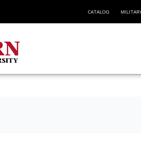
CATALOG
MILITAR