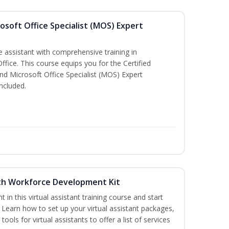
osoft Office Specialist (MOS) Expert
e assistant with comprehensive training in
Office. This course equips you for the Certified
nd Microsoft Office Specialist (MOS) Expert
ncluded.
with Workforce Development Kit
nt in this virtual assistant training course and start
. Learn how to set up your virtual assistant packages,
tools for virtual assistants to offer a list of services