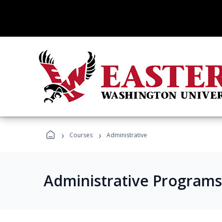
›
›
Courses
Administrative
Administrative Programs