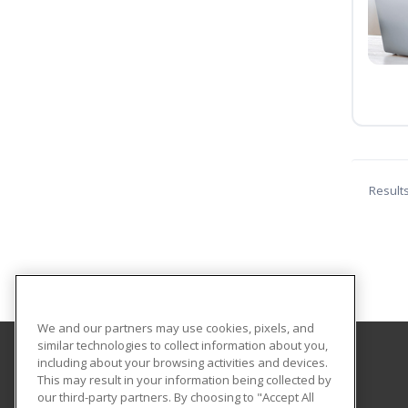
Result
We and our partners may use cookies, pixels, and
similar technologies to collect information about you,
including about your browsing activities and devices.
Eastern Washington University
This may result in your information being collected by
our third-party partners. By choosing to "Accept All