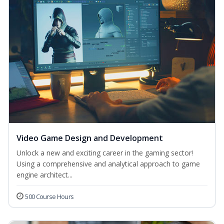
Video Game Design and Development
Unlock a new and exciting career in the gaming sector!
Using a comprehensive and analytical approach to game
engine architect...
500 Course Hours