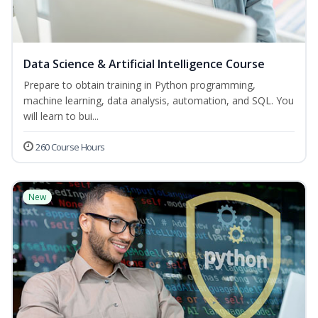
Data Science & Artificial Intelligence Course
Prepare to obtain training in Python programming,
machine learning, data analysis, automation, and SQL. You
will learn to bui...
260 Course Hours
New