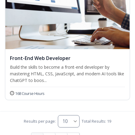
Front-End Web Developer
Build the skills to become a front-end developer by
mastering HTML, CSS, JavaScript, and modern AI tools like
ChatGPT to boos...
168 Course Hours
Results per page:
Total Results: 19