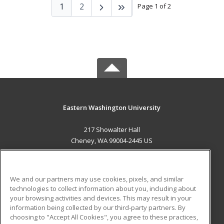
1
2
Page 1 of 2
Eastern Washington University
217 Showalter Hall
Cheney, WA 99004-2445 US
MAIN CONTENT
Career Training
We and our partners may use cookies, pixels, and similar
technologies to collect information about you, including about
ADDITIONAL RESOURCES
your browsing activities and devices. This may result in your
information being collected by our third-party partners. By
Military
Student Blog
choosing to "Accept All Cookies", you agree to these practices,
Financial Assistance