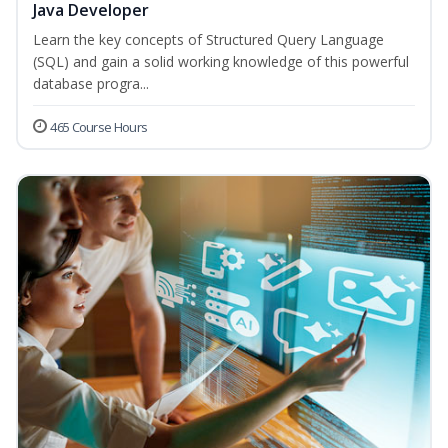
Java Developer
Learn the key concepts of Structured Query Language
(SQL) and gain a solid working knowledge of this powerful
database progra...
465 Course Hours