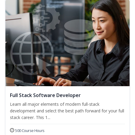
Full Stack Software Developer
Learn all major elements of modern full-stack
development and select the best path forward for your full
stack career. This 1...
500 Course Hours