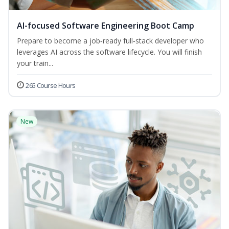
AI-focused Software Engineering Boot Camp
Prepare to become a job‑ready full‑stack developer who
leverages AI across the software lifecycle. You will finish
your train...
265 Course Hours
New