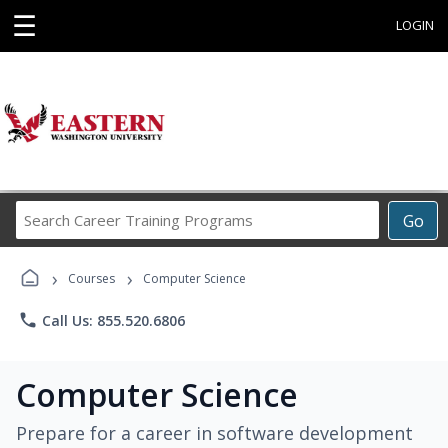
☰
LOGIN
Search
Go
Career
Training
›
›
Programs
Courses
Computer Science
phone
Call Us: 855.520.6806
Computer Science
Prepare for a career in software development