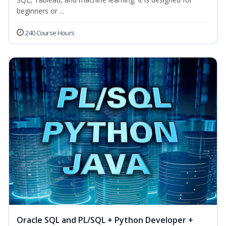
beginners or ...
240 Course Hours
Oracle SQL and PL/SQL + Python Developer +