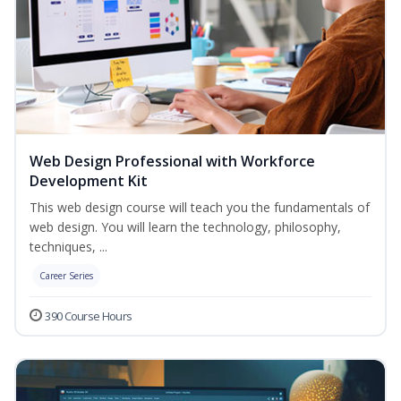
Web Design Professional with Workforce
Development Kit
This web design course will teach you the fundamentals of
web design. You will learn the technology, philosophy,
techniques, ...
Career Series
390 Course Hours