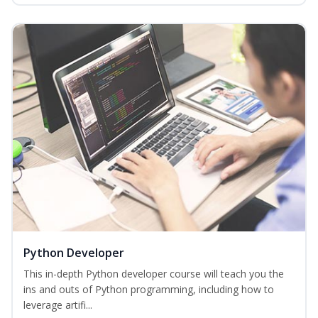
Python Developer
This in-depth Python developer course will teach you the
ins and outs of Python programming, including how to
leverage artifi...