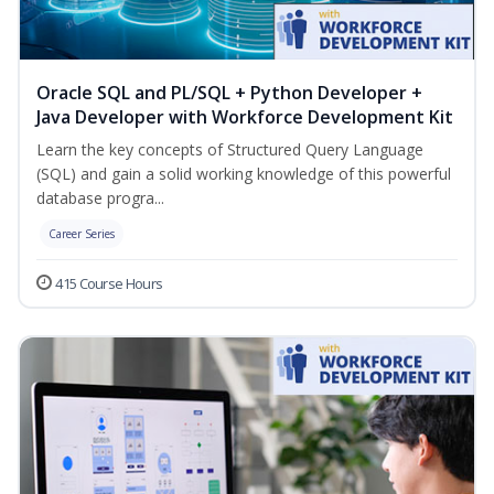
Oracle SQL and PL/SQL + Python Developer +
Java Developer with Workforce Development Kit
Learn the key concepts of Structured Query Language
(SQL) and gain a solid working knowledge of this powerful
database progra...
Career Series
415 Course Hours