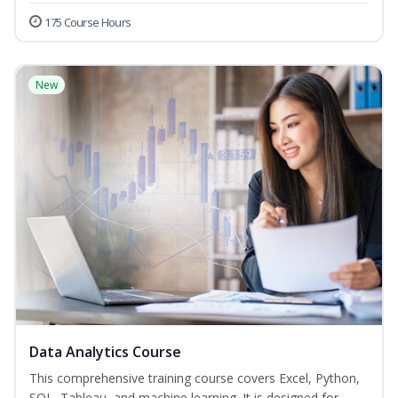
175 Course Hours
New
Data Analytics Course
This comprehensive training course covers Excel, Python,
SQL, Tableau, and machine learning. It is designed for