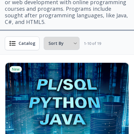
or web development with online programming
courses and programs. Programs include
sought after programming languages, like Java,
C#, and HTML5.
Catalog
1-10 of 19
New