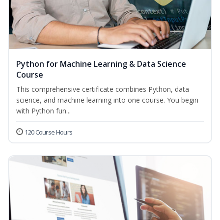
Python for Machine Learning & Data Science
Course
This comprehensive certificate combines Python, data
science, and machine learning into one course. You begin
with Python fun...
120 Course Hours