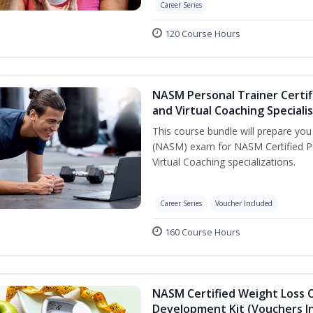
Career Series
120 Course Hours
NASM Personal Trainer Certif
and Virtual Coaching Speciali
This course bundle will prepare yo
(NASM) exam for NASM Certified P
Virtual Coaching specializations.
Career Series
Voucher Included
160 Course Hours
NASM Certified Weight Loss 
Development Kit (Vouchers I