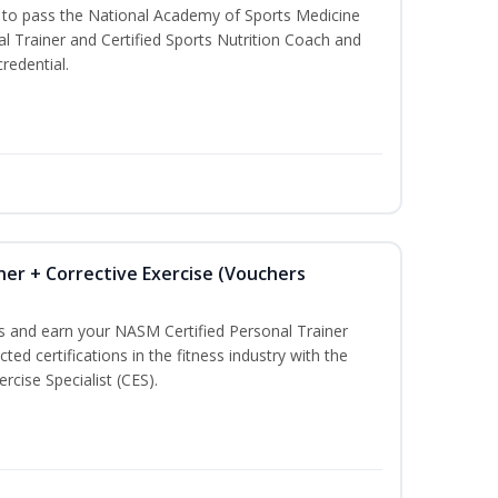
u to pass the National Academy of Sports Medicine
l Trainer and Certified Sports Nutrition Coach and
redential.
ner + Corrective Exercise (Vouchers
ss and earn your NASM Certified Personal Trainer
ted certifications in the fitness industry with the
rcise Specialist (CES).