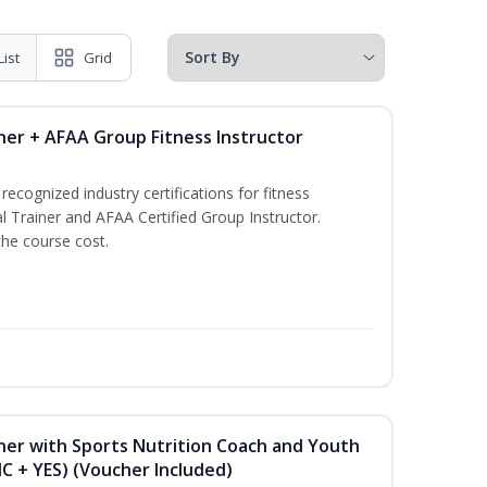
List
Grid
ner + AFAA Group Fitness Instructor
ecognized industry certifications for fitness
l Trainer and AFAA Certified Group Instructor.
the course cost.
ner with Sports Nutrition Coach and Youth
NC + YES) (Voucher Included)