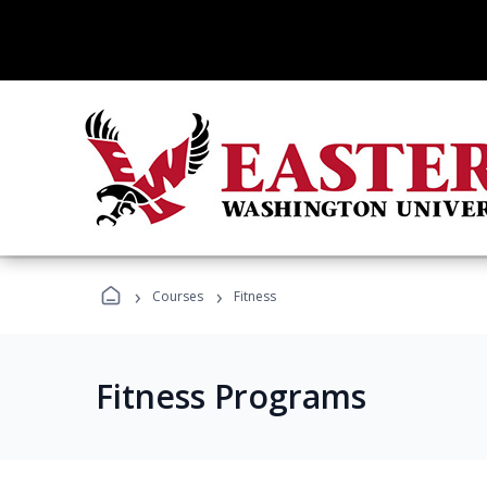
›
›
Courses
Fitness
Fitness Programs