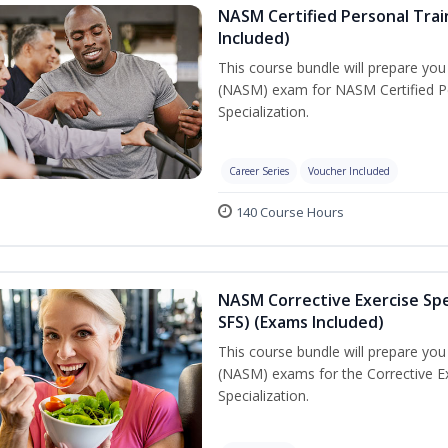
NASM Certified Personal Train
Included)
This course bundle will prepare yo
(NASM) exam for NASM Certified Per
Specialization.
Career Series
Voucher Included
140 Course Hours
NASM Corrective Exercise Spec
SFS) (Exams Included)
This course bundle will prepare yo
(NASM) exams for the Corrective Ex
Specialization.