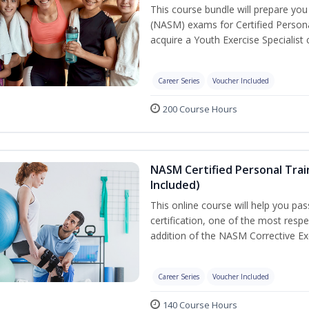
This course bundle will prepare yo
(NASM) exams for Certified Persona
acquire a Youth Exercise Specialist c
Career Series
Voucher Included
200 Course Hours
NASM Certified Personal Trai
Included)
This online course will help you pa
certification, one of the most respec
addition of the NASM Corrective Exe
Career Series
Voucher Included
140 Course Hours