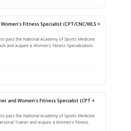
Women's Fitness Specialist (CPT/CNC/WLS +
u to pass the National Academy of Sports Medicine
h and acquire a Women's Fitness Specialization.
ner and Women's Fitness Specialist (CPT +
u to pass the National Academy of Sports Medicine
rsonal Trainer and acquire a Women's Fitness