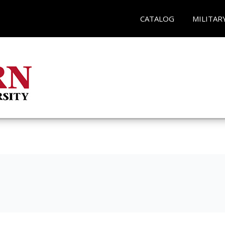
CATALOG
MILITAR