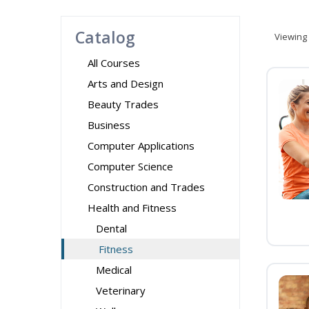
Catalog
Viewing
All Courses
Arts and Design
Beauty Trades
Business
Computer Applications
Computer Science
Construction and Trades
Health and Fitness
Dental
Fitness
Medical
Veterinary