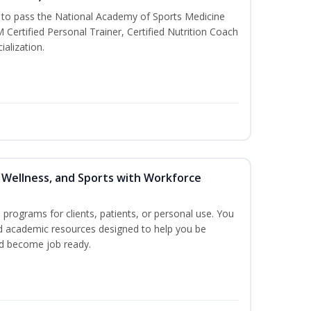
u to pass the National Academy of Sports Medicine
rtified Personal Trainer, Certified Nutrition Coach
ialization.
, Wellness, and Sports with Workforce
n programs for clients, patients, or personal use. You
nd academic resources designed to help you be
nd become job ready.