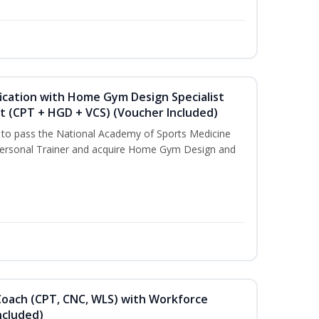
ication with Home Gym Design Specialist
st (CPT + HGD + VCS) (Voucher Included)
u to pass the National Academy of Sports Medicine
ersonal Trainer and acquire Home Gym Design and
Coach (CPT, CNC, WLS) with Workforce
ncluded)