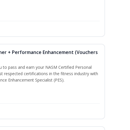
iner + Performance Enhancement (Vouchers
ou to pass and earn your NASM Certified Personal
t respected certifications in the fitness industry with
nce Enhancement Specialist (PES).