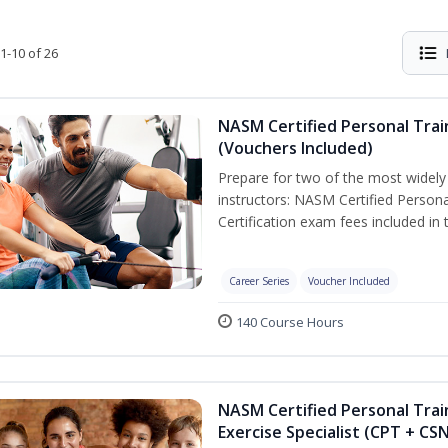
1-10 of 26
NASM Certified Personal Trai
(Vouchers Included)
Prepare for two of the most widely r
instructors: NASM Certified Persona
Certification exam fees included in 
Career Series
Voucher Included
140 Course Hours
NASM Certified Personal Trai
Exercise Specialist (CPT + CS