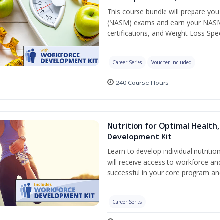
This course bundle will prepare yo
(NASM) exams and earn your NASM Ce
certifications, and Weight Loss Spec
Career Series
Voucher Included
240 Course Hours
Nutrition for Optimal Health
Development Kit
Learn to develop individual nutritio
will receive access to workforce a
successful in your core program a
Career Series