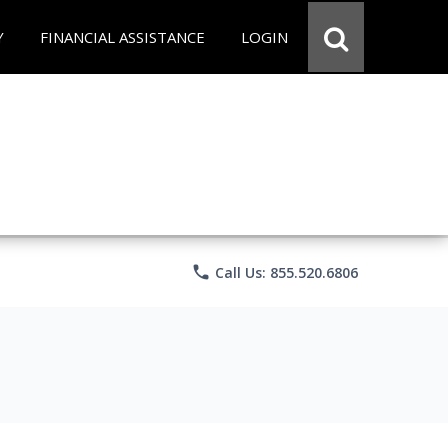
Y
FINANCIAL ASSISTANCE
LOGIN
phone
Call Us: 855.520.6806