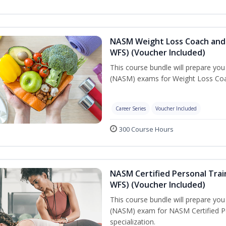
NASM Weight Loss Coach and 
WFS) (Voucher Included)
This course bundle will prepare yo
(NASM) exams for Weight Loss Coac
Career Series
Voucher Included
300 Course Hours
NASM Certified Personal Trai
WFS) (Voucher Included)
This course bundle will prepare yo
(NASM) exam for NASM Certified Pe
specialization.