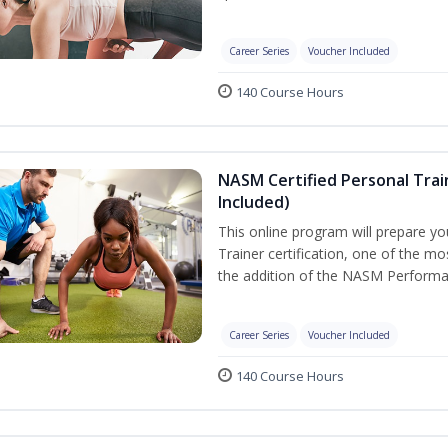
Career Series
Voucher Included
140 Course Hours
NASM Certified Personal Tra
Included)
This online program will prepare y
Trainer certification, one of the mos
the addition of the NASM Performa
Career Series
Voucher Included
140 Course Hours