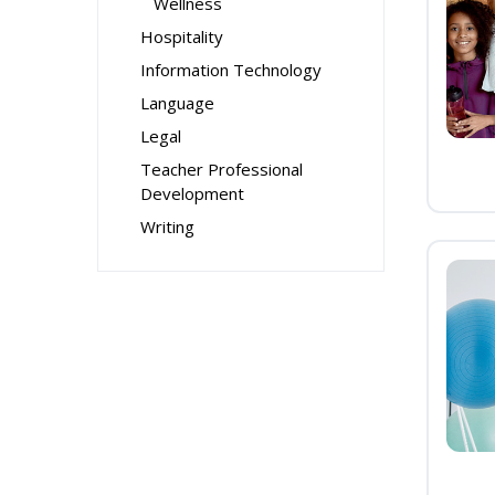
Wellness
Hospitality
Information Technology
Language
Legal
Teacher Professional
Development
Writing