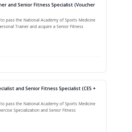
er and Senior Fitness Specialist (Voucher
u to pass the National Academy of Sports Medicine
sonal Trainer and acquire a Senior Fitness
ialist and Senior Fitness Specialist (CES +
u to pass the National Academy of Sports Medicine
ercise Specialization and Senior Fitness