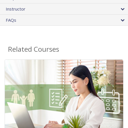
Instructor
FAQs
Related Courses