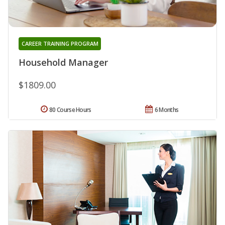
CAREER TRAINING PROGRAM
Household Manager
$1809.00
80 Course Hours
6 Months