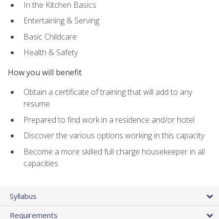
In the Kitchen Basics
Entertaining & Serving
Basic Childcare
Health & Safety
How you will benefit
Obtain a certificate of training that will add to any
resume
Prepared to find work in a residence and/or hotel
Discover the various options working in this capacity
Become a more skilled full charge housekeeper in all
capacities
Syllabus
Requirements