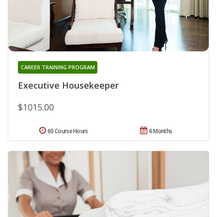
CAREER TRAINING PROGRAM
Executive Housekeeper
$1015.00
60 Course Hours
6 Months