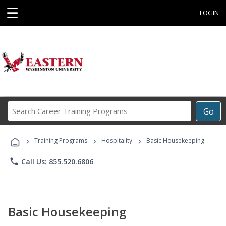
☰
LOGIN
Search
Go
Career
Training
›
›
›
Programs
Training Programs
Hospitality
Basic Housekeeping
phone
Call Us: 855.520.6806
Basic Housekeeping