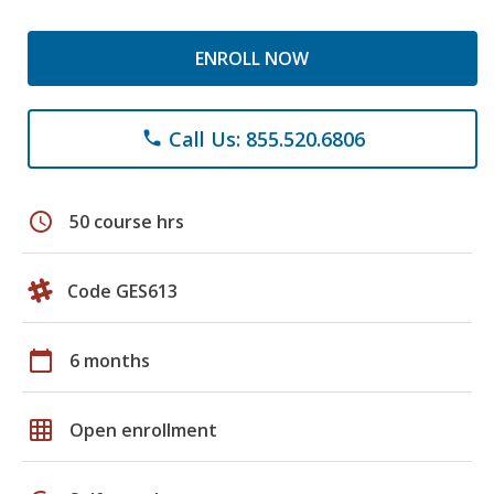
ENROLL NOW
Call Us: 855.520.6806
phone
schedule
50 course hrs
Code GES613
calendar_today
6 months
grid_on
Open enrollment