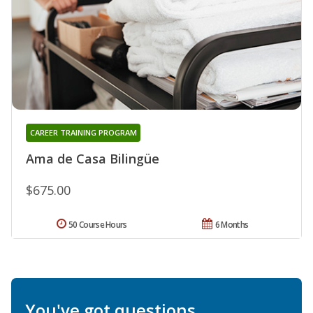
CAREER TRAINING PROGRAM
Ama de Casa Bilingüe
$675.00
50 Course Hours
6 Months
You've got questions.