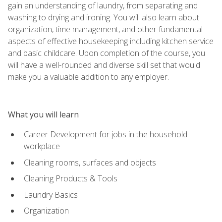
gain an understanding of laundry, from separating and
washing to drying and ironing. You will also learn about
organization, time management, and other fundamental
aspects of effective housekeeping including kitchen service
and basic childcare. Upon completion of the course, you
will have a well-rounded and diverse skill set that would
make you a valuable addition to any employer.
What you will learn
Career Development for jobs in the household
workplace
Cleaning rooms, surfaces and objects
Cleaning Products & Tools
Laundry Basics
Organization