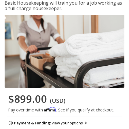
Basic Housekeeping will train you for a job working as
a full charge housekeeper.
$899.00
(USD)
Affirm
Pay over time with
. See if you qualify at checkout.
Payment & Funding:
view your options