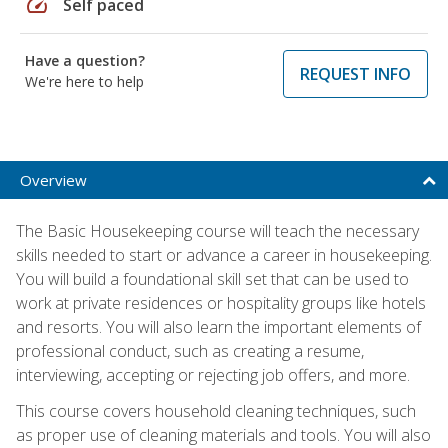
speed
Self paced
Have a question?
REQUEST INFO
We're here to help
Overview
The Basic Housekeeping course will teach the necessary
skills needed to start or advance a career in housekeeping.
You will build a foundational skill set that can be used to
work at private residences or hospitality groups like hotels
and resorts. You will also learn the important elements of
professional conduct, such as creating a resume,
interviewing, accepting or rejecting job offers, and more.
This course covers household cleaning techniques, such
as proper use of cleaning materials and tools. You will also