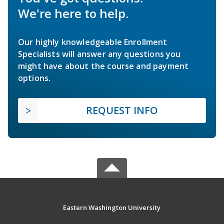
We're here to help.
Our highly knowledgeable Enrollment
Specialists will answer any questions you
might have about the course and payment
options.
REQUEST INFO
Eastern Washington University