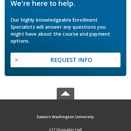
We're here to help.
Our highly knowledgeable Enrollment
Specialists will answer any questions you
might have about the course and payment
options.
REQUEST INFO
Eastern Washington University
217 Showalter Hall