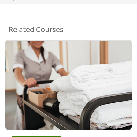
Related Courses