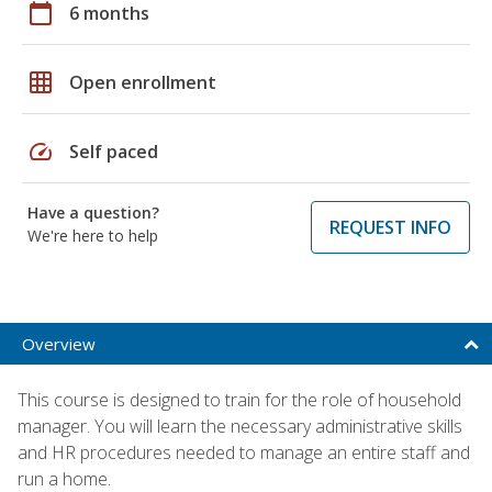
calendar_today
6 months
grid_on
Open enrollment
speed
Self paced
Have a question?
REQUEST INFO
We're here to help
Overview
This course is designed to train for the role of household
manager. You will learn the necessary administrative skills
and HR procedures needed to manage an entire staff and
run a home.