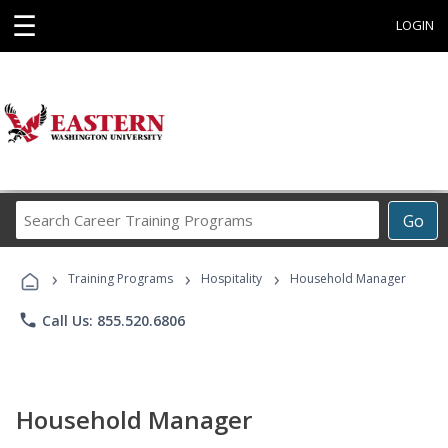
☰
LOGIN
Search
Go
Career
Training
›
›
›
Programs
Training Programs
Hospitality
Household Manager
phone
Call Us: 855.520.6806
Household Manager