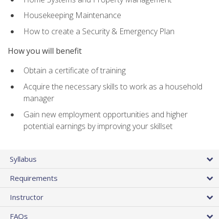
Housekeeping Maintenance
How to create a Security & Emergency Plan
How you will benefit
Obtain a certificate of training
Acquire the necessary skills to work as a household
manager
Gain new employment opportunities and higher
potential earnings by improving your skillset
Syllabus
Requirements
Instructor
FAQs