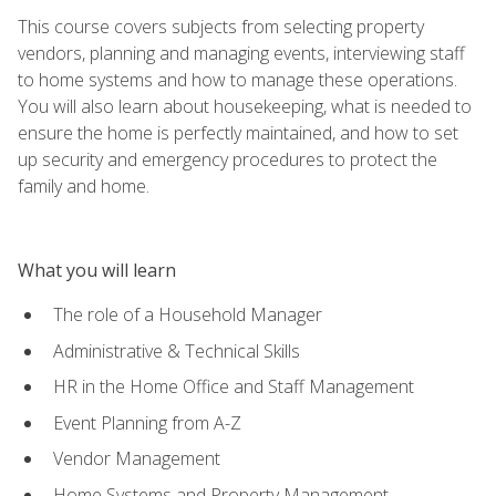
This course covers subjects from selecting property
vendors, planning and managing events, interviewing staff
to home systems and how to manage these operations.
You will also learn about housekeeping, what is needed to
ensure the home is perfectly maintained, and how to set
up security and emergency procedures to protect the
family and home.
What you will learn
The role of a Household Manager
Administrative & Technical Skills
HR in the Home Office and Staff Management
Event Planning from A-Z
Vendor Management
Home Systems and Property Management