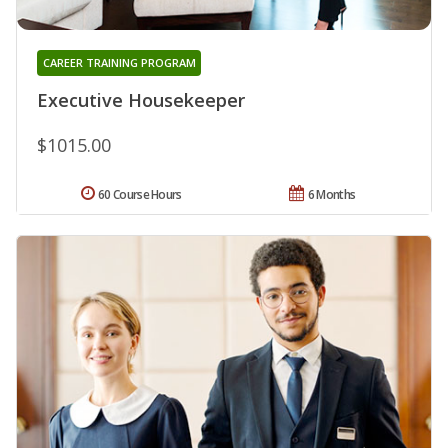
CAREER TRAINING PROGRAM
Executive Housekeeper
$1015.00
60 Course Hours
6 Months