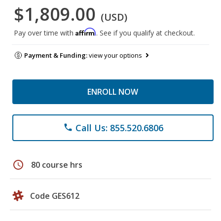
$1,809.00
(USD)
Affirm
Pay over time with
. See if you qualify at checkout.
Payment & Funding:
view your options
ENROLL NOW
Call Us: 855.520.6806
phone
schedule
80 course hrs
Code GES612