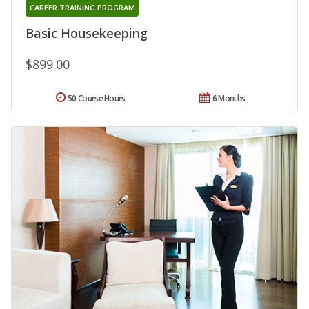
CAREER TRAINING PROGRAM
Basic Housekeeping
$899.00
50 Course Hours
6 Months