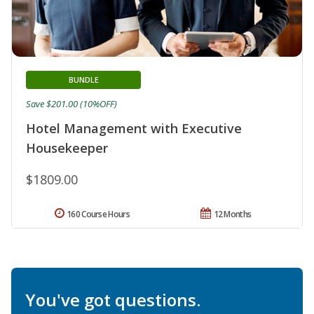
BUNDLE
Save $201.00 (10%OFF)
Hotel Management with Executive
Housekeeper
$1809.00
160 Course Hours
12 Months
You've got questions.