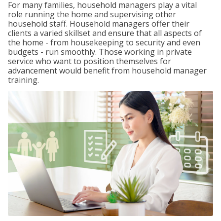
For many families, household managers play a vital
role running the home and supervising other
household staff. Household managers offer their
clients a varied skillset and ensure that all aspects of
the home - from housekeeping to security and even
budgets - run smoothly. Those working in private
service who want to position themselves for
advancement would benefit from household manager
training.