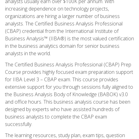
analysts usually earn over $100K per annum. With
increasing dependence on technology projects,
organizations are hiring a larger number of business
analysts. The Certified Business Analysis Professional
(CBAP) credential from the International Institute of
Business Analysis™ (IIBA®) is the most valued certification
in the business analytics domain for senior business
analysts in the world.
The Certified Business Analysis Professional (CBAP) Prep
Course provides highly focused exam preparation support
for IIBA Level 3 – CBAP exam. This course provides
extensive support for you through sessions fully aligned to
the Business Analysis Body of Knowledge (BABOK) v3.0
and office hours. This business analysis course has been
designed by experts who have assisted hundreds of
business analysts to complete the CBAP exam
successfully.
The learning resources, study plan, exam tips, question