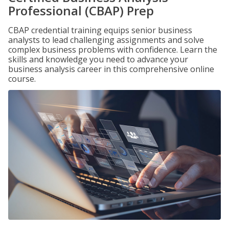
Professional (CBAP) Prep
CBAP credential training equips senior business
analysts to lead challenging assignments and solve
complex business problems with confidence. Learn the
skills and knowledge you need to advance your
business analysis career in this comprehensive online
course.