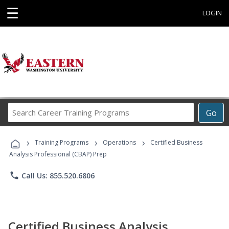
☰
LOGIN
Search
Go
Career
Training
›
›
›
Programs
Training Programs
Operations
Certified Business
Analysis Professional (CBAP) Prep
phone
Call Us: 855.520.6806
Certified Business Analysis