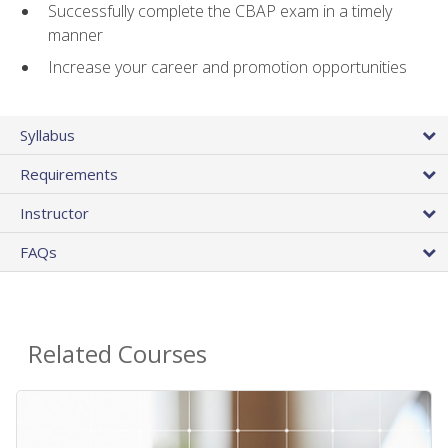
Successfully complete the CBAP exam in a timely
manner
Increase your career and promotion opportunities
Syllabus
Requirements
Instructor
FAQs
Related Courses