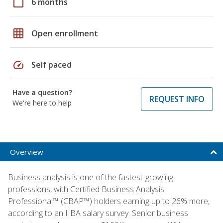
calendar_today
6 months
grid_on
Open enrollment
speed
Self paced
Have a question?
REQUEST INFO
We're here to help
Overview
Business analysis is one of the fastest-growing
professions, with Certified Business Analysis
Professional™ (CBAP™) holders earning up to 26% more,
according to an IIBA salary survey. Senior business