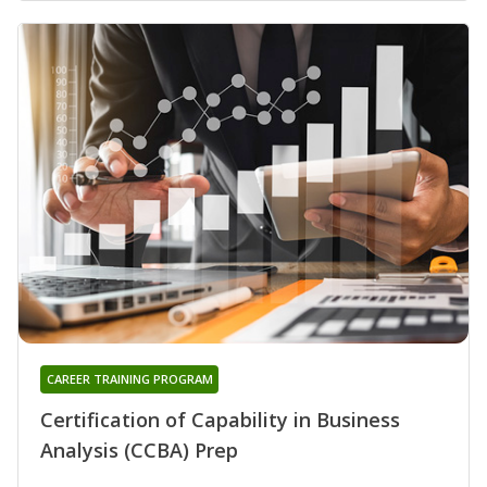
CAREER TRAINING PROGRAM
Certification of Capability in Business
Analysis (CCBA) Prep