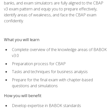
banks, and exam simulators are fully aligned to the CBAP
v3 exam pattern and equip you to prepare effectively,
identify areas of weakness, and face the CBAP exam
confidently.
What you will learn
Complete overview of the knowledge areas of BABOK
v3.0
Preparation process for CBAP
Tasks and techniques for business analysis
Prepare for the final exam with chapter-based
questions and simulations
How you will benefit
Develop expertise in BABOK standards