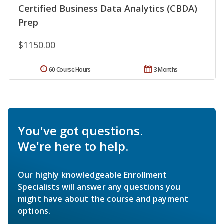
Certified Business Data Analytics (CBDA)
Prep
$1150.00
60 Course Hours
3 Months
You've got questions.
We're here to help.
Our highly knowledgeable Enrollment
Specialists will answer any questions you
might have about the course and payment
options.