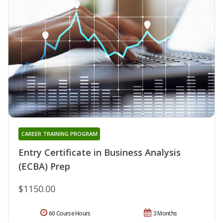
CAREER TRAINING PROGRAM
Entry Certificate in Business Analysis
(ECBA) Prep
$1150.00
60 Course Hours
3 Months