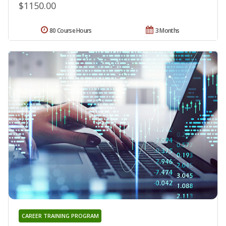
$1150.00
80 Course Hours
3 Months
CAREER TRAINING PROGRAM