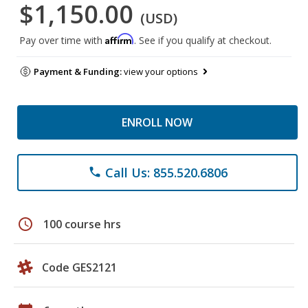
$1,150.00
(USD)
Affirm
Pay over time with
. See if you qualify at checkout.
Payment & Funding:
view your options
ENROLL NOW
Call Us: 855.520.6806
phone
schedule
100 course hrs
Code GES2121