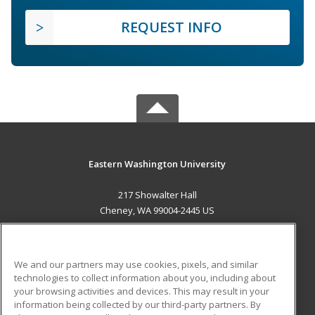
REQUEST INFO
Eastern Washington University
217 Showalter Hall
Cheney, WA 99004-2445 US
MAIN CONTENT
Career Training
We and our partners may use cookies, pixels, and similar
technologies to collect information about you, including about
ADDITIONAL RESOURCES
your browsing activities and devices. This may result in your
information being collected by our third-party partners. By
Military
Student Blog