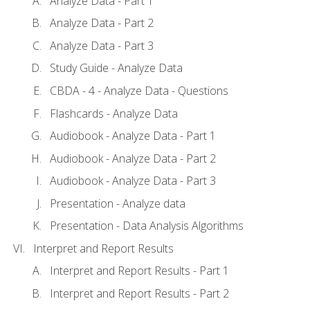
Analyze Data - Part 1
Analyze Data - Part 2
Analyze Data - Part 3
Study Guide - Analyze Data
CBDA - 4 - Analyze Data - Questions
Flashcards - Analyze Data
Audiobook - Analyze Data - Part 1
Audiobook - Analyze Data - Part 2
Audiobook - Analyze Data - Part 3
Presentation - Analyze data
Presentation - Data Analysis Algorithms
Interpret and Report Results
Interpret and Report Results - Part 1
Interpret and Report Results - Part 2