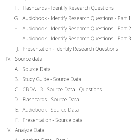
Flashcards - Identify Research Questions
Audiobook - Identify Research Questions - Part 1
Audiobook - Identify Research Questions - Part 2
Audiobook - Identify Research Questions - Part 3
Presentation - Identify Research Questions
Source data
Source Data
Study Guide - Source Data
CBDA - 3 - Source Data - Questions
Flashcards - Source Data
Audiobook - Source Data
Presentation - Source data
Analyze Data