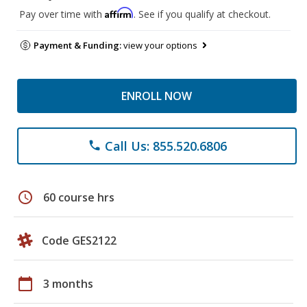
Affirm
Pay over time with
. See if you qualify at checkout.
Payment & Funding:
view your options
ENROLL NOW
Call Us: 855.520.6806
phone
schedule
60 course hrs
Code GES2122
calendar_today
3 months