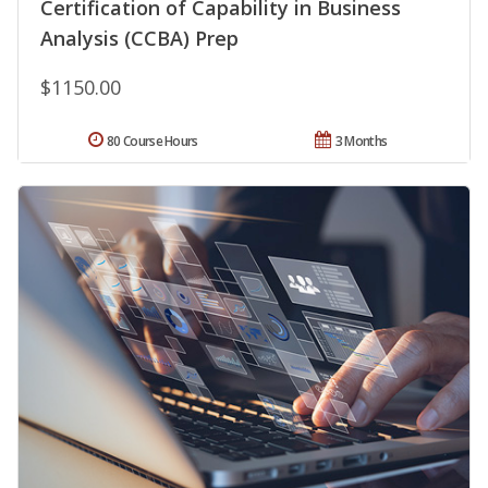
Certification of Capability in Business
Analysis (CCBA) Prep
$1150.00
80 Course Hours
3 Months