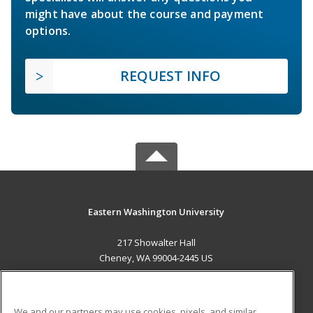
might have about the course and payment
options.
REQUEST INFO
Eastern Washington University
217 Showalter Hall
Cheney, WA 99004-2445 US
MAIN CONTENT
Career Training
We and our partners may use cookies, pixels, and similar