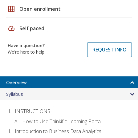
grid_on
Open enrollment
speed
Self paced
Have a question?
REQUEST INFO
We're here to help
Overview
Syllabus
INSTRUCTIONS
How to Use Thinkific Learning Portal
Introduction to Business Data Analytics