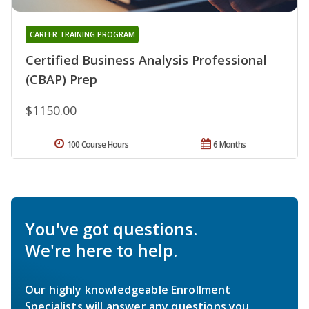
CAREER TRAINING PROGRAM
Certified Business Analysis Professional
(CBAP) Prep
$1150.00
100 Course Hours
6 Months
You've got questions.
We're here to help.
Our highly knowledgeable Enrollment
Specialists will answer any questions you