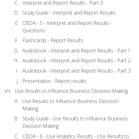
Interpret and Report Results - Part 3
Study Guide - Interpret and Report Results
CBDA - 5 - Interpret and Report Results -
Questions
Flashcards - Report Results
Audiobook - Interpret and Report Results - Part 1
Audiobook - Interpret and Report Results - Part 2
Audiobook - Interpret and Report Results - Part 3
Presentation - Report results
Use Results to Influence Business Decision-Making
Use Results to Influence Business Decision-
Making
Study Guide - Use Results to Influence Business
Decision Making
CBDA - 6 - Use Analytics Results - Use Results to