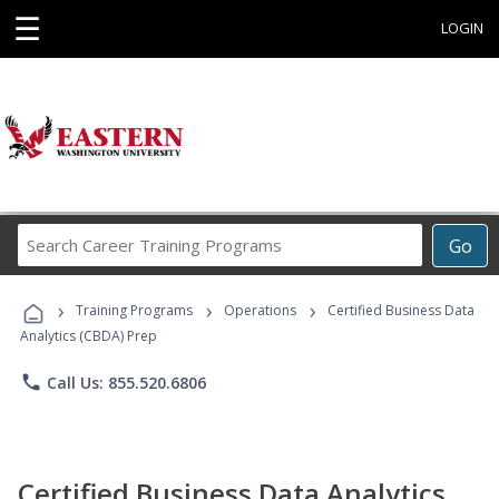
☰
LOGIN
Search
Go
Career
Training
›
›
›
Programs
Training Programs
Operations
Certified Business Data
Analytics (CBDA) Prep
phone
Call Us: 855.520.6806
Certified Business Data Analytics