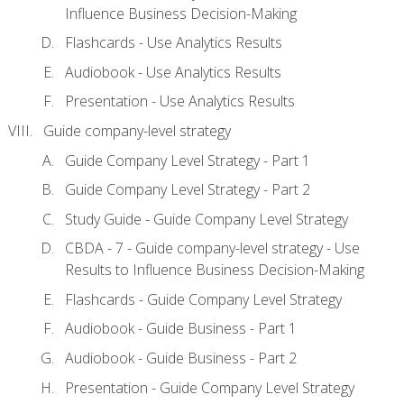
Influence Business Decision-Making
Flashcards - Use Analytics Results
Audiobook - Use Analytics Results
Presentation - Use Analytics Results
Guide company-level strategy
Guide Company Level Strategy - Part 1
Guide Company Level Strategy - Part 2
Study Guide - Guide Company Level Strategy
CBDA - 7 - Guide company-level strategy - Use
Results to Influence Business Decision-Making
Flashcards - Guide Company Level Strategy
Audiobook - Guide Business - Part 1
Audiobook - Guide Business - Part 2
Presentation - Guide Company Level Strategy