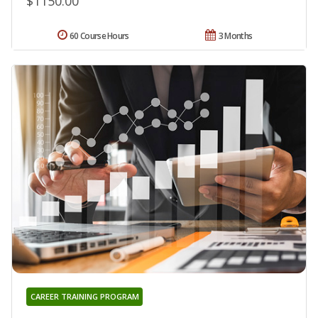
$1150.00
60 Course Hours
3 Months
CAREER TRAINING PROGRAM