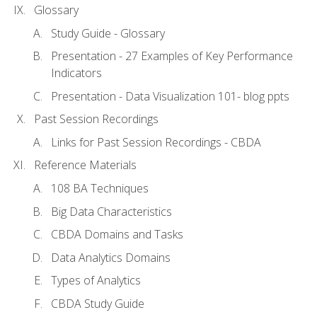
Glossary
Study Guide - Glossary
Presentation - 27 Examples of Key Performance
Indicators
Presentation - Data Visualization 101- blog ppts
Past Session Recordings
Links for Past Session Recordings - CBDA
Reference Materials
108 BA Techniques
Big Data Characteristics
CBDA Domains and Tasks
Data Analytics Domains
Types of Analytics
CBDA Study Guide