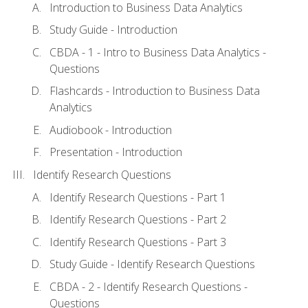
Introduction to Business Data Analytics
Study Guide - Introduction
CBDA - 1 - Intro to Business Data Analytics -
Questions
Flashcards - Introduction to Business Data
Analytics
Audiobook - Introduction
Presentation - Introduction
Identify Research Questions
Identify Research Questions - Part 1
Identify Research Questions - Part 2
Identify Research Questions - Part 3
Study Guide - Identify Research Questions
CBDA - 2 - Identify Research Questions -
Questions