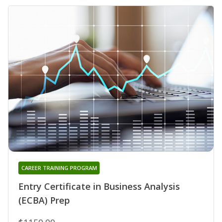
CAREER TRAINING PROGRAM
Entry Certificate in Business Analysis
(ECBA) Prep