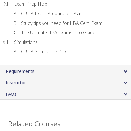
Exam Prep Help
CBDA Exam Preparation Plan
Study tips you need for IIBA Cert. Exam
The Ultimate IIBA Exams Info Guide
Simulations
CBDA Simulations 1-3
Requirements
Instructor
FAQs
Related Courses