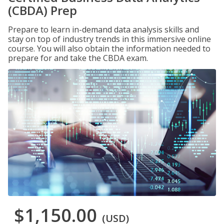
(CBDA) Prep
Prepare to learn in-demand data analysis skills and
stay on top of industry trends in this immersive online
course. You will also obtain the information needed to
prepare for and take the CBDA exam.
$1,150.00
(USD)