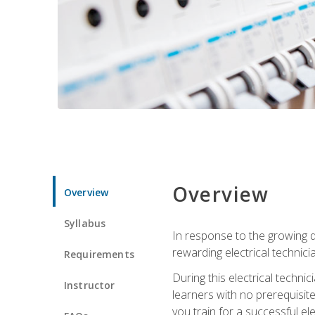
Overview
Overview
Syllabus
In response to the growing de
rewarding electrical technici
Requirements
During this electrical technic
Instructor
learners with no prerequisit
you train for a successful el