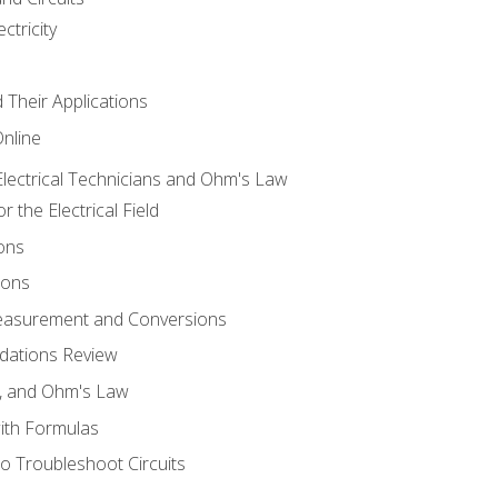
ctricity
d Their Applications
Online
lectrical Technicians and Ohm's Law
 the Electrical Field
ons
ions
Measurement and Conversions
dations Review
e, and Ohm's Law
with Formulas
o Troubleshoot Circuits