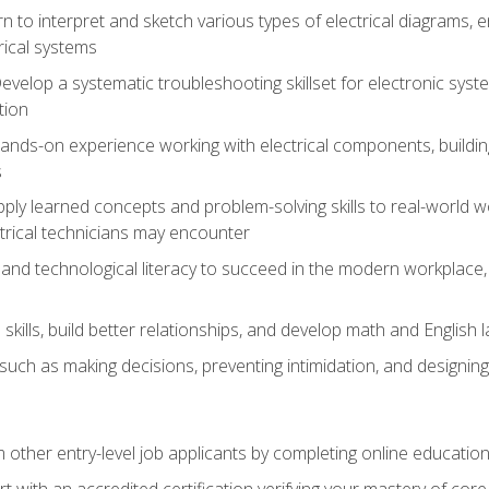
rn to interpret and sketch various types of electrical diagrams,
ical systems
Develop a systematic troubleshooting skillset for electronic sys
tion
nds-on experience working with electrical components, building a
s
ply learned concepts and problem-solving skills to real-world w
trical technicians may encounter
and technological literacy to succeed in the modern workplace, 
ills, build better relationships, and develop math and English l
ls such as making decisions, preventing intimidation, and designing
m other entry-level job applicants by completing online educatio
rt with an accredited certification verifying your mastery of cor