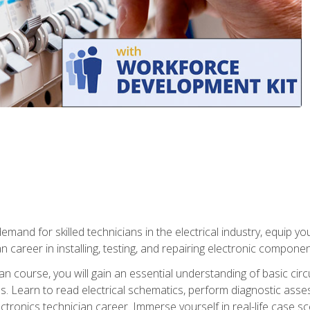
mand for skilled technicians in the electrical industry, equip yo
an career in installing, testing, and repairing electronic compone
ian course, you will gain an essential understanding of basic circ
es. Learn to read electrical schematics, perform diagnostic ass
ectronics technician career. Immerse yourself in real-life case sc