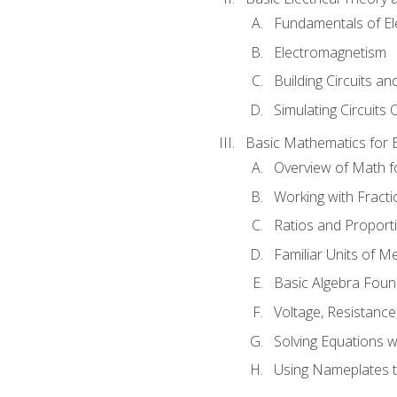
Fundamentals of Ele
Electromagnetism
Building Circuits an
Simulating Circuits 
Basic Mathematics for E
Overview of Math for
Working with Fracti
Ratios and Proport
Familiar Units of 
Basic Algebra Foun
Voltage, Resistanc
Solving Equations 
Using Nameplates t