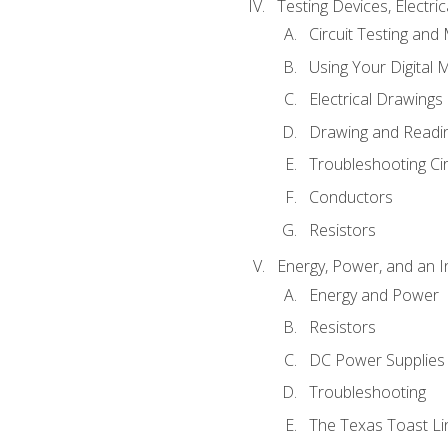
Testing Devices, Electri
Circuit Testing and
Using Your Digital 
Electrical Drawings
Drawing and Readi
Troubleshooting Ci
Conductors
Resistors
Energy, Power, and an I
Energy and Power
Resistors
DC Power Supplies
Troubleshooting
The Texas Toast Li