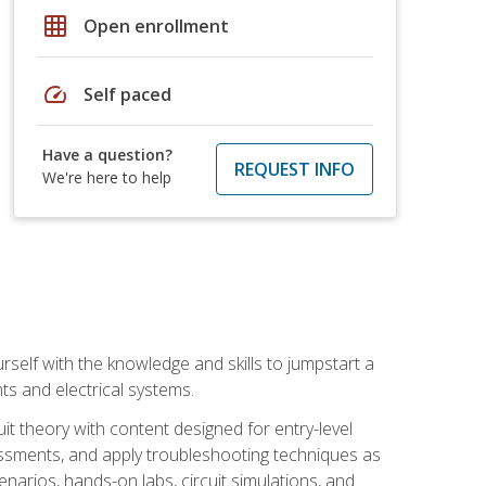
grid_on
Open enrollment
speed
Self paced
Have a question?
REQUEST INFO
We're here to help
urself with the knowledge and skills to jumpstart a
nts and electrical systems.
uit theory with content designed for entry-level
essments, and apply troubleshooting techniques as
enarios, hands-on labs, circuit simulations, and