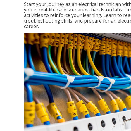
Start your journey as an electrical technician wi
you in real-life case scenarios, hands-on labs, ci
activities to reinforce your learning. Learn to re
troubleshooting skills, and prepare for an electr
career.