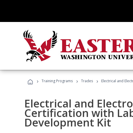
›
›
›
Training Programs
Trades
Electrical and Elec
Electrical and Electr
Certification with La
Development Kit