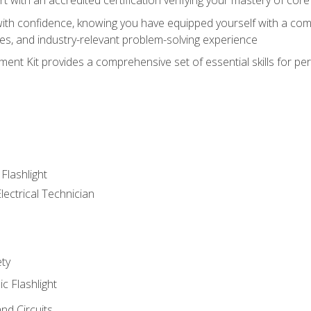
ith confidence, knowing you have equipped yourself with a comp
es, and industry-relevant problem-solving experience
nt Kit provides a comprehensive set of essential skills for pe
 Flashlight
lectrical Technician
ety
ic Flashlight
and Circuits