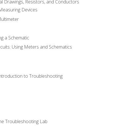
cal Drawings, Resistors, and Conductors
 Measuring Devices
Multimeter
ng a Schematic
rcuits: Using Meters and Schematics
ntroduction to Troubleshooting
ne Troubleshooting Lab