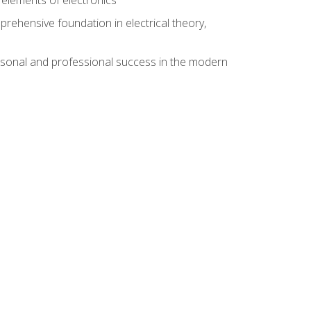
rehensive foundation in electrical theory,
rsonal and professional success in the modern