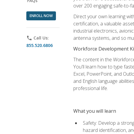
FAQs
over 200 engaging safe-to-fai
ENROLL NOW
Direct your own learning wit
certification, a valuable ass
industrial electronics, avio
antenna systems, and so mu
phone
Call Us:
855.520.6806
Workforce Development Ki
The content in the Workforce
You'll learn how to type fas
Excel, PowerPoint, and Outlo
and English language abilitie
professional life.
What you will learn
Safety: Develop a strong
hazard identification, a