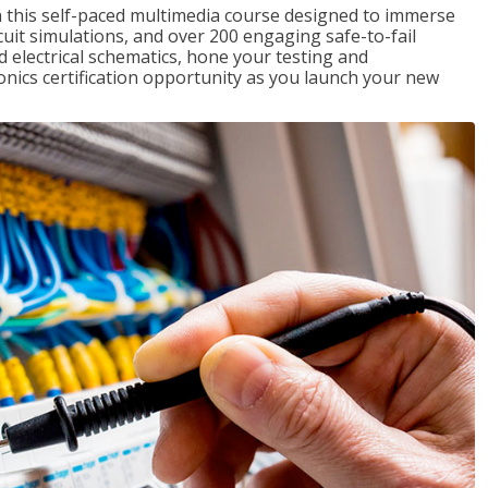
th this self-paced multimedia course designed to immerse
rcuit simulations, and over 200 engaging safe-to-fail
ad electrical schematics, hone your testing and
onics certification opportunity as you launch your new