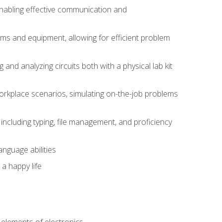
 enabling effective communication and
tems and equipment, allowing for efficient problem
nd analyzing circuits both with a physical lab kit
orkplace scenarios, simulating on-the-job problems
including typing, file management, and proficiency
anguage abilities
 a happy life
n
e elements of electronics