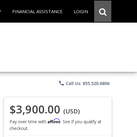
Y
FINANCIAL ASSISTANCE
LOGIN
phone
Call Us: 855.520.6806
$3,900.00
(USD)
Affirm
Pay over time with
. See if you qualify at
checkout.