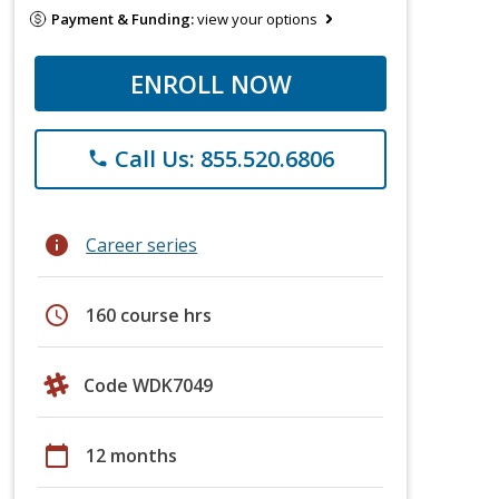
Payment & Funding:
view your options
ENROLL NOW
Call Us: 855.520.6806
phone
info
Career series
schedule
160 course hrs
Code WDK7049
calendar_today
12 months