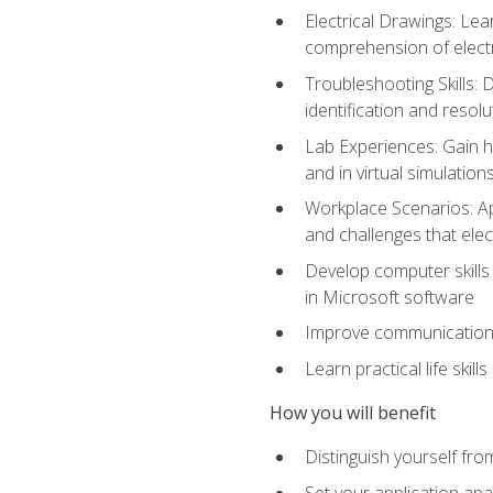
Electrical Drawings: Lea
comprehension of electr
Troubleshooting Skills: 
identification and resolu
Lab Experiences: Gain ha
and in virtual simulation
Workplace Scenarios: Ap
and challenges that elec
Develop computer skills 
in Microsoft software
Improve communication sk
Learn practical life skil
How you will benefit
Distinguish yourself fro
Set your application apa