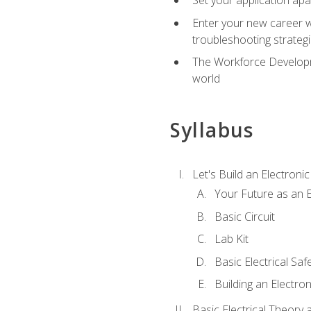
Enter your new career w
troubleshooting strategi
The Workforce Developme
world
Syllabus
Let's Build an Electronic
Your Future as an E
Basic Circuit
Lab Kit
Basic Electrical Saf
Building an Electron
Basic Electrical Theory 