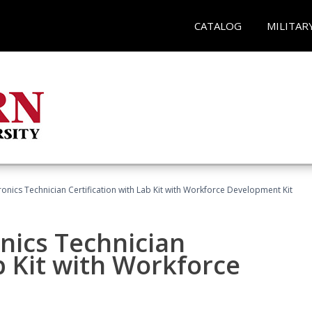
CATALOG
MILITAR
tronics Technician Certification with Lab Kit with Workforce Development Kit
onics Technician
b Kit with Workforce