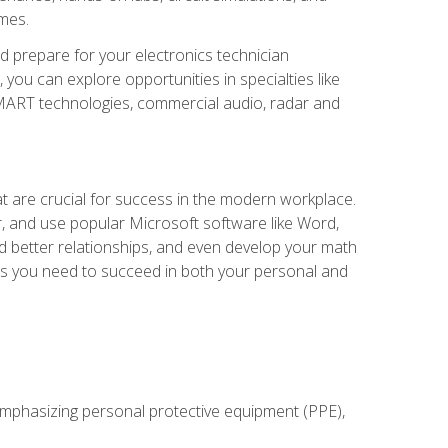
omes.
d prepare for your electronics technician
you can explore opportunities in specialties like
 SMART technologies, commercial audio, radar and
at are crucial for success in the modern workplace.
r, and use popular Microsoft software like Word,
ld better relationships, and even develop your math
kills you need to succeed in both your personal and
 emphasizing personal protective equipment (PPE),