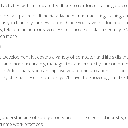
l activities with immediate feedback to reinforce learning outc
h this self-paced multimedia advanced manufacturing training an
et as you launch your new career. Once you have this foundation, 
nics, telecommunications, wireless technologies, alarm security,
ch more.
t
 Development Kit covers a variety of computer and life skills th
ter and more accurately, manage files and protect your compute
ok. Additionally, you can improve your communication skills, bui
s. By utilizing these resources, you'll have the knowledge and s
 understanding of safety procedures in the electrical industry,
nd safe work practices