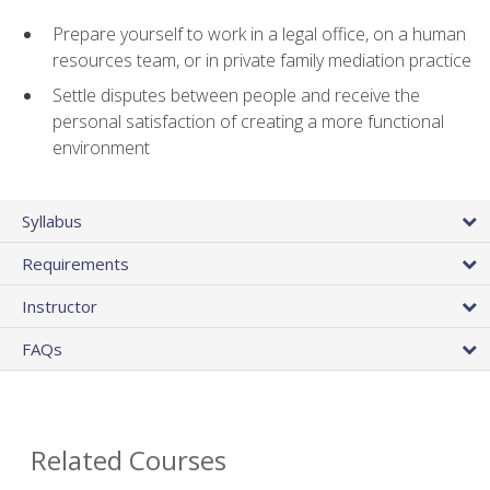
Prepare yourself to work in a legal office, on a human
resources team, or in private family mediation practice
Settle disputes between people and receive the
personal satisfaction of creating a more functional
environment
Syllabus
Requirements
Instructor
FAQs
Related Courses