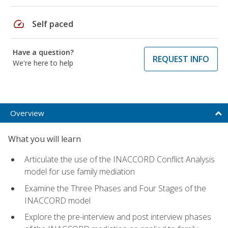
speed
Self paced
Have a question?
REQUEST INFO
We're here to help
Overview
What you will learn
Articulate the use of the INACCORD Conflict Analysis
model for use family mediation
Examine the Three Phases and Four Stages of the
INACCORD model
Explore the pre-interview and post interview phases