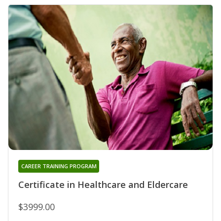
CAREER TRAINING PROGRAM
Certificate in Healthcare and Eldercare
$3999.00