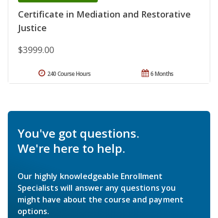
Certificate in Mediation and Restorative
Justice
$3999.00
240 Course Hours
6 Months
You've got questions.
We're here to help.
Our highly knowledgeable Enrollment
Specialists will answer any questions you
might have about the course and payment
options.