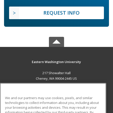
REQUEST INFO
Eastern Washington University
217 Showalter Hall
Cheney, WA 99004-2445 US
MAIN CONTENT
Career Training
We and our partners may use cookies, pixels, and similar
technologies to collect information about you, including about
ADDITIONAL RESOURCES
your browsing activities and devices. This may result in your
information being collected by our third-party partners. By