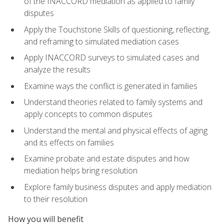
of the INACCORD mediation as applied to family
disputes
Apply the Touchstone Skills of questioning, reflecting,
and reframing to simulated mediation cases
Apply INACCORD surveys to simulated cases and
analyze the results
Examine ways the conflict is generated in families
Understand theories related to family systems and
apply concepts to common disputes
Understand the mental and physical effects of aging
and its effects on families
Examine probate and estate disputes and how
mediation helps bring resolution
Explore family business disputes and apply mediation
to their resolution
How you will benefit