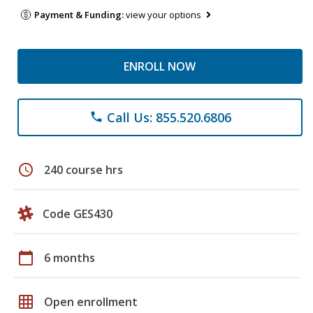
Payment & Funding:
view your options
ENROLL NOW
Call Us: 855.520.6806
phone
schedule
240 course hrs
Code GES430
calendar_today
6 months
grid_on
Open enrollment