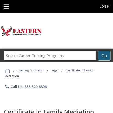
☰
LOGIN
Search
Go
Career
Training
›
›
›
Programs
Training Programs
Legal
Certificate in Family
Mediation
phone
Call Us: 855.520.6806
Certificate in Family Mediation