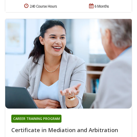
240 Course Hours
6 Months
CAREER TRAINING PROGRAM
Certificate in Mediation and Arbitration