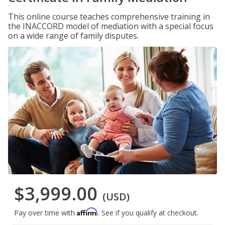
This online course teaches comprehensive training in
the INACCORD model of mediation with a special focus
on a wide range of family disputes.
$3,999.00
(USD)
Affirm
Pay over time with
. See if you qualify at checkout.