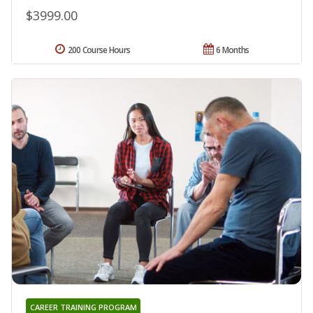
$3999.00
200 Course Hours
6 Months
CAREER TRAINING PROGRAM