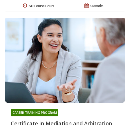
240 Course Hours
6 Months
CAREER TRAINING PROGRAM
Certificate in Mediation and Arbitration