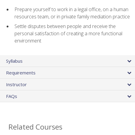
Prepare yourself to work in a legal office, on a human
resources team, or in private family mediation practice
Settle disputes between people and receive the
personal satisfaction of creating a more functional
environment
Syllabus
Requirements
Instructor
FAQs
Related Courses