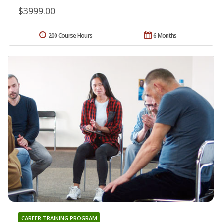
$3999.00
200 Course Hours
6 Months
CAREER TRAINING PROGRAM