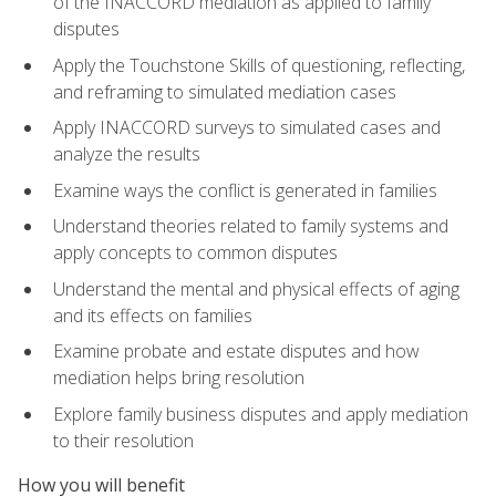
of the INACCORD mediation as applied to family
disputes
Apply the Touchstone Skills of questioning, reflecting,
and reframing to simulated mediation cases
Apply INACCORD surveys to simulated cases and
analyze the results
Examine ways the conflict is generated in families
Understand theories related to family systems and
apply concepts to common disputes
Understand the mental and physical effects of aging
and its effects on families
Examine probate and estate disputes and how
mediation helps bring resolution
Explore family business disputes and apply mediation
to their resolution
How you will benefit