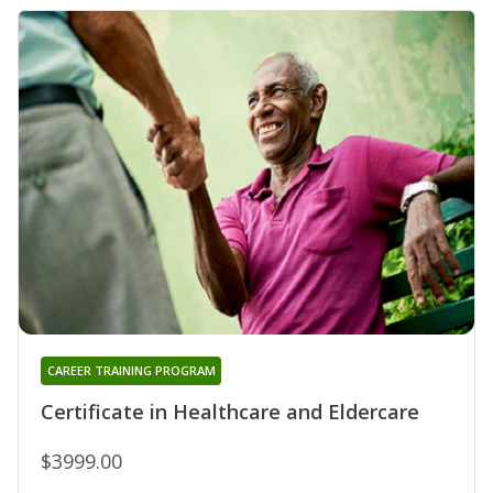
CAREER TRAINING PROGRAM
Certificate in Healthcare and Eldercare
$3999.00