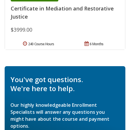
Certificate in Mediation and Restorative
Justice
$3999.00
240 Course Hours
6 Months
You've got questions.
We're here to help.
Our highly knowledgeable Enrollment
Specialists will answer any questions you
might have about the course and payment
options.