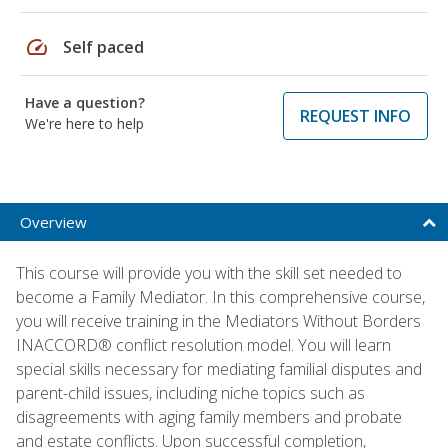
speed
Self paced
Have a question?
REQUEST INFO
We're here to help
Overview
This course will provide you with the skill set needed to
become a Family Mediator. In this comprehensive course,
you will receive training in the Mediators Without Borders
INACCORD® conflict resolution model. You will learn
special skills necessary for mediating familial disputes and
parent-child issues, including niche topics such as
disagreements with aging family members and probate
and estate conflicts. Upon successful completion,