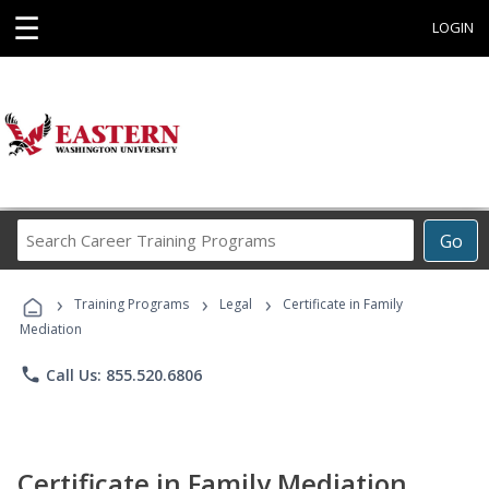
☰
LOGIN
Search
Go
Career
Training
›
›
›
Programs
Training Programs
Legal
Certificate in Family
Mediation
phone
Call Us: 855.520.6806
Certificate in Family Mediation