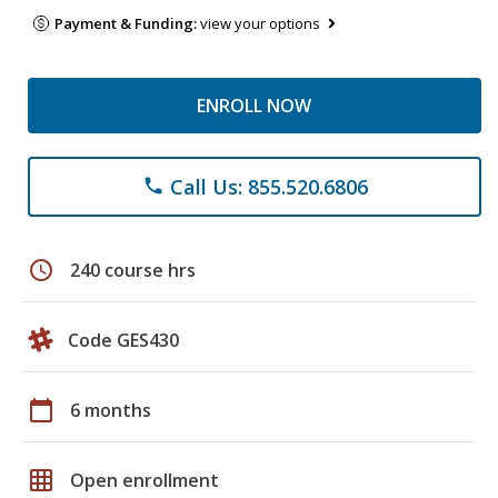
Payment & Funding:
view your options
ENROLL NOW
Call Us: 855.520.6806
phone
schedule
240 course hrs
Code GES430
calendar_today
6 months
grid_on
Open enrollment