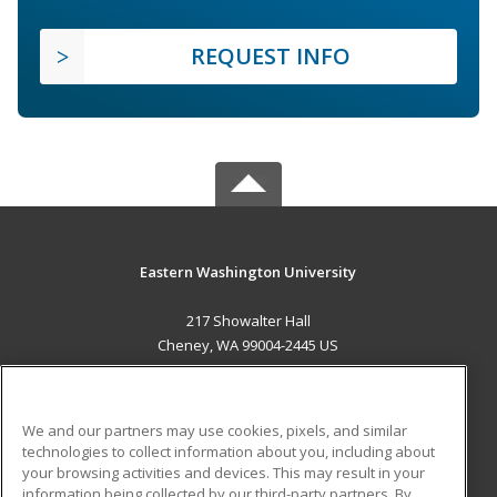
REQUEST INFO
Eastern Washington University
217 Showalter Hall
Cheney, WA 99004-2445 US
MAIN CONTENT
Career Training
We and our partners may use cookies, pixels, and similar
technologies to collect information about you, including about
ADDITIONAL RESOURCES
your browsing activities and devices. This may result in your
information being collected by our third-party partners. By