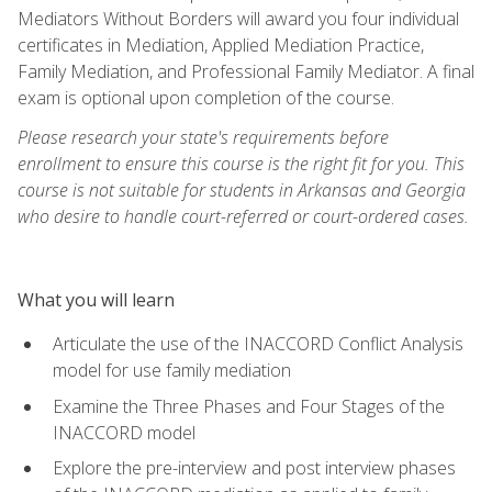
Mediators Without Borders will award you four individual
certificates in Mediation, Applied Mediation Practice,
Family Mediation, and Professional Family Mediator. A final
exam is optional upon completion of the course.
Please research your state's requirements before
enrollment to ensure this course is the right fit for you. This
course is not suitable for students in Arkansas and Georgia
who desire to handle court-referred or court-ordered cases.
What you will learn
Articulate the use of the INACCORD Conflict Analysis
model for use family mediation
Examine the Three Phases and Four Stages of the
INACCORD model
Explore the pre-interview and post interview phases