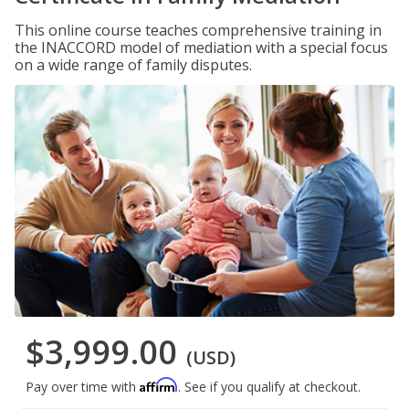
This online course teaches comprehensive training in
the INACCORD model of mediation with a special focus
on a wide range of family disputes.
$3,999.00
(USD)
Affirm
Pay over time with
. See if you qualify at checkout.