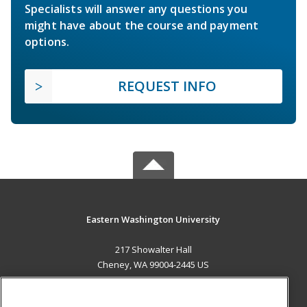
Specialists will answer any questions you
might have about the course and payment
options.
REQUEST INFO
Eastern Washington University
217 Showalter Hall
Cheney, WA 99004-2445 US
MAIN CONTENT