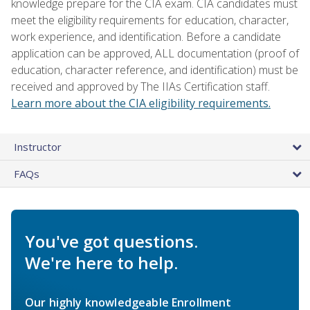
knowledge prepare for the CIA exam. CIA candidates must
meet the eligibility requirements for education, character,
work experience, and identification. Before a candidate
application can be approved, ALL documentation (proof of
education, character reference, and identification) must be
received and approved by The IIAs Certification staff.
Learn more about the CIA eligibility requirements.
Instructor
FAQs
You've got questions.
We're here to help.
Our highly knowledgeable Enrollment