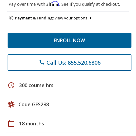
Affirm
Pay over time with
. See if you qualify at checkout.
Payment & Funding:
view your options
ENROLL NOW
Call Us: 855.520.6806
phone
schedule
300 course hrs
Code GES288
calendar_today
18 months