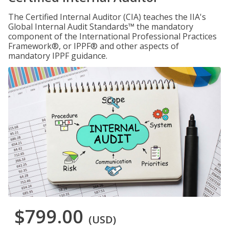
The Certified Internal Auditor (CIA) teaches the IIA's
Global Internal Audit Standards™ the mandatory
component of the International Professional Practices
Framework®, or IPPF® and other aspects of
mandatory IPPF guidance.
$799.00
(USD)