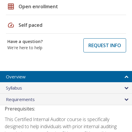
grid_on
Open enrollment
speed
Self paced
Have a question?
REQUEST INFO
We're here to help
Overview
Syllabus
Requirements
Prerequisites:
This Certified Internal Auditor course is specifically
designed to help individuals with prior internal auditing