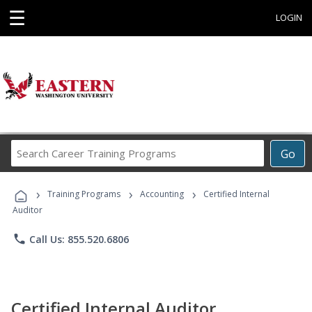
☰
LOGIN
Search
Go
Career
Training
›
›
›
Programs
Training Programs
Accounting
Certified Internal
Auditor
phone
Call Us: 855.520.6806
Certified Internal Auditor