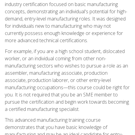
industry certification focused on basic manufacturing
concepts, demonstrating an individual's potential for high-
demand, entry-level manufacturing roles. It was designed
for individuals new to manufacturing who may not
currently possess enough knowledge or experience for
more advanced technical certifications.
For example, if you are a high school student, dislocated
worker, or an individual coming from other non-
manufacturing sectors who wishes to pursue a role as an
assembler, manufacturing associate, production
associate, production laborer, or other entry-level
manufacturing occupations—this course could be right for
you. It is not required that you be an SME member to
pursue the certification and begin work towards becoming
a certified manufacturing specialist.
This advanced manufacturing training course
demonstrates that you have basic knowledge of
manufacturing and may be an ideal candidate for entry-