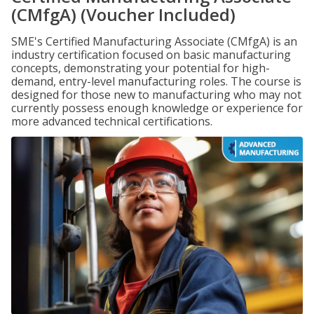
(CMfgA) (Voucher Included)
SME's Certified Manufacturing Associate (CMfgA) is an
industry certification focused on basic manufacturing
concepts, demonstrating your potential for high-
demand, entry-level manufacturing roles. The course is
designed for those new to manufacturing who may not
currently possess enough knowledge or experience for
more advanced technical certifications.