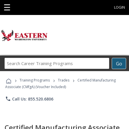
☰
LOGIN
Search
Go
Career
Training
›
›
›
Programs
Training Programs
Trades
Certified Manufacturing
Associate (CMfgA) (Voucher Included)
phone
Call Us: 855.520.6806
Certified Manufacturing Associate