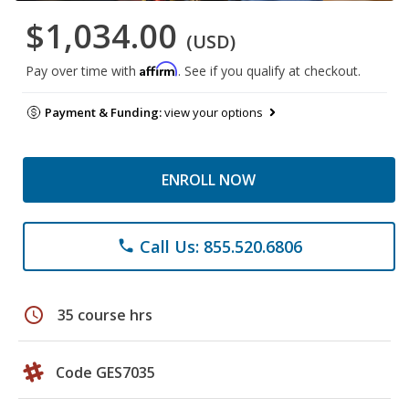
$1,034.00
(USD)
Affirm
Pay over time with
. See if you qualify at checkout.
Payment & Funding:
view your options
ENROLL NOW
Call Us: 855.520.6806
phone
schedule
35 course hrs
Code GES7035