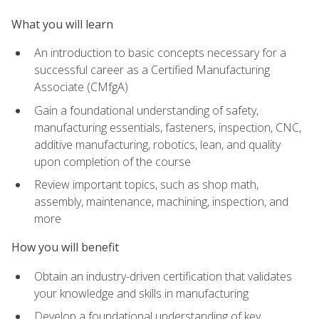
What you will learn
An introduction to basic concepts necessary for a
successful career as a Certified Manufacturing
Associate (CMfgA)
Gain a foundational understanding of safety,
manufacturing essentials, fasteners, inspection, CNC,
additive manufacturing, robotics, lean, and quality
upon completion of the course
Review important topics, such as shop math,
assembly, maintenance, machining, inspection, and
more
How you will benefit
Obtain an industry-driven certification that validates
your knowledge and skills in manufacturing
Develop a foundational understanding of key