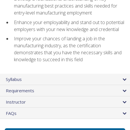
manufacturing best practices and skills needed for
entry-level manufacturing employment
Enhance your employability and stand out to potential
employers with your new knowledge and credential
Improve your chances of landing a job in the
manufacturing industry, as the certification
demonstrates that you have the necessary skills and
knowledge to succeed in this field
Syllabus
Requirements
Instructor
FAQs