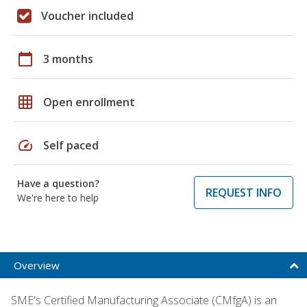
Voucher included
calendar_today
3 months
grid_on
Open enrollment
speed
Self paced
Have a question?
REQUEST INFO
We're here to help
Overview
SME's Certified Manufacturing Associate (CMfgA) is an