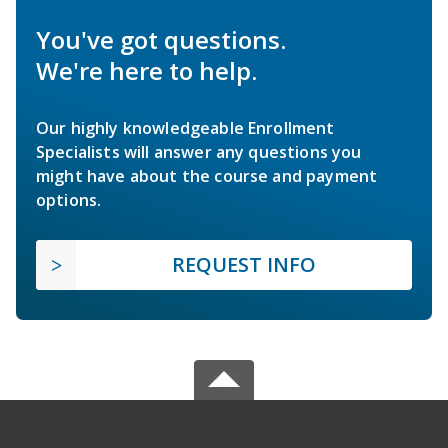
You've got questions.
We're here to help.
Our highly knowledgeable Enrollment
Specialists will answer any questions you
might have about the course and payment
options.
REQUEST INFO