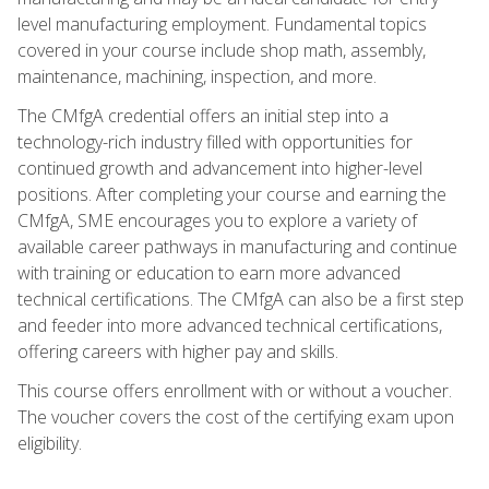
level manufacturing employment. Fundamental topics
covered in your course include shop math, assembly,
maintenance, machining, inspection, and more.
The CMfgA credential offers an initial step into a
technology-rich industry filled with opportunities for
continued growth and advancement into higher-level
positions. After completing your course and earning the
CMfgA, SME encourages you to explore a variety of
available career pathways in manufacturing and continue
with training or education to earn more advanced
technical certifications. The CMfgA can also be a first step
and feeder into more advanced technical certifications,
offering careers with higher pay and skills.
This course offers enrollment with or without a voucher.
The voucher covers the cost of the certifying exam upon
eligibility.