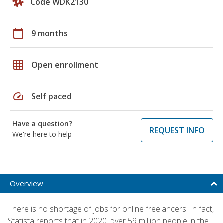
Code WDK2130
calendar_today
9 months
grid_on
Open enrollment
speed
Self paced
Have a question?
REQUEST INFO
We're here to help
Overview
There is no shortage of jobs for online freelancers. In fact,
Statista reports that in 2020, over 59 million people in the