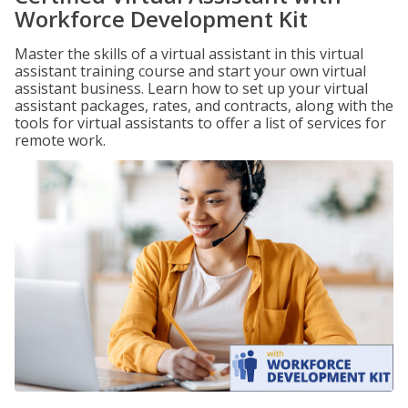
Workforce Development Kit
Master the skills of a virtual assistant in this virtual
assistant training course and start your own virtual
assistant business. Learn how to set up your virtual
assistant packages, rates, and contracts, along with the
tools for virtual assistants to offer a list of services for
remote work.