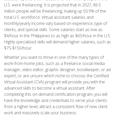
U.S. were freelancing. It is projected that in 2027, 86.5
million people will be freelancing, making up 50.9% of the
total U.S. workforce. Virtual assistant salaries and
monthly/yearly income vary based on experience, type of
clients, and special skills. Some salaries start as low as
$4/hour in the Philippines to as high as $65/hour in the U.S.
Highly specialized skills will demand higher salaries, such as
$75-$150/hour.
Whether you want to thrive in one of the many types of
work-from-home jobs, such as a freelance social media
manager, video editor, graphic designer, bookkeeper, or ad
expert, or are unsure which niche to choose, the Certified
Virtual Assistant (CVA) program will provide you with the
advanced skills to become a virtual assistant. After
completing this on-demand certification program, you will
have the knowledge and credentials to serve your clients
from a higher level, attract a consistent flow of new client
work and massively scale your business.