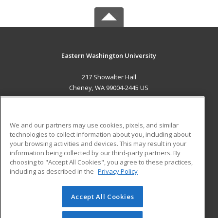
Eastern Washington University
217 Showalter Hall
Cheney, WA 99004-2445 US
MAIN CONTENT
Career Training
We and our partners may use cookies, pixels, and similar
technologies to collect information about you, including about
ADDITIONAL RESOURCES
your browsing activities and devices. This may result in your
information being collected by our third-party partners. By
Military
Student Blog
choosing to "Accept All Cookies", you agree to these practices,
Financial Assistance
including as described in the
Privacy Policy
Help
Accept All Cookies
© 2026 ed2go, a division of Cengage Learning. All rights
reserved. The material on this site cannot be reproduced or