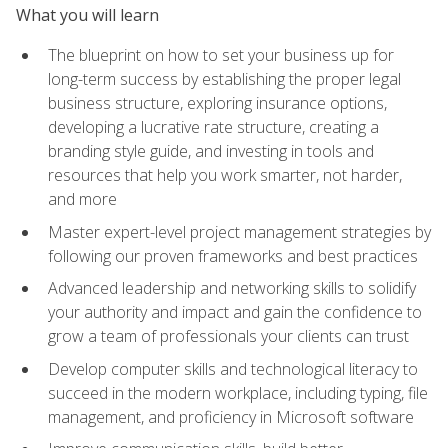
What you will learn
The blueprint on how to set your business up for
long-term success by establishing the proper legal
business structure, exploring insurance options,
developing a lucrative rate structure, creating a
branding style guide, and investing in tools and
resources that help you work smarter, not harder,
and more
Master expert-level project management strategies by
following our proven frameworks and best practices
Advanced leadership and networking skills to solidify
your authority and impact and gain the confidence to
grow a team of professionals your clients can trust
Develop computer skills and technological literacy to
succeed in the modern workplace, including typing, file
management, and proficiency in Microsoft software