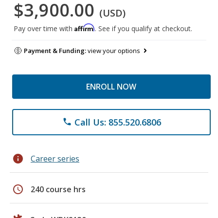
$3,900.00
(USD)
Affirm
Pay over time with
. See if you qualify at checkout.
Payment & Funding:
view your options
ENROLL NOW
Call Us: 855.520.6806
phone
info
Career series
schedule
240 course hrs