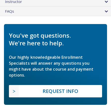
Instructor
FAQs
You've got questions.
We're here to help.
Our highly knowledgeable Enrollment
Specialists will answer any questions you
might have about the course and payment
options.
REQUEST INFO