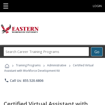
☰
LOGIN
Search
Go
Career
Training
›
›
›
Programs
Training Programs
Administrative
Certified Virtual
Assistant with Workforce Development Kit
phone
Call Us: 855.520.6806
Certified Virtual Assistant with