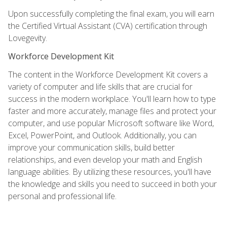
Upon successfully completing the final exam, you will earn
the Certified Virtual Assistant (CVA) certification through
Lovegevity.
Workforce Development Kit
The content in the Workforce Development Kit covers a
variety of computer and life skills that are crucial for
success in the modern workplace. You'll learn how to type
faster and more accurately, manage files and protect your
computer, and use popular Microsoft software like Word,
Excel, PowerPoint, and Outlook. Additionally, you can
improve your communication skills, build better
relationships, and even develop your math and English
language abilities. By utilizing these resources, you'll have
the knowledge and skills you need to succeed in both your
personal and professional life.