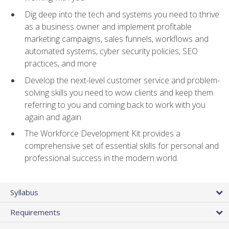
Dig deep into the tech and systems you need to thrive
as a business owner and implement profitable
marketing campaigns, sales funnels, workflows and
automated systems, cyber security policies, SEO
practices, and more
Develop the next-level customer service and problem-
solving skills you need to wow clients and keep them
referring to you and coming back to work with you
again and again
The Workforce Development Kit provides a
comprehensive set of essential skills for personal and
professional success in the modern world.
Syllabus
Requirements