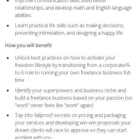
Improve communication skills, build better
relationships, and develop math and English language
abilities
Learn practical life skills such as making decisions,
preventing intimidation, and designing a happy life
How you will benefit
Unlock best practices on how to activate your
freedom lifestyle by transitioning from a corporate/9-
to-5 role to running your own freelance business full-
time
Identify your superpowers and business niche and
build a freelance business based on your passion (so
"work" never feels like "work" again)
Tap into failproof secrets on pricing and packaging
your services and developing win-win proposals your
dream clients will race to approve so they can start
working with you