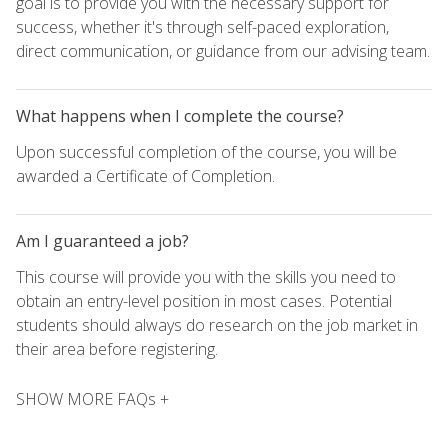
goal is to provide you with the necessary support for
success, whether it's through self-paced exploration,
direct communication, or guidance from our advising team.
What happens when I complete the course?
Upon successful completion of the course, you will be
awarded a Certificate of Completion.
Am I guaranteed a job?
This course will provide you with the skills you need to
obtain an entry-level position in most cases. Potential
students should always do research on the job market in
their area before registering.
SHOW MORE FAQs +