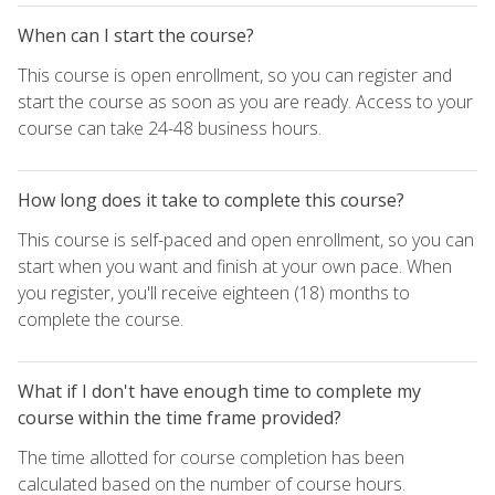
When can I start the course?
This course is open enrollment, so you can register and
start the course as soon as you are ready. Access to your
course can take 24-48 business hours.
How long does it take to complete this course?
This course is self-paced and open enrollment, so you can
start when you want and finish at your own pace. When
you register, you'll receive eighteen (18) months to
complete the course.
What if I don't have enough time to complete my
course within the time frame provided?
The time allotted for course completion has been
calculated based on the number of course hours.