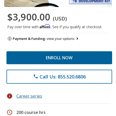
$3,900.00
(USD)
Affirm
Pay over time with
. See if you qualify at checkout.
Payment & Funding:
view your options
ENROLL NOW
Call Us: 855.520.6806
phone
info
Career series
schedule
200 course hrs