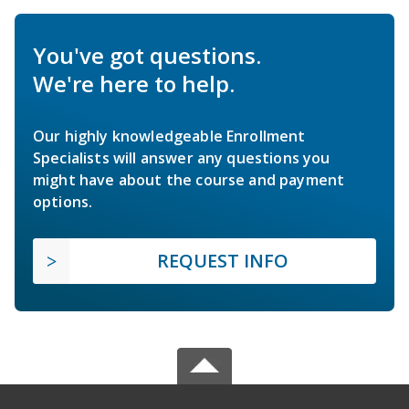
You've got questions.
We're here to help.
Our highly knowledgeable Enrollment
Specialists will answer any questions you
might have about the course and payment
options.
REQUEST INFO