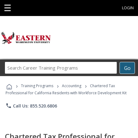
☰
LOGIN
Search
Go
Career
Training
›
›
›
Programs
Training Programs
Accounting
Chartered Tax
Professional for California Residents with Workforce Development Kit
phone
Call Us: 855.520.6806
Chartered Tax Professional for