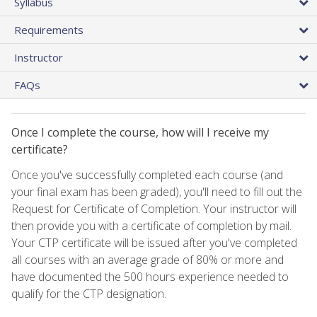
Syllabus
Requirements
Instructor
FAQs
Once I complete the course, how will I receive my
certificate?
Once you've successfully completed each course (and
your final exam has been graded), you'll need to fill out the
Request for Certificate of Completion. Your instructor will
then provide you with a certificate of completion by mail.
Your CTP certificate will be issued after you've completed
all courses with an average grade of 80% or more and
have documented the 500 hours experience needed to
qualify for the CTP designation.