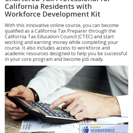
California Residents with
Workforce Development Kit
With this innovative online course, you can become
qualified as a California Tax Preparer through the
California Tax Education Council (CTEC) and start
working and earning money while completing your
course. It also includes access to workforce and
academic resources designed to help you be successful
in your core program and become job ready.