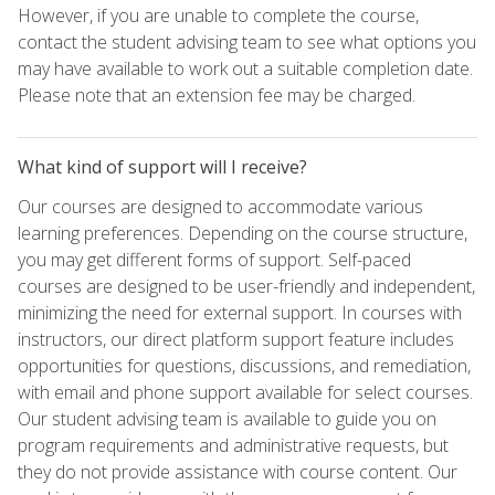
However, if you are unable to complete the course,
contact the student advising team to see what options you
may have available to work out a suitable completion date.
Please note that an extension fee may be charged.
What kind of support will I receive?
Our courses are designed to accommodate various
learning preferences. Depending on the course structure,
you may get different forms of support. Self-paced
courses are designed to be user-friendly and independent,
minimizing the need for external support. In courses with
instructors, our direct platform support feature includes
opportunities for questions, discussions, and remediation,
with email and phone support available for select courses.
Our student advising team is available to guide you on
program requirements and administrative requests, but
they do not provide assistance with course content. Our