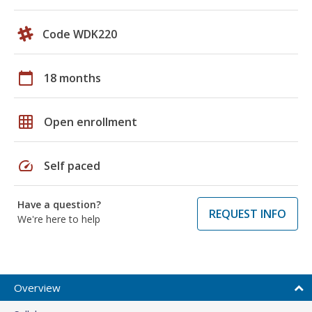
Code WDK220
calendar_today
18 months
grid_on
Open enrollment
speed
Self paced
Have a question?
REQUEST INFO
We're here to help
Overview