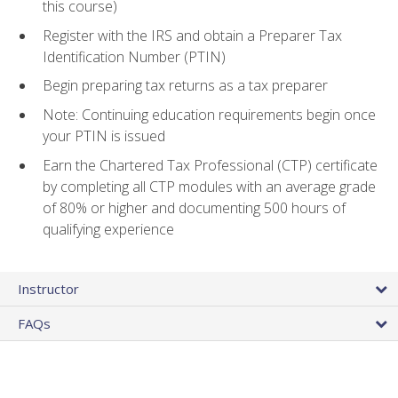
this course)
Register with the IRS and obtain a Preparer Tax
Identification Number (PTIN)
Begin preparing tax returns as a tax preparer
Note: Continuing education requirements begin once
your PTIN is issued
Earn the Chartered Tax Professional (CTP) certificate
by completing all CTP modules with an average grade
of 80% or higher and documenting 500 hours of
qualifying experience
Instructor
FAQs