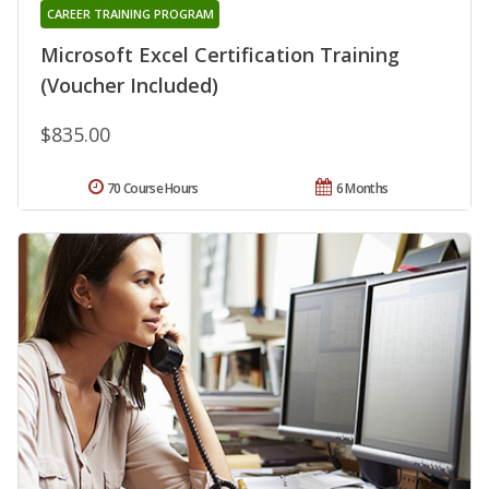
CAREER TRAINING PROGRAM
Microsoft Excel Certification Training
(Voucher Included)
$835.00
70 Course Hours
6 Months