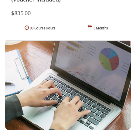
$835.00
90 Course Hours
6 Months