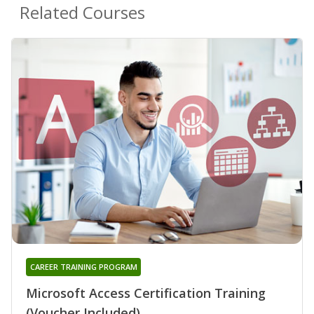
Related Courses
CAREER TRAINING PROGRAM
Microsoft Access Certification Training
(Voucher Included)