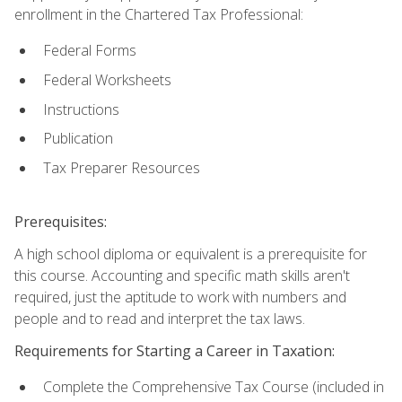
enrollment in the Chartered Tax Professional:
Federal Forms
Federal Worksheets
Instructions
Publication
Tax Preparer Resources
Prerequisites:
A high school diploma or equivalent is a prerequisite for
this course. Accounting and specific math skills aren't
required, just the aptitude to work with numbers and
people and to read and interpret the tax laws.
Requirements for Starting a Career in Taxation:
Complete the Comprehensive Tax Course (included in