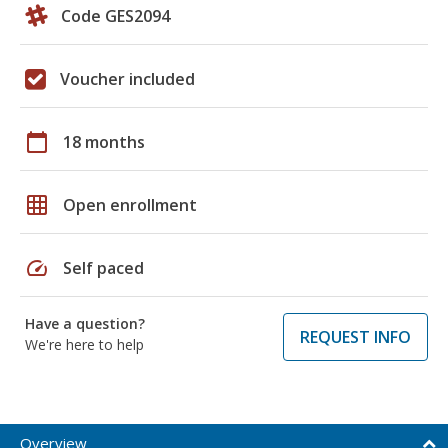
Code GES2094
Voucher included
calendar_today
18 months
grid_on
Open enrollment
speed
Self paced
Have a question?
REQUEST INFO
We're here to help
Overview