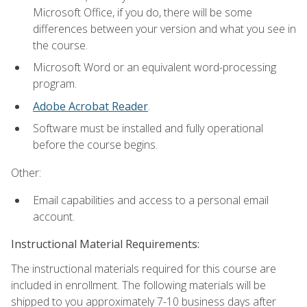
Microsoft Office, if you do, there will be some
differences between your version and what you see in
the course.
Microsoft Word or an equivalent word-processing
program.
Adobe Acrobat Reader
.
Software must be installed and fully operational
before the course begins.
Other:
Email capabilities and access to a personal email
account.
Instructional Material Requirements:
The instructional materials required for this course are
included in enrollment. The following materials will be
shipped to you approximately 7-10 business days after