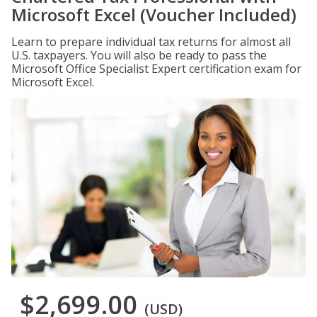
Microsoft Excel (Voucher Included)
Learn to prepare individual tax returns for almost all
U.S. taxpayers. You will also be ready to pass the
Microsoft Office Specialist Expert certification exam for
Microsoft Excel.
$2,699.00
(USD)