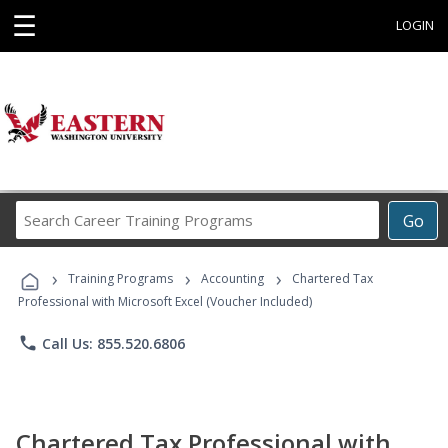
☰
LOGIN
Search
Go
Career
Training
›
›
›
Programs
Training Programs
Accounting
Chartered Tax
Professional with Microsoft Excel (Voucher Included)
phone
Call Us: 855.520.6806
Chartered Tax Professional with