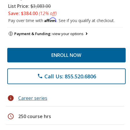
List Price:
$3,083.00
Save: $384.00
(12% off)
Affirm
Pay over time with
. See if you qualify at checkout.
Payment & Funding:
view your options
ENROLL NOW
Call Us: 855.520.6806
phone
info
Career series
schedule
250 course hrs