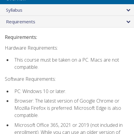
Syllabus
Requirements
Requirements:
Hardware Requirements:
This course must be taken on a PC. Macs are not
compatible.
Software Requirements:
PC: Windows 10 or later.
Browser: The latest version of Google Chrome or
Mozilla Firefox is preferred. Microsoft Edge is also
compatible.
Microsoft Office 365, 2021 or 2019 (not included in
enrollment). While you can use an older version of