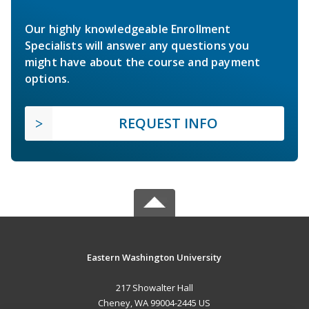
Our highly knowledgeable Enrollment
Specialists will answer any questions you
might have about the course and payment
options.
REQUEST INFO
Eastern Washington University
217 Showalter Hall
Cheney, WA 99004-2445 US