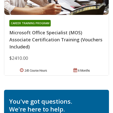
CAREER TRAINING PROGRAM
Microsoft Office Specialist (MOS)
Associate Certification Training (Vouchers
Included)
$2410.00
245 Course Hours
6 Months
You've got questions.
We're here to help.