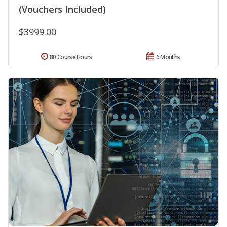
(Vouchers Included)
$3999.00
80 Course Hours
6 Months