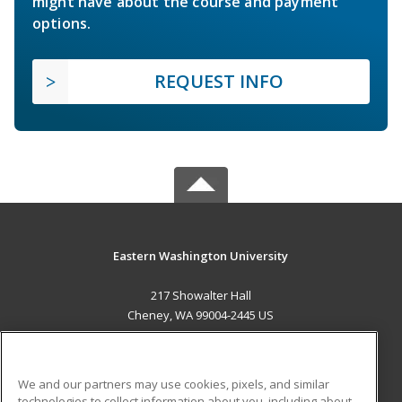
might have about the course and payment
options.
REQUEST INFO
Eastern Washington University
217 Showalter Hall
Cheney, WA 99004-2445 US
MAIN CONTENT
Career Training
We and our partners may use cookies, pixels, and similar
technologies to collect information about you, including about