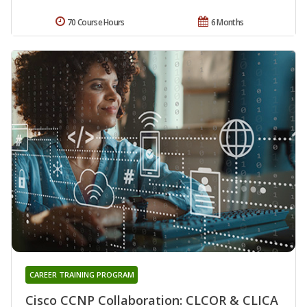
70 Course Hours
6 Months
CAREER TRAINING PROGRAM
Cisco CCNP Collaboration: CLCOR & CLICA