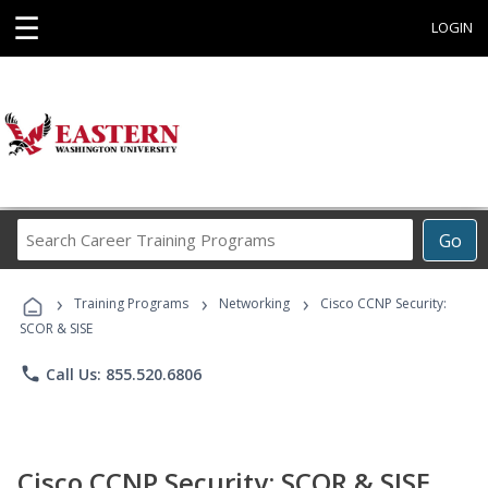
☰
LOGIN
Search
Go
Career
Training
›
›
›
Programs
Training Programs
Networking
Cisco CCNP Security:
SCOR & SISE
phone
Call Us: 855.520.6806
Cisco CCNP Security: SCOR & SISE