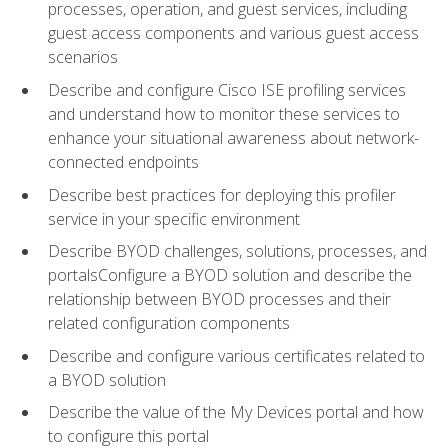
processes, operation, and guest services, including
guest access components and various guest access
scenarios
Describe and configure Cisco ISE profiling services
and understand how to monitor these services to
enhance your situational awareness about network-
connected endpoints
Describe best practices for deploying this profiler
service in your specific environment
Describe BYOD challenges, solutions, processes, and
portalsConfigure a BYOD solution and describe the
relationship between BYOD processes and their
related configuration components
Describe and configure various certificates related to
a BYOD solution
Describe the value of the My Devices portal and how
to configure this portal