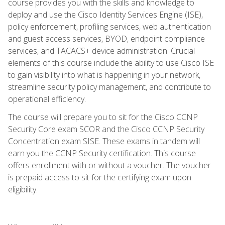
course provides you with the skills and knowledge to
deploy and use the Cisco Identity Services Engine (ISE),
policy enforcement, profiling services, web authentication
and guest access services, BYOD, endpoint compliance
services, and TACACS+ device administration. Crucial
elements of this course include the ability to use Cisco ISE
to gain visibility into what is happening in your network,
streamline security policy management, and contribute to
operational efficiency.
The course will prepare you to sit for the Cisco CCNP
Security Core exam SCOR and the Cisco CCNP Security
Concentration exam SISE. These exams in tandem will
earn you the CCNP Security certification. This course
offers enrollment with or without a voucher. The voucher
is prepaid access to sit for the certifying exam upon
eligibility.