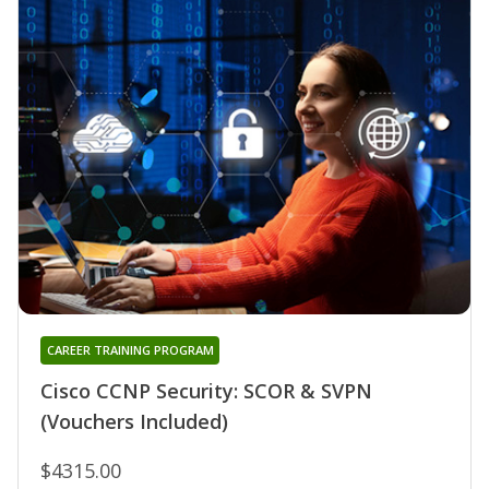
CAREER TRAINING PROGRAM
Cisco CCNP Security: SCOR & SVPN
(Vouchers Included)
$4315.00