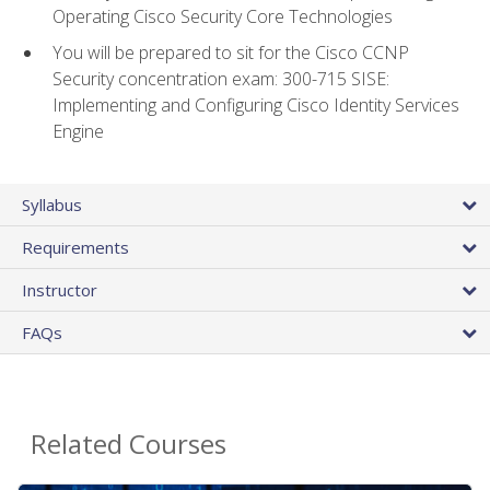
Operating Cisco Security Core Technologies
You will be prepared to sit for the Cisco CCNP
Security concentration exam: 300-715 SISE:
Implementing and Configuring Cisco Identity Services
Engine
Syllabus
Requirements
Instructor
FAQs
Related Courses