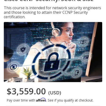
This course is intended for network security engineers
and those looking to attain their CCNP Security
certification.
$3,559.00
(USD)
Affirm
Pay over time with
. See if you qualify at checkout.