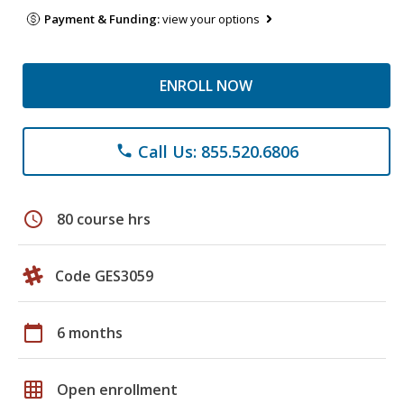
Payment & Funding:
view your options
ENROLL NOW
Call Us: 855.520.6806
phone
schedule
80 course hrs
Code GES3059
calendar_today
6 months
grid_on
Open enrollment