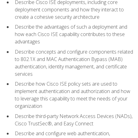
Describe Cisco ISE deployments, including core
deployment components and how they interact to
create a cohesive security architecture
Describe the advantages of such a deployment and
how each Cisco ISE capability contributes to these
advantages
Describe concepts and configure components related
to 802.1X and MAC Authentication Bypass (MAB)
authentication, identity management, and certificate
services
Describe how Cisco ISE policy sets are used to
implement authentication and authorization and how
to leverage this capability to meet the needs of your
organization
Describe third-party Network Access Devices (NADs),
Cisco TrustSec®, and Easy Connect
Describe and configure web authentication,