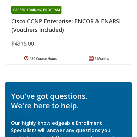
CAREER TRAINING PROGRAM
Cisco CCNP Enterprise: ENCOR & ENARSI
(Vouchers Included)
$4315.00
130 Course Hours
6 Months
You've got questions.
We're here to help.
Our highly knowledgeable Enrollment
Specialists will answer any questions you