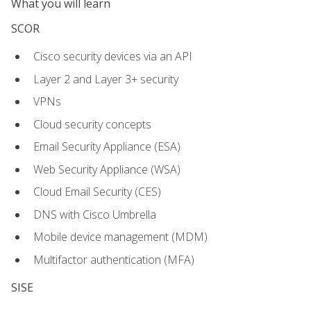
What you will learn
SCOR
Cisco security devices via an API
Layer 2 and Layer 3+ security
VPNs
Cloud security concepts
Email Security Appliance (ESA)
Web Security Appliance (WSA)
Cloud Email Security (CES)
DNS with Cisco Umbrella
Mobile device management (MDM)
Multifactor authentication (MFA)
SISE