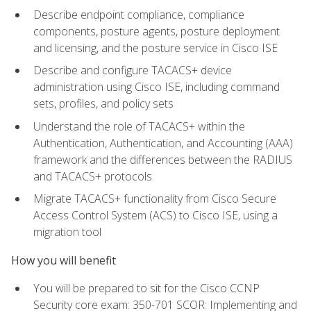
Describe endpoint compliance, compliance
components, posture agents, posture deployment
and licensing, and the posture service in Cisco ISE
Describe and configure TACACS+ device
administration using Cisco ISE, including command
sets, profiles, and policy sets
Understand the role of TACACS+ within the
Authentication, Authentication, and Accounting (AAA)
framework and the differences between the RADIUS
and TACACS+ protocols
Migrate TACACS+ functionality from Cisco Secure
Access Control System (ACS) to Cisco ISE, using a
migration tool
How you will benefit
You will be prepared to sit for the Cisco CCNP
Security core exam: 350-701 SCOR: Implementing and