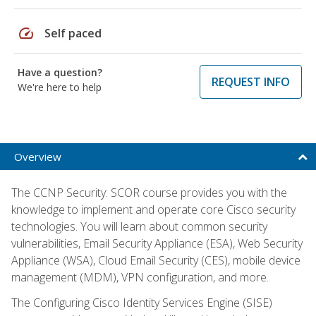
speed
Self paced
Have a question?
REQUEST INFO
We're here to help
Overview
The CCNP Security: SCOR course provides you with the
knowledge to implement and operate core Cisco security
technologies. You will learn about common security
vulnerabilities, Email Security Appliance (ESA), Web Security
Appliance (WSA), Cloud Email Security (CES), mobile device
management (MDM), VPN configuration, and more.
The Configuring Cisco Identity Services Engine (SISE)